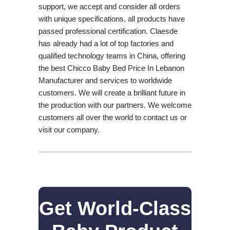
support, we accept and consider all orders
with unique specifications, all products have
passed professional certification. Claesde
has already had a lot of top factories and
qualified technology teams in China, offering
the best Chicco Baby Bed Price In Lebanon
Manufacturer and services to worldwide
customers. We will create a brilliant future in
the production with our partners. We welcome
customers all over the world to contact us or
visit our company.
Get World-Class