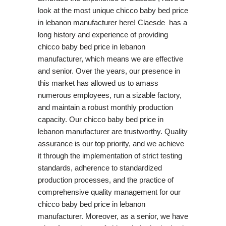
look at the most unique chicco baby bed price
in lebanon manufacturer here! Claesde has a
long history and experience of providing
chicco baby bed price in lebanon
manufacturer, which means we are effective
and senior. Over the years, our presence in
this market has allowed us to amass
numerous employees, run a sizable factory,
and maintain a robust monthly production
capacity. Our chicco baby bed price in
lebanon manufacturer are trustworthy. Quality
assurance is our top priority, and we achieve
it through the implementation of strict testing
standards, adherence to standardized
production processes, and the practice of
comprehensive quality management for our
chicco baby bed price in lebanon
manufacturer. Moreover, as a senior, we have