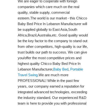
We are eager to cooperate with foreign
companies which care much on the real
quality, stable supply, commercial
esteem.The world is our market - this Chicco
Baby Bed Price In Lebanon Manufacturer will
be supplied globally to East Asia,South
Africa,Brazil,Australia,etc. Good quality would
be the key factor to the company to stand out
from other competitors, high-quality is our life,
trust builds our path to success. We can give
you/offer the most competitive prices and
highest quality Chicco Baby Bed Price In
Lebanon Manufacturer,
Baby Bed
,
Portable
Travel Swing​
.We are much more
PROFESSIONAL! While in the past few
years, our company earned a reputation for
integrated advanced technologies, exceeding
the industry standard. Our experienced R&D
team is here to provide you with professional