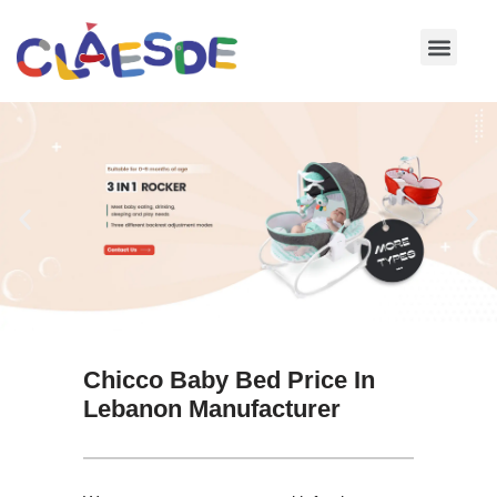
Skip
to
content
Chicco Baby Bed Price In
Lebanon Manufacturer