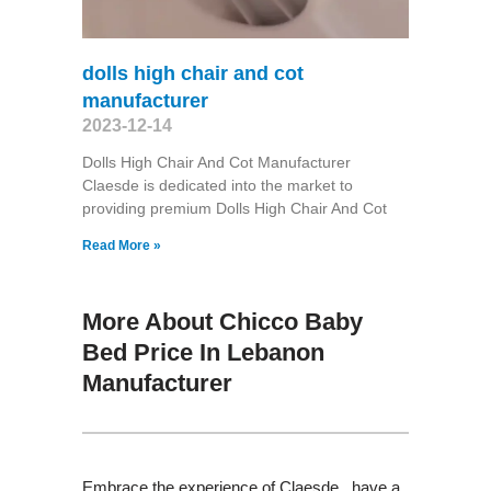
dolls high chair and cot
manufacturer
2023-12-14
Dolls High Chair And Cot Manufacturer
Claesde is dedicated into the market to
providing premium Dolls High Chair And Cot
Read More »
More About Chicco Baby
Bed Price In Lebanon
Manufacturer
Embrace the experience of Claesde , have a