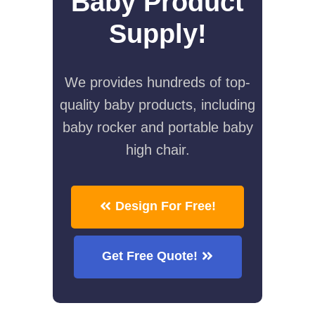
Baby Product
Supply!
We provides hundreds of top-
quality baby products, including
baby rocker and portable baby
high chair.
Design For Free!
Get Free Quote!