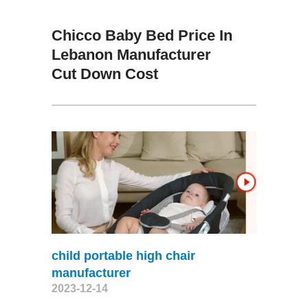
Chicco Baby Bed Price In
Lebanon Manufacturer
Cut Down Cost
child portable high chair
manufacturer
2023-12-14