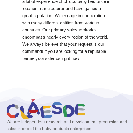
a lot of experience of chicco baby bed price in
lebanon manufacturer and have gained a
great reputation. We engage in cooperation
with many different entities from various
countries. Our primary sales territories
encompass nearly every region of the world.
We always believe that your request is our
command! If you are looking for a reputable
partner, consider us right now!
We are independent research and development, production and
sales in one of the baby products enterprises.