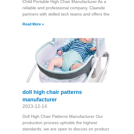
Child Portable High Chair Manufacturer As a
reliable and professional company, Claesde
partners with skilled tech teams and offers the
Read More »
doll high chair patterns
manufacturer
2023-12-14
Doll High Chair Patterns Manufacturer Our
production process upholds the highest
standards, we are open to discuss on product