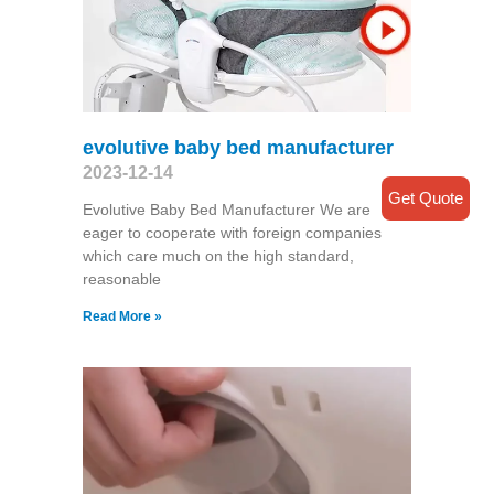
evolutive baby bed manufacturer
2023-12-14
Get Quote
Evolutive Baby Bed Manufacturer We are
eager to cooperate with foreign companies
which care much on the high standard,
reasonable
Read More »