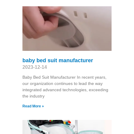
baby bed suit manufacturer
2023-12-14
Baby Bed Suit Manufacturer In recent years,
our organization continues to lead the way
integrated advanced technologies, exceeding
the industry
Read More »