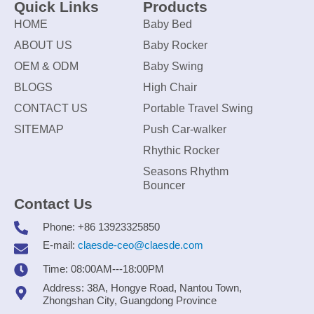
Quick Links
Products
HOME
Baby Bed
ABOUT US
Baby Rocker
OEM & ODM
Baby Swing
BLOGS
High Chair
CONTACT US
Portable Travel Swing
SITEMAP
Push Car-walker
Rhythic Rocker
Seasons Rhythm
Bouncer
Contact Us
Phone: +86 13923325850
E-mail:
claesde-ceo@claesde.com
Time: 08:00AM---18:00PM
Address: 38A, Hongye Road, Nantou Town,
Zhongshan City, Guangdong Province