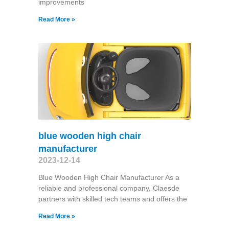
improvements
Read More »
blue wooden high chair
manufacturer
2023-12-14
Blue Wooden High Chair Manufacturer As a
reliable and professional company, Claesde
partners with skilled tech teams and offers the
Read More »