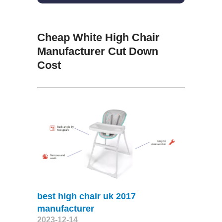
Cheap White High Chair
Manufacturer Cut Down
Cost
best high chair uk 2017
manufacturer
2023-12-14