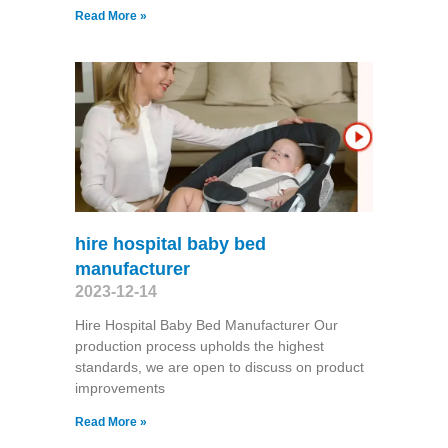
Read More »
hire hospital baby bed
manufacturer
2023-12-14
Hire Hospital Baby Bed Manufacturer Our
production process upholds the highest
standards, we are open to discuss on product
improvements
Read More »