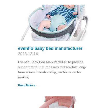
evenflo baby bed manufacturer
2023-12-14
Evenflo Baby Bed Manufacturer To provide
support for our purchasers to ascertain long-
term win-win relationship, we focus on for
making
Read More »