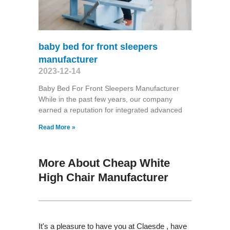
baby bed for front sleepers
manufacturer
2023-12-14
Baby Bed For Front Sleepers Manufacturer
While in the past few years, our company
earned a reputation for integrated advanced
Read More »
More About Cheap White
High Chair Manufacturer
It's a pleasure to have you at Claesde , have