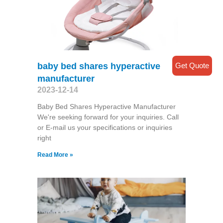
Get Quote
baby bed shares hyperactive
manufacturer
2023-12-14
Baby Bed Shares Hyperactive Manufacturer
We're seeking forward for your inquiries. Call
or E-mail us your specifications or inquiries
right
Read More »