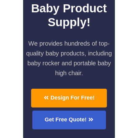
Baby Product
Supply!
We provides hundreds of top-
quality baby products, including
baby rocker and portable baby
high chair.
Design For Free!
Get Free Quote!