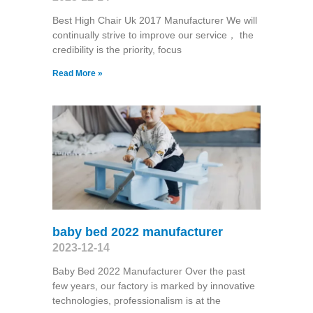
Best High Chair Uk 2017 Manufacturer We will
continually strive to improve our service， the
credibility is the priority, focus
Read More »
baby bed 2022 manufacturer
2023-12-14
Baby Bed 2022 Manufacturer Over the past
few years, our factory is marked by innovative
technologies, professionalism is at the