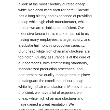
a look at the most carefully curated cheap
white high chair manufacturer here! Claesde
has a long history and experience of providing
cheap white high chair manufacturer, which
means we are reliable and proficient. Our
extensive tenure in this market has led to us
having many employees, a large factory, and
a substantial monthly production capacity.
Our cheap white high chair manufacturer are
top-notch. Quality assurance is at the core of
our operations, with strict testing standards,
standardized production processes, and
comprehensive quality management in place
to safeguard the excellence of our cheap
white high chair manufacturer. Moreover, as a
proficient, we have a lot of experience of
cheap white high chair manufacturer and
have gained a great reputation. We