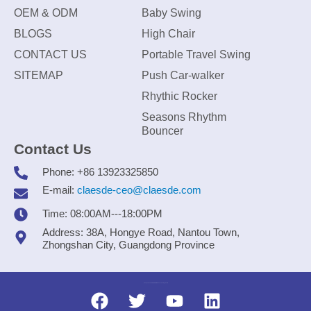
OEM & ODM
Baby Swing
BLOGS
High Chair
CONTACT US
Portable Travel Swing
SITEMAP
Push Car-walker
Rhythic Rocker
Seasons Rhythm
Bouncer
Contact Us
Phone: +86 13923325850
E-mail:
claesde-ceo@claesde.com
Time: 08:00AM---18:00PM
Address: 38A, Hongye Road, Nantou Town,
Zhongshan City, Guangdong Province
Zhongshan CLAESDE Information Technology Co., Ltd.