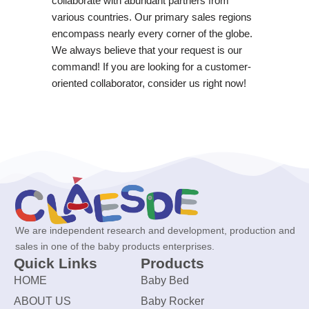
collaborate with abundant partners from
various countries. Our primary sales regions
encompass nearly every corner of the globe.
We always believe that your request is our
command! If you are looking for a customer-
oriented collaborator, consider us right now!
We are independent research and development, production and
sales in one of the baby products enterprises.
Quick Links
Products
HOME
Baby Bed
ABOUT US
Baby Rocker