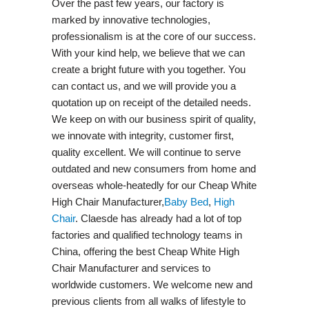
Over the past few years, our factory is
marked by innovative technologies,
professionalism is at the core of our success.
With your kind help, we believe that we can
create a bright future with you together. You
can contact us, and we will provide you a
quotation up on receipt of the detailed needs.
We keep on with our business spirit of quality,
we innovate with integrity, customer first,
quality excellent. We will continue to serve
outdated and new consumers from home and
overseas whole-heatedly for our Cheap White
High Chair Manufacturer,
Baby Bed
,
High
Chair
. Claesde has already had a lot of top
factories and qualified technology teams in
China, offering the best Cheap White High
Chair Manufacturer and services to
worldwide customers. We welcome new and
previous clients from all walks of lifestyle to