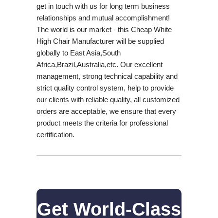
get in touch with us for long term business
relationships and mutual accomplishment!
The world is our market - this Cheap White
High Chair Manufacturer will be supplied
globally to East Asia,South
Africa,Brazil,Australia,etc. Our excellent
management, strong technical capability and
strict quality control system, help to provide
our clients with reliable quality, all customized
orders are acceptable, we ensure that every
product meets the criteria for professional
certification.
Get World-Class