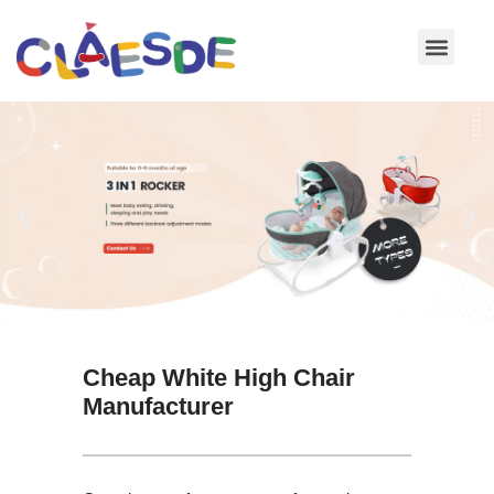
Skip
to
content
Cheap White High Chair
Manufacturer