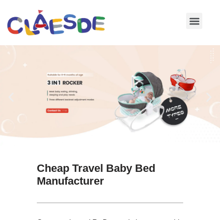
Skip
to
content
Cheap Travel Baby Bed
Manufacturer