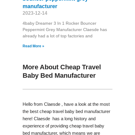
manufacturer
2023-12-14
4baby Dreamer 3 In 1 Rocker Bouncer
Peppermint Grey Manufacturer Claesde has
already had a lot of top factories and
Read More »
More About Cheap Travel
Baby Bed Manufacturer
Hello from Claesde , have a look at the most
the best cheap travel baby bed manufacturer
here! Claesde has a long history and
experience of providing cheap travel baby
bed manufacturer, which means we are