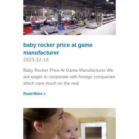
baby rocker price at game
manufacturer
2023-12-14
Baby Rocker Price At Game Manufacturer We
are eager to cooperate with foreign companies
which care much on the real
Read More »