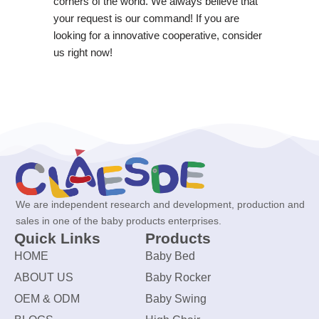
corners of the world. We always believe that
your request is our command! If you are
looking for a innovative cooperative, consider
us right now!
We are independent research and development, production and
sales in one of the baby products enterprises.
Quick Links
Products
HOME
Baby Bed
ABOUT US
Baby Rocker
OEM & ODM
Baby Swing