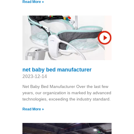
Read More »
net baby bed manufacturer
2023-12-14
Net Baby Bed Manufacturer Over the last few
years, our organization is marked by advanced
technologies, exceeding the industry standard.
Read More »