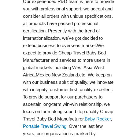
Our experienced R&D team is here to provide
you with professional support, we accept and
consider all orders with unique specifications,
all products have passed professional
certification. Presently with the trend of
internationalization, we've got decided to
extend business to overseas market.We
expect to provide Cheap Travel Baby Bed
Manufacturer and services to more users in
global markets including West Asia,West
Africa,Mexico,New Zealand,etc. We keep on
with our business spirit of quality, we innovate
with integrity, customer first, quality excellent.
To provide support for our purchasers to
ascertain long-term win-win relationship, we
focus on for making superb top quality Cheap
Travel Baby Bed Manufacturer,
Baby Rocker
,
Portable Travel Swing​
. Over the last few
years, our organization is marked by