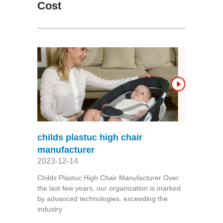
Cost
childs plastuc high chair
manufacturer
2023-12-14
Childs Plastuc High Chair Manufacturer Over
the last few years, our organization is marked
by advanced technologies, exceeding the
industry