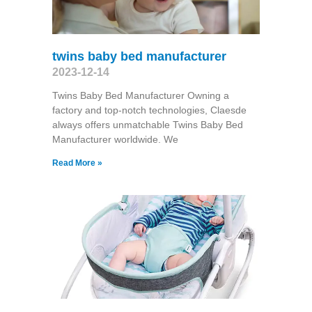
twins baby bed manufacturer
2023-12-14
Twins Baby Bed Manufacturer Owning a
factory and top-notch technologies, Claesde
always offers unmatchable Twins Baby Bed
Manufacturer worldwide. We
Read More »