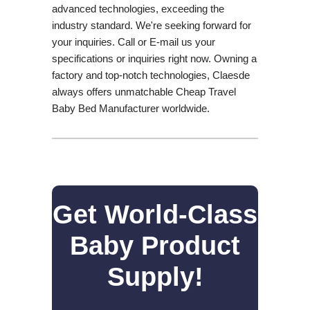
advanced technologies, exceeding the
industry standard. We're seeking forward for
your inquiries. Call or E-mail us your
specifications or inquiries right now. Owning a
factory and top-notch technologies, Claesde
always offers unmatchable Cheap Travel
Baby Bed Manufacturer worldwide.
Get World-Class
Baby Product
Supply!