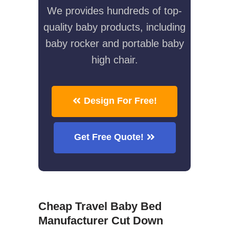
We provides hundreds of top-
quality baby products, including
baby rocker and portable baby
high chair.
Design For Free!
Get Free Quote!
Cheap Travel Baby Bed
Manufacturer Cut Down