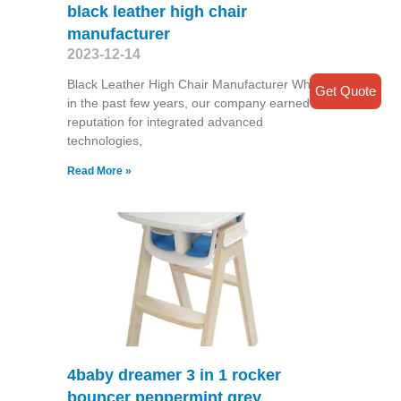
black leather high chair
manufacturer
2023-12-14
Black Leather High Chair Manufacturer While
Get Quote
in the past few years, our company earned a
reputation for integrated advanced
technologies,
Read More »
4baby dreamer 3 in 1 rocker
bouncer peppermint grey