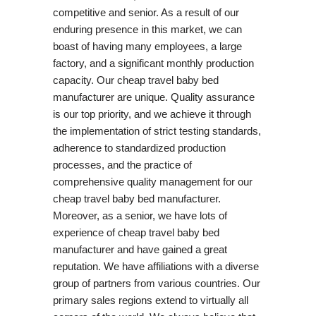
competitive and senior. As a result of our
enduring presence in this market, we can
boast of having many employees, a large
factory, and a significant monthly production
capacity. Our cheap travel baby bed
manufacturer are unique. Quality assurance
is our top priority, and we achieve it through
the implementation of strict testing standards,
adherence to standardized production
processes, and the practice of
comprehensive quality management for our
cheap travel baby bed manufacturer.
Moreover, as a senior, we have lots of
experience of cheap travel baby bed
manufacturer and have gained a great
reputation. We have affiliations with a diverse
group of partners from various countries. Our
primary sales regions extend to virtually all