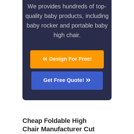
We provides hundreds of top-
quality baby products, including
baby rocker and portable baby
high chair.
Design For Free!
Get Free Quote!
Cheap Foldable High
Chair Manufacturer Cut