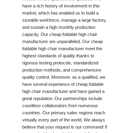
have a rich history of involvement in this
market, which has enabled us to build a
sizeable workforce, manage a large factory,
and sustain a high monthly production
capacity. Our cheap foldable high chair
manufacturer are unparalleled. Our cheap
foldable high chair manufacturer meet the
highest standards of quality thanks to
rigorous testing protocols, standardized
production methods, and comprehensive
quality control. Moreover, as a qualified, we
have several experience of cheap foldable
high chair manufacturer and have gained a
great reputation. Our partnerships include
countless collaborators from numerous
countries. Our primary sales regions reach
virtually every part of the world. We always
believe that your request is our command! If