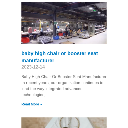
baby high chair or booster seat
manufacturer
2023-12-14
Baby High Chair Or Booster Seat Manufacturer
In recent years, our organization continues to
lead the way integrated advanced
technologies,
Read More »