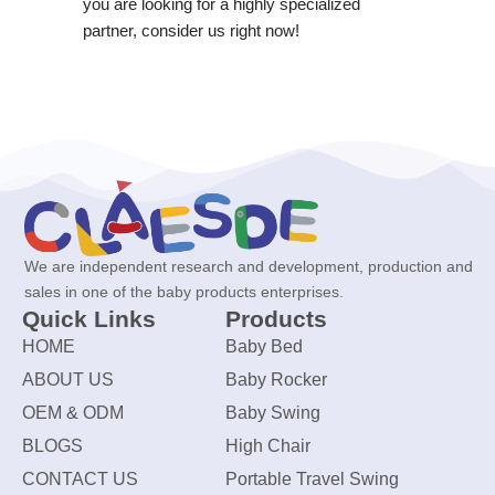
you are looking for a highly specialized
partner, consider us right now!
We are independent research and development, production and
sales in one of the baby products enterprises.
Quick Links
Products
HOME
Baby Bed
ABOUT US
Baby Rocker
OEM & ODM
Baby Swing
BLOGS
High Chair
CONTACT US
Portable Travel Swing