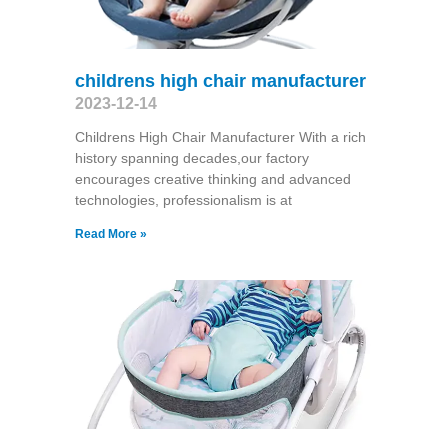
childrens high chair manufacturer
2023-12-14
Childrens High Chair Manufacturer With a rich
history spanning decades,our factory
encourages creative thinking and advanced
technologies, professionalism is at
Read More »