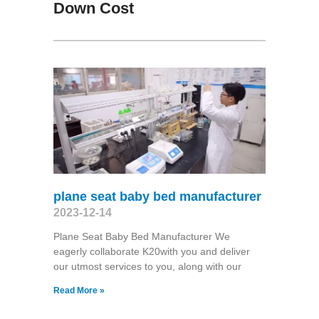
Down Cost
plane seat baby bed manufacturer
2023-12-14
Plane Seat Baby Bed Manufacturer We
eagerly collaborate K20with you and deliver
our utmost services to you, along with our
Read More »