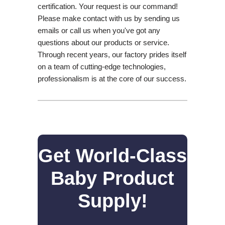
certification. Your request is our command!
Please make contact with us by sending us
emails or call us when you've got any
questions about our products or service.
Through recent years, our factory prides itself
on a team of cutting-edge technologies,
professionalism is at the core of our success.
Get World-Class
Baby Product
Supply!