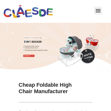
Skip
to
content
Cheap Foldable High
Chair Manufacturer