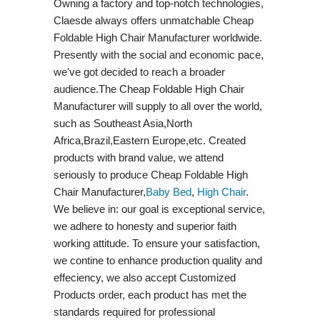
Owning a factory and top-notch technologies,
Claesde always offers unmatchable Cheap
Foldable High Chair Manufacturer worldwide.
Presently with the social and economic pace,
we've got decided to reach a broader
audience.The Cheap Foldable High Chair
Manufacturer will supply to all over the world,
such as Southeast Asia,North
Africa,Brazil,Eastern Europe,etc. Created
products with brand value, we attend
seriously to produce Cheap Foldable High
Chair Manufacturer,
Baby Bed
,
High Chair
.
We believe in: our goal is exceptional service,
we adhere to honesty and superior faith
working attitude. To ensure your satisfaction,
we contine to enhance production quality and
effeciency, we also accept Customized
Products order, each product has met the
standards required for professional