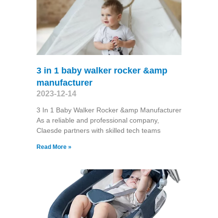
3 in 1 baby walker rocker &amp
manufacturer
2023-12-14
3 In 1 Baby Walker Rocker &amp Manufacturer
As a reliable and professional company,
Claesde partners with skilled tech teams
Read More »