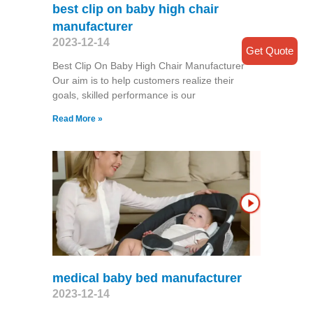
best clip on baby high chair
manufacturer
2023-12-14
Get Quote
Best Clip On Baby High Chair Manufacturer
Our aim is to help customers realize their
goals, skilled performance is our
Read More »
medical baby bed manufacturer
2023-12-14