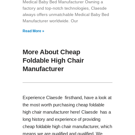
Medical Baby Bed Manufacturer Owning a
factory and top-notch technologies, Claesde
always offers unmatchable Medical Baby Bed
Manufacturer worldwide. Our
Read More »
More About Cheap
Foldable High Chair
Manufacturer
Experience Claesde firsthand, have a look at
the most worth purchasing cheap foldable
high chair manufacturer here! Claesde has a
long history and experience of providing
cheap foldable high chair manufacturer, which
means we are qualified and qualified. We