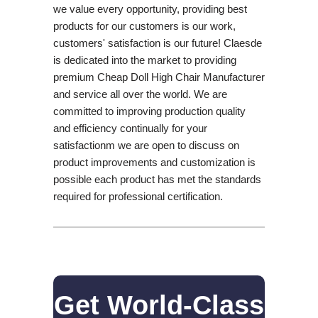
we value every opportunity, providing best
products for our customers is our work,
customers' satisfaction is our future! Claesde
is dedicated into the market to providing
premium Cheap Doll High Chair Manufacturer
and service all over the world. We are
committed to improving production quality
and efficiency continually for your
satisfactionm we are open to discuss on
product improvements and customization is
possible each product has met the standards
required for professional certification.
Get World-Class