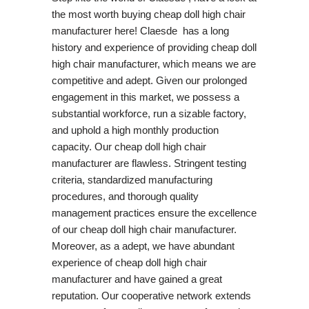
the most worth buying cheap doll high chair
manufacturer here! Claesde has a long
history and experience of providing cheap doll
high chair manufacturer, which means we are
competitive and adept. Given our prolonged
engagement in this market, we possess a
substantial workforce, run a sizable factory,
and uphold a high monthly production
capacity. Our cheap doll high chair
manufacturer are flawless. Stringent testing
criteria, standardized manufacturing
procedures, and thorough quality
management practices ensure the excellence
of our cheap doll high chair manufacturer.
Moreover, as a adept, we have abundant
experience of cheap doll high chair
manufacturer and have gained a great
reputation. Our cooperative network extends