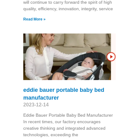
will continue to carry forward the spirit of high
quality, efficiency, innovation, integrity, service
Read More »
eddie bauer portable baby bed
manufacturer
2023-12-14
Eddie Bauer Portable Baby Bed Manufacturer
In recent times, our factory encourages
creative thinking and integrated advanced
technologies, exceeding the