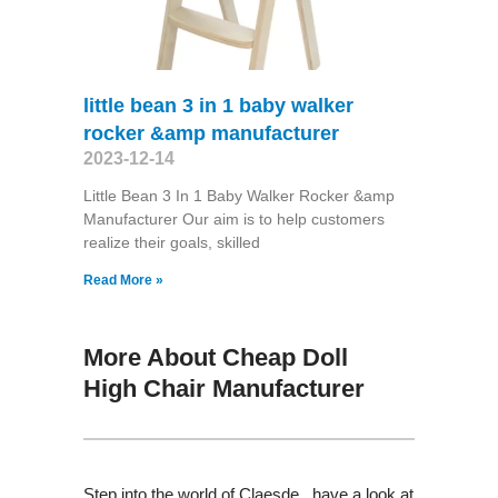
little bean 3 in 1 baby walker
rocker &amp manufacturer
2023-12-14
Little Bean 3 In 1 Baby Walker Rocker &amp
Manufacturer Our aim is to help customers
realize their goals, skilled
Read More »
More About Cheap Doll
High Chair Manufacturer
Step into the world of Claesde , have a look at