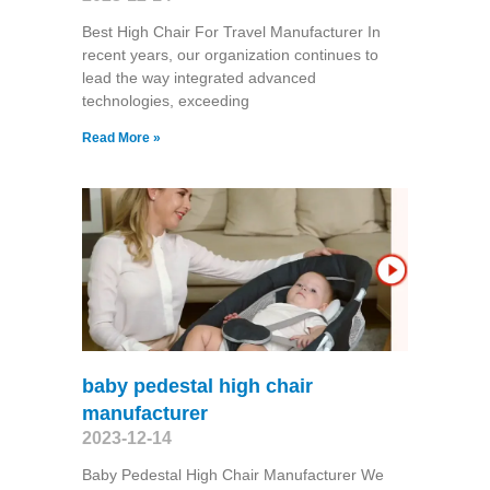
Best High Chair For Travel Manufacturer In
recent years, our organization continues to
lead the way integrated advanced
technologies, exceeding
Read More »
baby pedestal high chair
manufacturer
2023-12-14
Baby Pedestal High Chair Manufacturer We