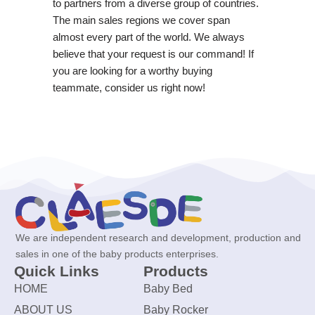
to partners from a diverse group of countries.
The main sales regions we cover span
almost every part of the world. We always
believe that your request is our command! If
you are looking for a worthy buying
teammate, consider us right now!
We are independent research and development, production and
sales in one of the baby products enterprises.
Quick Links
Products
HOME
Baby Bed
ABOUT US
Baby Rocker