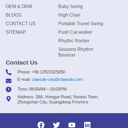
OEM & ODM
Baby Swing
BLOGS
High Chair
CONTACT US
Portable Travel Swing
SITEMAP
Push Car-walker
Rhythic Rocker
Seasons Rhythm
Bouncer
Contact Us
Phone: +86 13923325850
E-mail:
claesde-ceo@claesde.com
Time: 08:00AM---18:00PM
Address: 38A, Hongye Road, Nantou Town,
Zhongshan City, Guangdong Province
Zhongshan CLAESDE Information Technology Co., Ltd.