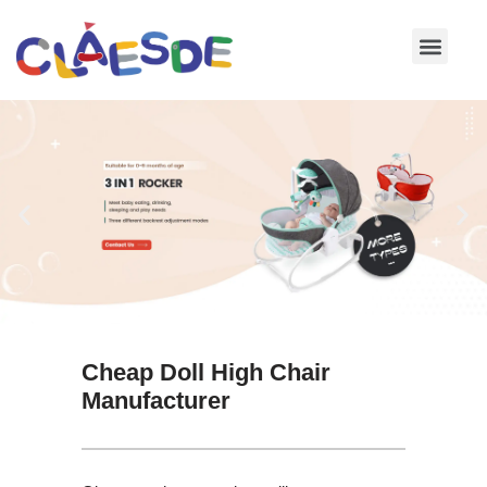
Skip
to
content
Cheap Doll High Chair
Manufacturer