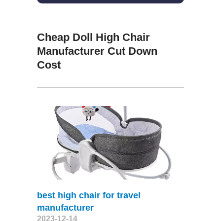
Cheap Doll High Chair
Manufacturer Cut Down
Cost
best high chair for travel
manufacturer
2023-12-14