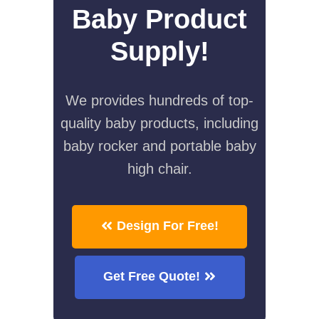
Baby Product
Supply!
We provides hundreds of top-
quality baby products, including
baby rocker and portable baby
high chair.
Design For Free!
Get Free Quote!