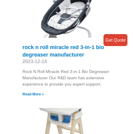
Get Quote
rock n roll miracle red 3-in-1 bio
degreaser manufacturer
2023-12-14
Rock N Roll Miracle Red 3-in-1 Bio Degreaser
Manufacturer Our R&D team has extensive
experience to provide you expert support,
Read More »