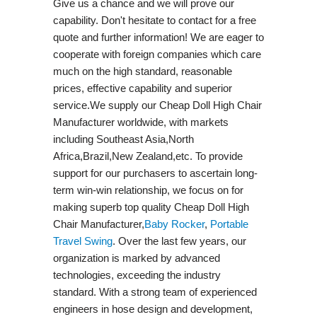
Give us a chance and we will prove our
capability. Don't hesitate to contact for a free
quote and further information! We are eager to
cooperate with foreign companies which care
much on the high standard, reasonable
prices, effective capability and superior
service.We supply our Cheap Doll High Chair
Manufacturer worldwide, with markets
including Southeast Asia,North
Africa,Brazil,New Zealand,etc. To provide
support for our purchasers to ascertain long-
term win-win relationship, we focus on for
making superb top quality Cheap Doll High
Chair Manufacturer,
Baby Rocker
,
Portable
Travel Swing​
. Over the last few years, our
organization is marked by advanced
technologies, exceeding the industry
standard. With a strong team of experienced
engineers in hose design and development,