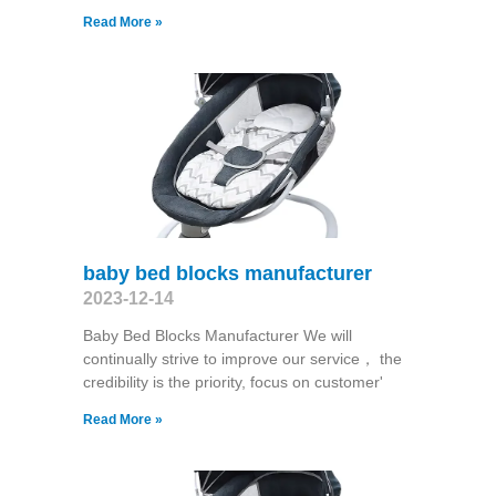
Read More »
baby bed blocks manufacturer
2023-12-14
Baby Bed Blocks Manufacturer We will
continually strive to improve our service， the
credibility is the priority, focus on customer'
Read More »