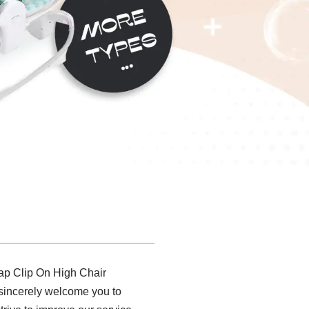
eap Clip On High Chair
e sincerely welcome you to