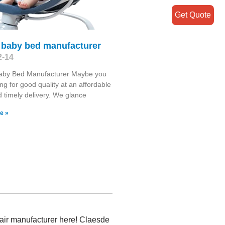
Get Quote
e baby bed manufacturer
2-14
Baby Bed Manufacturer Maybe you
ing for good quality at an affordable
d timely delivery. We glance
e »
hair manufacturer here! Claesde