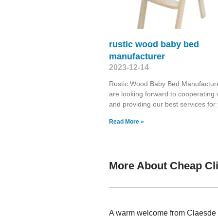
rustic wood baby bed
manufacturer
2023-12-14
Rustic Wood Baby Bed Manufactur
are looking forward to cooperating 
and providing our best services fo
Read More »
More About Cheap Cli
A warm welcome from Claesde , 