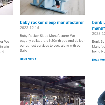
baby rocker sleep manufacturer
bunk 
2023-12-14
manuf
2023-1
Baby Rocker Sleep Manufacturer We
eagerly collaborate K20with you and deliver
rer We
Bunk Be
our utmost services to you, along with our
win-win
Manufact
Baby
and
being No.
Read More »
Read Mor