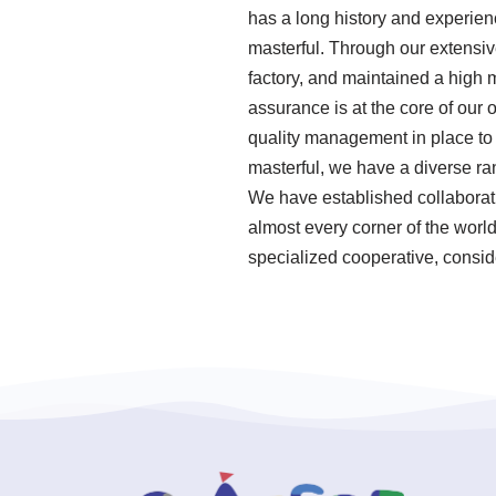
has a long history and experie
masterful. Through our extensiv
factory, and maintained a high 
assurance is at the core of our
quality management in place to 
masterful, we have a diverse ra
We have established collaborati
almost every corner of the world
specialized cooperative, consid