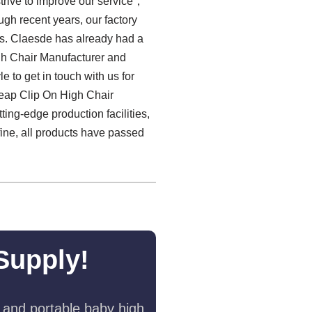
strive to improve our service，
ugh recent years, our factory
ess. Claesde has already had a
igh Chair Manufacturer and
 to get in touch with us for
heap Clip On High Chair
ting-edge production facilities,
fine, all products have passed
Supply!
 and portable baby high