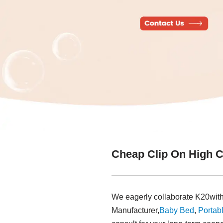
Cheap Clip On High C
We eagerly collaborate K20with
Manufacturer,
Baby Bed
,
Portabl