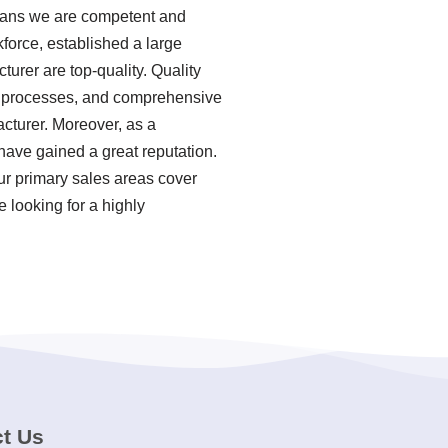
means we are competent and
force, established a large
urer are top-quality. Quality
ion processes, and comprehensive
cturer. Moreover, as a
have gained a great reputation.
ur primary sales areas cover
 looking for a highly
t Us