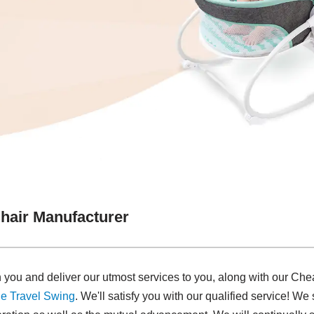
hair Manufacturer
 you and deliver our utmost services to you, along with our Ch
e Travel Swing​
. We'll satisfy you with our qualified service! W