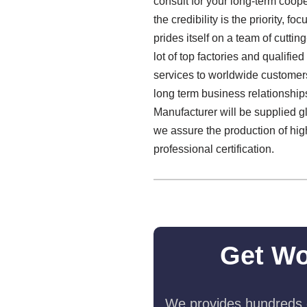
consult for your long-term coop
the credibility is the priority,
prides itself on a team of cutti
lot of top factories and qualif
services to worldwide customers.
long term business relationshi
Manufacturer will be supplied glo
we assure the production of high
professional certification.
Get Wo
We provides hundreds o