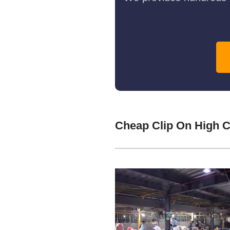
Cheap Clip On High C