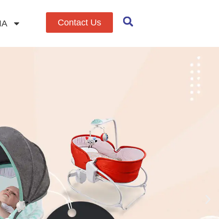
Contact Us
IA