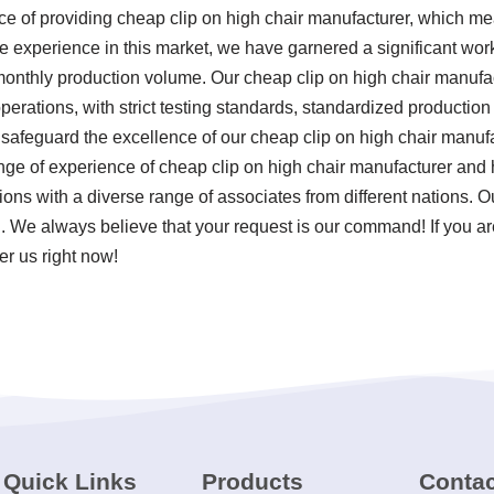
nce of providing cheap clip on high chair manufacturer, which 
e experience in this market, we have garnered a significant work
monthly production volume. Our cheap clip on high chair manufact
 operations, with strict testing standards, standardized product
safeguard the excellence of our cheap clip on high chair manufa
nge of experience of cheap clip on high chair manufacturer and 
ons with a diverse range of associates from different nations. O
. We always believe that your request is our command! If you are
er us right now!
Quick Links
Products
Contac