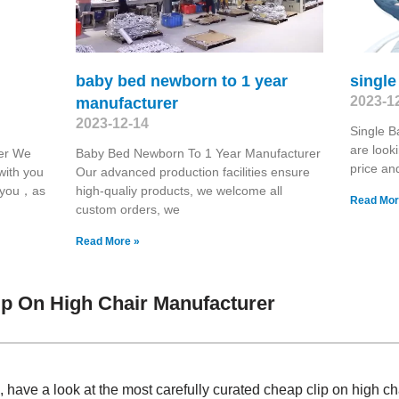
baby bed newborn to 1 year
singl
2023-1
manufacturer
2023-12-14
Single 
are look
er We
Baby Bed Newborn To 1 Year Manufacturer
price an
with you
Our advanced production facilities ensure
r you，as
high-qualiy products, we welcome all
Read Mor
custom orders, we
Read More »
p On High Chair Manufacturer
have a look at the most carefully curated cheap clip on high c