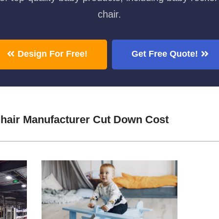
chair.
Design For Free!
Get Free Quote!
hair Manufacturer Cut Down Cost