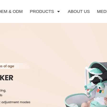
OEM & ODM
PRODUCTS
ABOUT US
MED