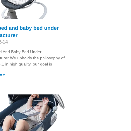
bed and baby bed under
acturer
2-14
d And Baby Bed Under
urer We upholds the philosophy of
1 in high quality, our goal is
e »