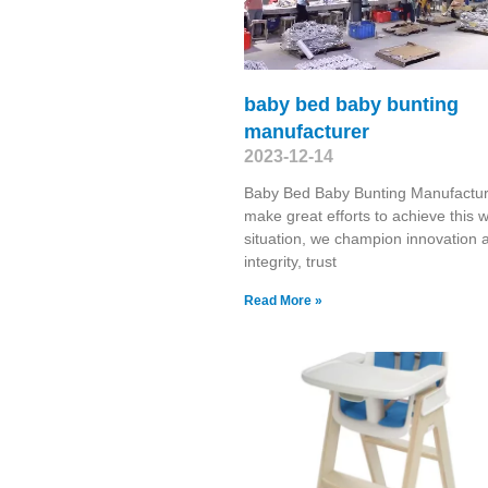
baby bed baby bunting
manufacturer
2023-12-14
Baby Bed Baby Bunting Manufactu
make great efforts to achieve this 
situation, we champion innovation 
integrity, trust
Read More »