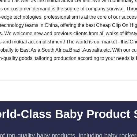
eration as well as the mutual advancement. We will continually 
 focus on customer' demand is the source of company survival. Thro
ng-edge technologies, professionalism is at the core of our succ
ied technology teams in China, offering the best Cheap Clip On H
 We welcome new and previous clients from all walks of lifestyle
ps and mutual accomplishment! The world is our market - this C
bally to East Asia,South Africa,Brazil,Australia,etc. With our cut
-quality goods, tailoring production according to your needs is 
rld-Class Baby Product 
f top-quality baby products, including baby rocker