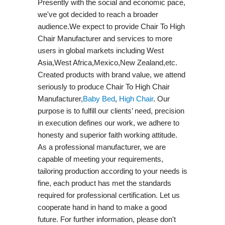
Presently with the social and economic pace,
we've got decided to reach a broader
audience.We expect to provide Chair To High
Chair Manufacturer and services to more
users in global markets including West
Asia,West Africa,Mexico,New Zealand,etc.
Created products with brand value, we attend
seriously to produce Chair To High Chair
Manufacturer,
Baby Bed
,
High Chair
. Our
purpose is to fulfill our clients’ need, precision
in execution defines our work, we adhere to
honesty and superior faith working attitude.
As a professional manufacturer, we are
capable of meeting your requirements,
tailoring production according to your needs is
fine, each product has met the standards
required for professional certification. Let us
cooperate hand in hand to make a good
future. For further information, please don't