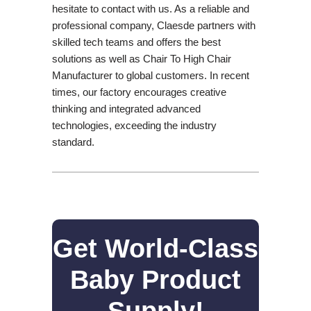
hesitate to contact with us. As a reliable and
professional company, Claesde partners with
skilled tech teams and offers the best
solutions as well as Chair To High Chair
Manufacturer to global customers. In recent
times, our factory encourages creative
thinking and integrated advanced
technologies, exceeding the industry
standard.
Get World-Class
Baby Product
Supply!