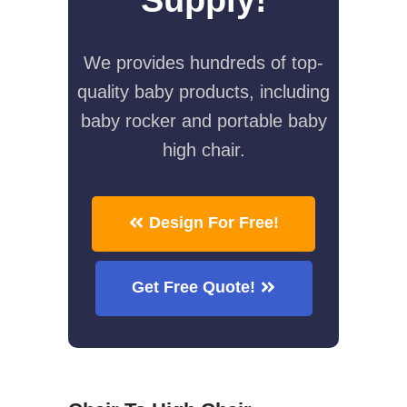
We provides hundreds of top-
quality baby products, including
baby rocker and portable baby
high chair.
Design For Free!
Get Free Quote!