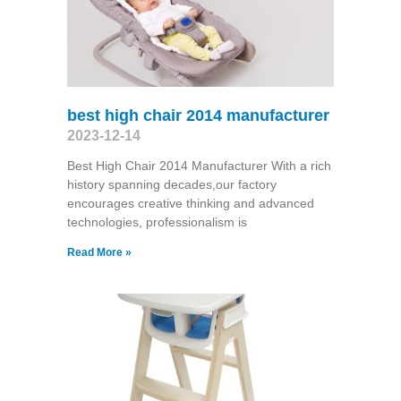
best high chair 2014 manufacturer
2023-12-14
Best High Chair 2014 Manufacturer With a rich
history spanning decades,our factory
encourages creative thinking and advanced
technologies, professionalism is
Read More »