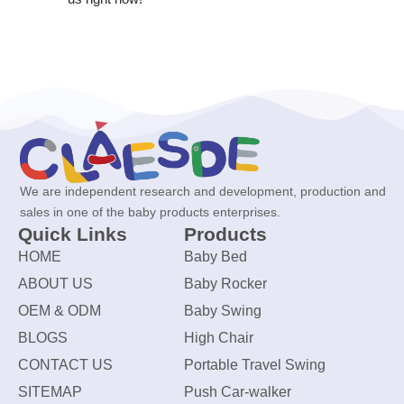
We are independent research and development, production and
sales in one of the baby products enterprises.
Quick Links
Products
HOME
Baby Bed
ABOUT US
Baby Rocker
OEM & ODM
Baby Swing
BLOGS
High Chair
CONTACT US
Portable Travel Swing
SITEMAP
Push Car-walker