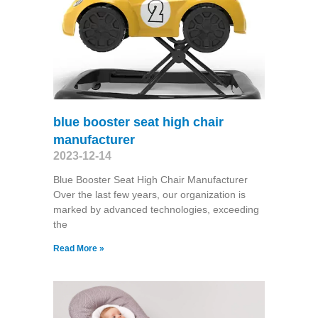
blue booster seat high chair
manufacturer
2023-12-14
Blue Booster Seat High Chair Manufacturer
Over the last few years, our organization is
marked by advanced technologies, exceeding
the
Read More »