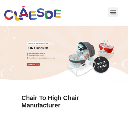
Skip
to
content
Chair To High Chair
Manufacturer