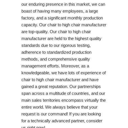
our enduring presence in this market, we can
boast of having many employees, a large
factory, and a significant monthly production
capacity. Our chair to high chair manufacturer
are top-quality. Our chair to high chair
manufacturer are held to the highest quality
standards due to our rigorous testing,
adherence to standardized production
methods, and comprehensive quality
management efforts. Moreover, as a
knowledgeable, we have lots of experience of
chair to high chair manufacturer and have
gained a great reputation. Our partnerships
span across a multitude of countries, and our
main sales territories encompass virtually the
entire world. We always believe that your
request is our command! If you are looking
for a technically advanced partner, consider
us right now!