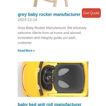
Get Quote
grey baby rocker manufacturer
2023-12-14
Grey Baby Rocker Manufacturer We sincerely
welcome clients from at home and abroad,
innovation and integrity guide our path,
customer
Read More »
baby bed anti roll manufacturer