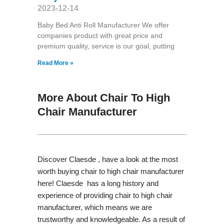
2023-12-14
Baby Bed Anti Roll Manufacturer We offer
companies product with great price and
premium quality, service is our goal, putting
Read More »
More About Chair To High
Chair Manufacturer
Discover Claesde , have a look at the most
worth buying chair to high chair manufacturer
here! Claesde has a long history and
experience of providing chair to high chair
manufacturer, which means we are
trustworthy and knowledgeable. As a result of