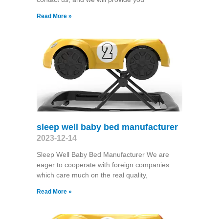
Read More »
sleep well baby bed manufacturer
2023-12-14
Sleep Well Baby Bed Manufacturer We are
eager to cooperate with foreign companies
which care much on the real quality,
Read More »