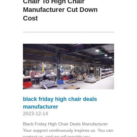
Chair To High Chair
Manufacturer Cut Down
Cost
black friday high chair deals
manufacturer
2023-12-14
Black Friday High Chair Deals Manufacturer
Your support continuously inspires us. You can
contact us, and we will provide you