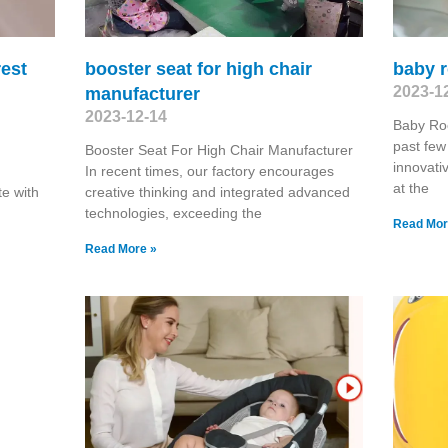
rest
booster seat for high chair
baby r
2023-1
manufacturer
2023-12-14
Baby Ro
past few
Booster Seat For High Chair Manufacturer
innovati
In recent times, our factory encourages
at the
te with
creative thinking and integrated advanced
technologies, exceeding the
Read Mor
Read More »