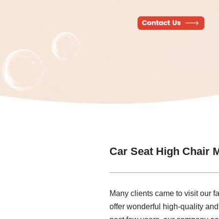
Car Seat High Chair 
Many clients came to visit our f
offer wonderful high-quality an