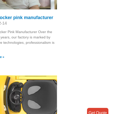
ocker pink manufacturer
2-14
cker Pink Manufacturer Over the
 years, our factory is marked by
ve technologies, professionalism is
e »
Get Quote