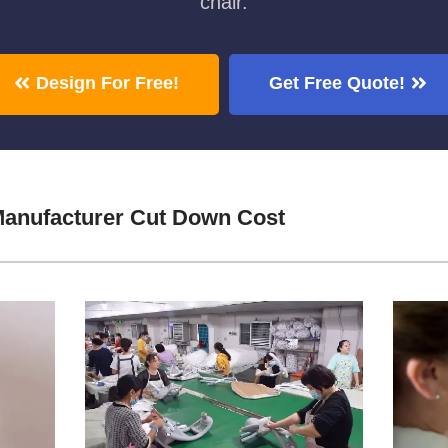
chair.
Design For Free!
Get Free Quote!
Manufacturer Cut Down Cost