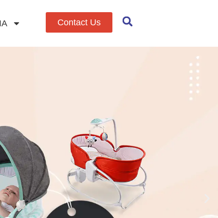
Contact Us
IA