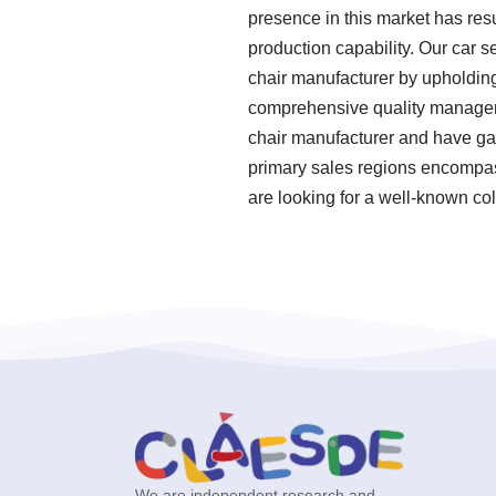
presence in this market has res
production capability. Our car s
chair manufacturer by upholding
comprehensive quality manageme
chair manufacturer and have gai
primary sales regions encompass
are looking for a well-known col
We are independent research and