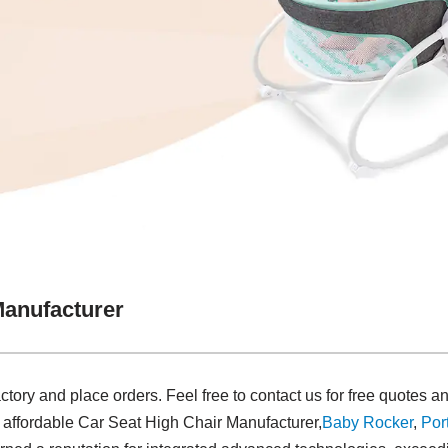
Manufacturer
actory and place orders. Feel free to contact us for free quotes
d affordable Car Seat High Chair Manufacturer,
Baby Rocker
,
Por