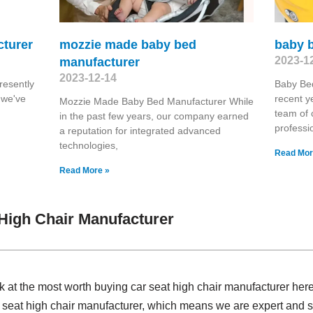
cturer
mozzie made baby bed
baby 
2023-1
manufacturer
2023-12-14
resently
Baby Be
 we've
recent ye
Mozzie Made Baby Bed Manufacturer While
team of 
in the past few years, our company earned
professi
a reputation for integrated advanced
technologies,
Read Mor
Read More »
High Chair Manufacturer
k at the most worth buying car seat high chair manufacturer her
 seat high chair manufacturer, which means we are expert and s