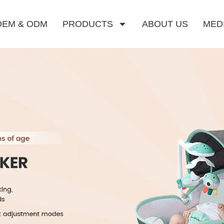
OEM & ODM
PRODUCTS
ABOUT US
MED