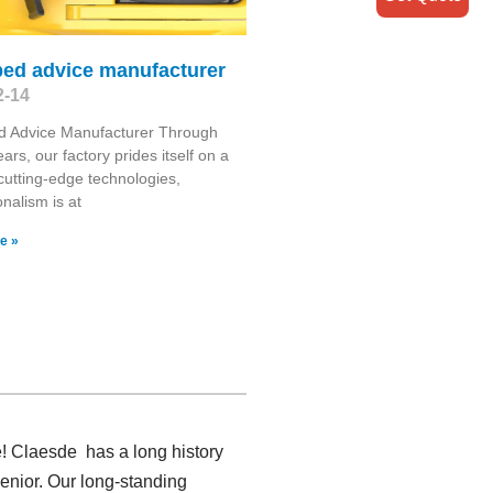
bed advice manufacturer
2-14
d Advice Manufacturer Through
ars, our factory prides itself on a
cutting-edge technologies,
onalism is at
e »
e! Claesde has a long history
enior. Our long-standing