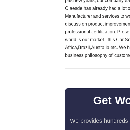
past few years, our company ear
Claesde has already had a lot o
Manufacturer and services to w
discuss on product improvement
professional certification. Pre
world is our market - this Car S
Africa,Brazil,Australia,etc. We 
business philosophy of 'customer
Get Wo
We provides hundreds o