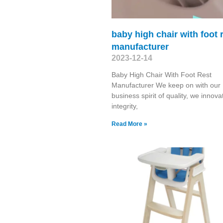
baby high chair with foot 
manufacturer
2023-12-14
Baby High Chair With Foot Rest
Manufacturer We keep on with our
business spirit of quality, we innova
integrity,
Read More »