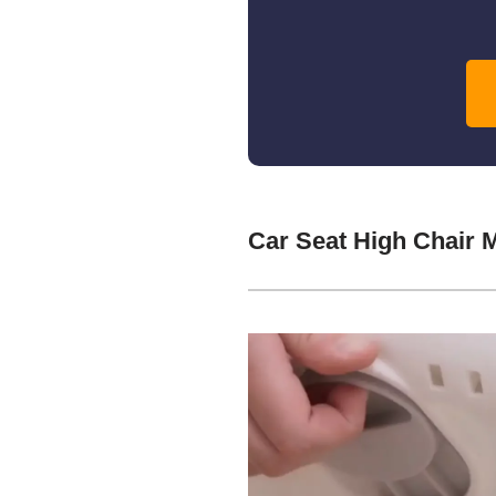
Car Seat High Chair 