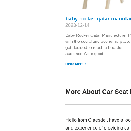
baby rocker qatar manufa
2023-12-14
Baby Rocker Qatar Manufacturer P
with the social and economic pace,
got decided to reach a broader
audience.We expect
Read More »
More About Car Seat 
Hello from Claesde , have a loo
and experience of providing car