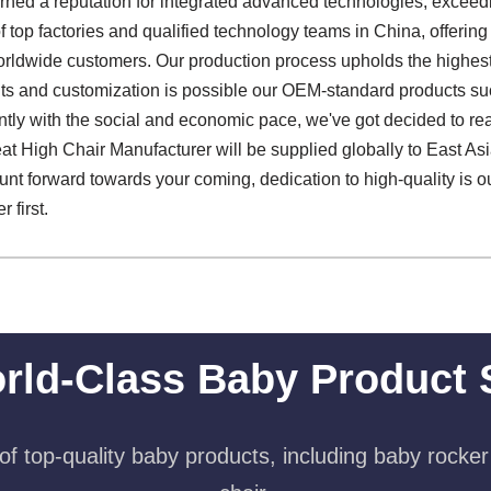
ned a reputation for integrated advanced technologies, exceedi
f top factories and qualified technology teams in China, offerin
orldwide customers. Our production process upholds the highest
s and customization is possible our OEM-standard products su
sently with the social and economic pace, we've got decided to 
eat High Chair Manufacturer will be supplied globally to East As
hunt forward towards your coming, dedication to high-quality is ou
 first.
rld-Class Baby Product 
f top-quality baby products, including baby rocker