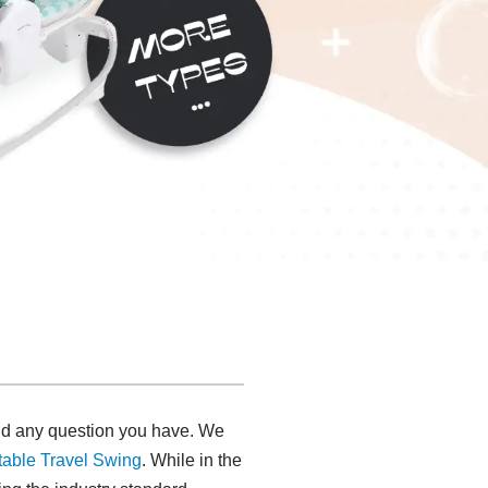
 and any question you have. We
table Travel Swing​
. While in the