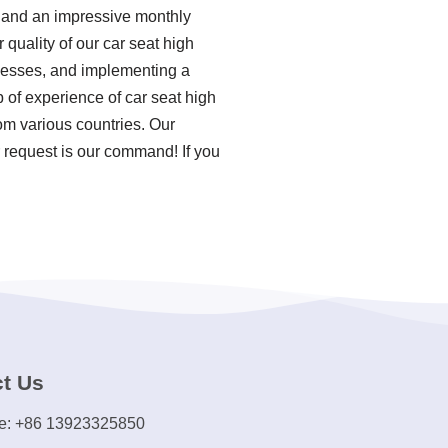
y, and an impressive monthly
 quality of our car seat high
ocesses, and implementing a
of experience of car seat high
om various countries. Our
 request is our command! If you
t Us
e: +86 13923325850