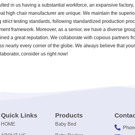
ulted in us having a substantial workforce, an expansive factor
eat high chair manufacturer are unique. We maintain the superior
 strict testing standards, following standardized production pr
nt framework. Moreover, as a senior, we have a diverse group 
ned a great reputation. We collaborate with copious partners fr
 nearly every corner of the globe. We always believe that your
laborator, consider us right now!
Quick Links
Products
Contac
HOME
Baby Bed
Phon