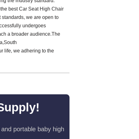
ng the industry standard.
g the best Car Seat High Chair
 standards, we are open to
ccessfully undergoes
reach a broader audience.The
ia,South
r life, we adhering to the
Supply!
 and portable baby high