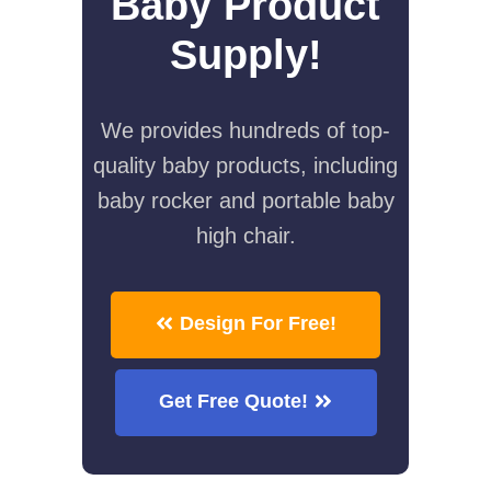
Baby Product
Supply!
We provides hundreds of top-
quality baby products, including
baby rocker and portable baby
high chair.
Design For Free!
Get Free Quote!