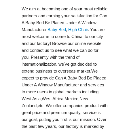
We aim at becoming one of your most reliable
partners and earning your satisfaction for Can
A Baby Bed Be Placed Under A Window
Manufacturer,
Baby Bed
,
High Chair
. You are
most welcome to come to China, to our city
and our factory! Browse our online website
and contact us to see what we can do for
you. Presently with the trend of
internationalization, we've got decided to
extend business to overseas market.We
expect to provide Can A Baby Bed Be Placed
Under A Window Manufacturer and services
to more users in global markets including
West Asia,West Africa,Mexico,New
Zealand,etc. We offer companies product with
great price and premium quality, service is
our goal, putting you first is our mission. Over
the past few years, our factory is marked by