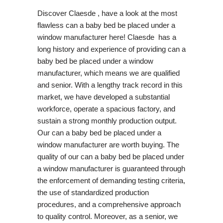
Discover Claesde , have a look at the most
flawless can a baby bed be placed under a
window manufacturer here! Claesde has a
long history and experience of providing can a
baby bed be placed under a window
manufacturer, which means we are qualified
and senior. With a lengthy track record in this
market, we have developed a substantial
workforce, operate a spacious factory, and
sustain a strong monthly production output.
Our can a baby bed be placed under a
window manufacturer are worth buying. The
quality of our can a baby bed be placed under
a window manufacturer is guaranteed through
the enforcement of demanding testing criteria,
the use of standardized production
procedures, and a comprehensive approach
to quality control. Moreover, as a senior, we