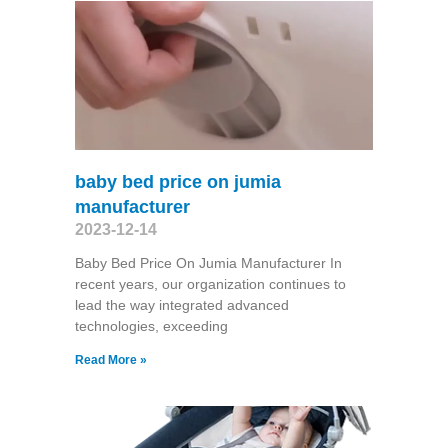
baby bed price on jumia
manufacturer
2023-12-14
Baby Bed Price On Jumia Manufacturer In
recent years, our organization continues to
lead the way integrated advanced
technologies, exceeding
Read More »