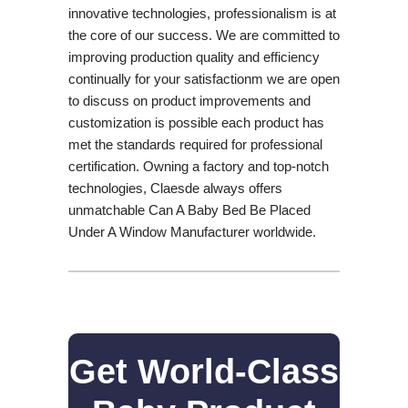
innovative technologies, professionalism is at
the core of our success. We are committed to
improving production quality and efficiency
continually for your satisfactionm we are open
to discuss on product improvements and
customization is possible each product has
met the standards required for professional
certification. Owning a factory and top-notch
technologies, Claesde always offers
unmatchable Can A Baby Bed Be Placed
Under A Window Manufacturer worldwide.
Get World-Class