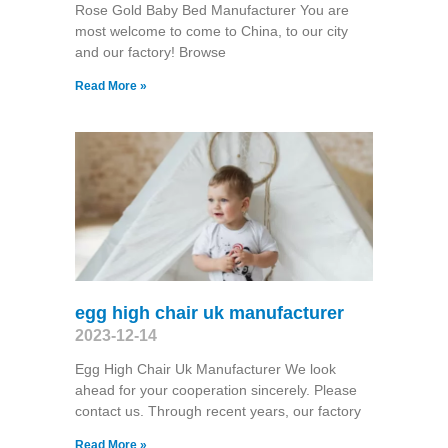
Rose Gold Baby Bed Manufacturer You are
most welcome to come to China, to our city
and our factory! Browse
Read More »
egg high chair uk manufacturer
2023-12-14
Egg High Chair Uk Manufacturer We look
ahead for your cooperation sincerely. Please
contact us. Through recent years, our factory
Read More »