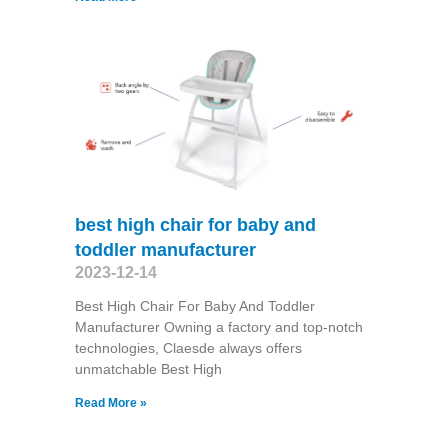
best high chair for baby and
toddler manufacturer
2023-12-14
Best High Chair For Baby And Toddler
Manufacturer Owning a factory and top-notch
technologies, Claesde always offers
unmatchable Best High
Read More »