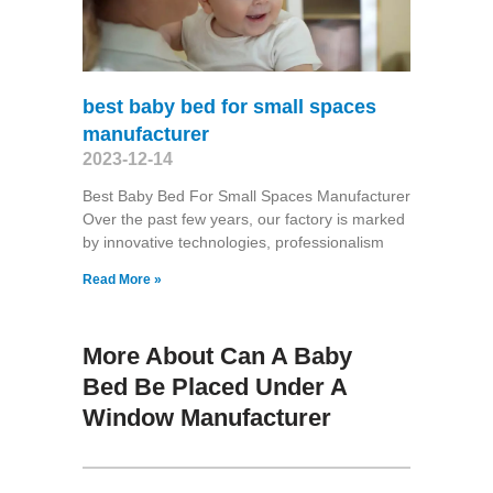
best baby bed for small spaces
manufacturer
2023-12-14
Best Baby Bed For Small Spaces Manufacturer
Over the past few years, our factory is marked
by innovative technologies, professionalism
Read More »
More About Can A Baby
Bed Be Placed Under A
Window Manufacturer