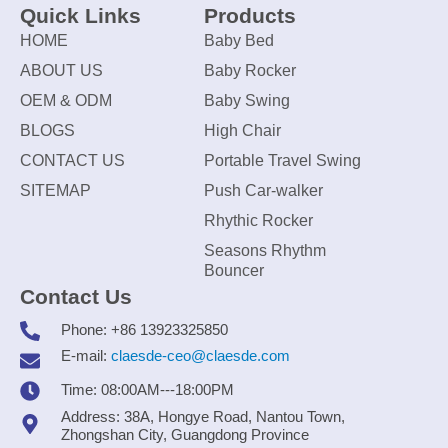
Quick Links
Products
HOME
Baby Bed
ABOUT US
Baby Rocker
OEM & ODM
Baby Swing
BLOGS
High Chair
CONTACT US
Portable Travel Swing
SITEMAP
Push Car-walker
Rhythic Rocker
Seasons Rhythm
Bouncer
Contact Us
Phone: +86 13923325850
E-mail:
claesde-ceo@claesde.com
Time: 08:00AM---18:00PM
Address: 38A, Hongye Road, Nantou Town,
Zhongshan City, Guangdong Province