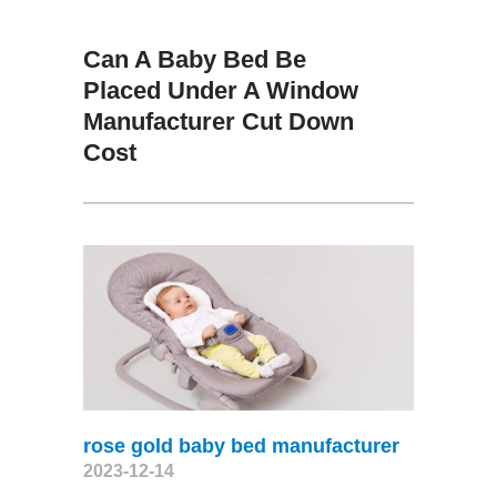
Can A Baby Bed Be
Placed Under A Window
Manufacturer Cut Down
Cost
rose gold baby bed manufacturer
2023-12-14