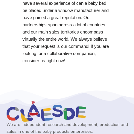
have several experience of can a baby bed
be placed under a window manufacturer and
have gained a great reputation. Our
partnerships span across a lot of countries,
and our main sales territories encompass
virtually the entire world. We always believe
that your request is our command! If you are
looking for a collaborative companion,
consider us right now!
We are independent research and development, production and
sales in one of the baby products enterprises.