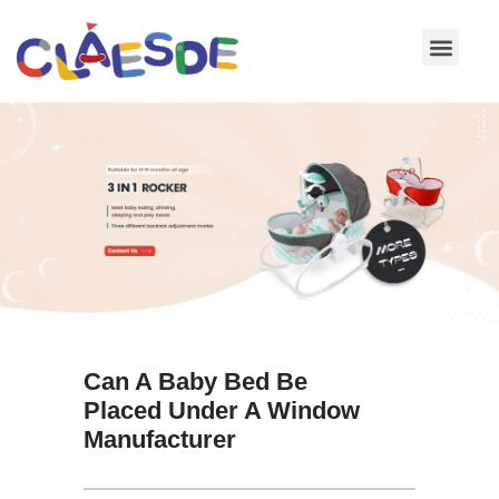
Skip
to
content
Can A Baby Bed Be
Placed Under A Window
Manufacturer