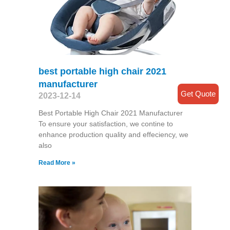
best portable high chair 2021
manufacturer
Get Quote
2023-12-14
Best Portable High Chair 2021 Manufacturer
To ensure your satisfaction, we contine to
enhance production quality and effeciency, we
also
Read More »