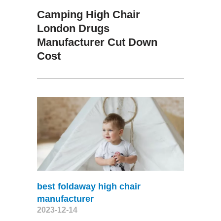
Camping High Chair
London Drugs
Manufacturer Cut Down
Cost
best foldaway high chair
manufacturer
2023-12-14