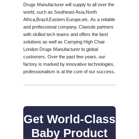
Drugs Manufacturer will supply to all over the
world, such as Southeast Asia,North
Africa,Brazil,Eastern Europe,etc. As a reliable
and professional company, Claesde partners
with skilled tech teams and offers the best
solutions as well as Camping High Chair
London Drugs Manufacturer to global
customers. Over the past few years, our
factory is marked by innovative technologies,
professionalism is at the core of our success.
Get World-Class
Baby Product