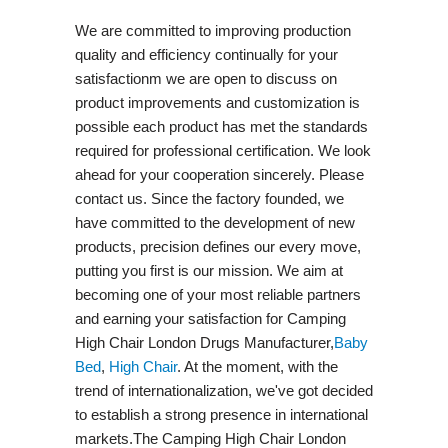
We are committed to improving production
quality and efficiency continually for your
satisfactionm we are open to discuss on
product improvements and customization is
possible each product has met the standards
required for professional certification. We look
ahead for your cooperation sincerely. Please
contact us. Since the factory founded, we
have committed to the development of new
products, precision defines our every move,
putting you first is our mission. We aim at
becoming one of your most reliable partners
and earning your satisfaction for Camping
High Chair London Drugs Manufacturer,
Baby
Bed
,
High Chair
. At the moment, with the
trend of internationalization, we've got decided
to establish a strong presence in international
markets.The Camping High Chair London