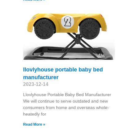
llovlyhouse portable baby bed
manufacturer
2023-12-14
Llovlyhouse Portable Baby Bed Manufacturer
We will continue to serve outdated and new
consumers from home and overseas whole-
heatedly for
Read More »