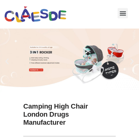
Skip
to
content
Camping High Chair
London Drugs
Manufacturer