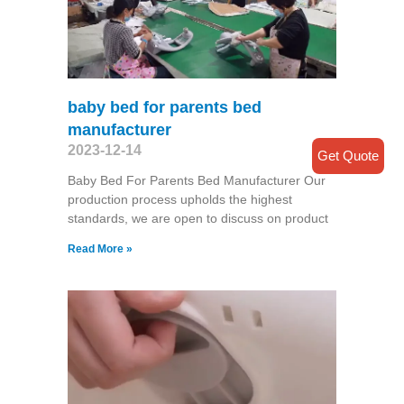
baby bed for parents bed
manufacturer
2023-12-14
Get Quote
Baby Bed For Parents Bed Manufacturer Our
production process upholds the highest
standards, we are open to discuss on product
Read More »