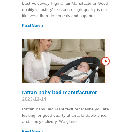
Best Foldaway High Chair Manufacturer Good
quality is factory' existence, high-quality is our
life, we adhere to honesty and superior
Read More »
rattan baby bed manufacturer
2023-12-14
Rattan Baby Bed Manufacturer Maybe you are
looking for good quality at an affordable price
and timely delivery. We glance
Read More »