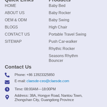
HOME
Baby Bed
ABOUT US
Baby Rocker
OEM & ODM
Baby Swing
BLOGS
High Chair
CONTACT US
Portable Travel Swing
SITEMAP
Push Car-walker
Rhythic Rocker
Seasons Rhythm
Bouncer
Contact Us
Phone: +86 13923325850
E-mail:
claesde-ceo@claesde.com
Time: 08:00AM---18:00PM
Address: 38A, Hongye Road, Nantou Town,
Zhongshan City, Guangdong Province