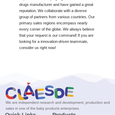
drugs manufacturer and have gained a great
reputation. We collaborate with a diverse
group of partners from various countries. Our
primary sales regions encompass nearly
every corner of the globe. We always believe
that your request is our command! If you are
looking for a innovation-driven teammate,
consider us right now!
We are independent research and development, production and
sales in one of the baby products enterprises.
Quick Links
Products