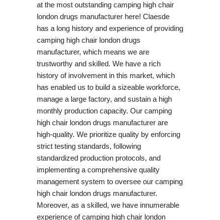
at the most outstanding camping high chair
london drugs manufacturer here! Claesde
has a long history and experience of providing
camping high chair london drugs
manufacturer, which means we are
trustworthy and skilled. We have a rich
history of involvement in this market, which
has enabled us to build a sizeable workforce,
manage a large factory, and sustain a high
monthly production capacity. Our camping
high chair london drugs manufacturer are
high-quality. We prioritize quality by enforcing
strict testing standards, following
standardized production protocols, and
implementing a comprehensive quality
management system to oversee our camping
high chair london drugs manufacturer.
Moreover, as a skilled, we have innumerable
experience of camping high chair london