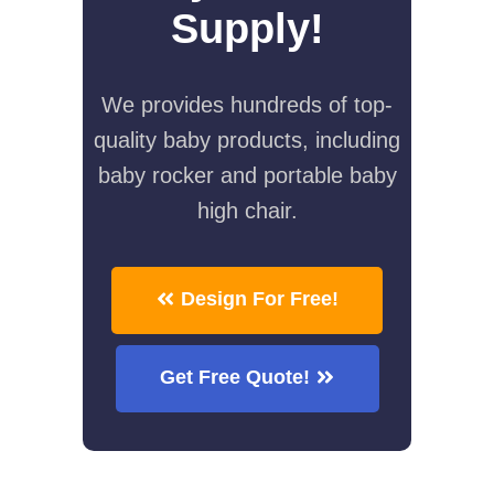
Supply!
We provides hundreds of top-
quality baby products, including
baby rocker and portable baby
high chair.
Design For Free!
Get Free Quote!