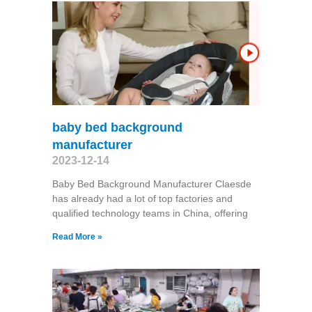
baby bed background
manufacturer
2023-12-14
Baby Bed Background Manufacturer Claesde
has already had a lot of top factories and
qualified technology teams in China, offering
Read More »