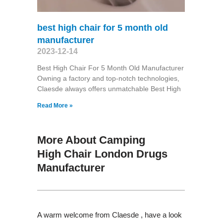
best high chair for 5 month old
manufacturer
2023-12-14
Best High Chair For 5 Month Old Manufacturer
Owning a factory and top-notch technologies,
Claesde always offers unmatchable Best High
Read More »
More About Camping
High Chair London Drugs
Manufacturer
A warm welcome from Claesde , have a look