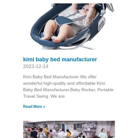
kimi baby bed manufacturer
2023-12-14
Kimi Baby Bed Manufacturer We offer
wonderful high-quality and affordable Kimi
Baby Bed Manufacturer,Baby Rocker, Portable
Travel Swing​. We are
Read More »