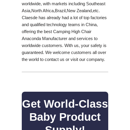
worldwide, with markets including Southeast
Asia,North Africa,Brazil,New Zealand,etc.
Claesde has already had a lot of top factories
and qualified technology teams in China,
offering the best Camping High Chair
Anaconda Manufacturer and services to
worldwide customers. With us, your safety is
guaranteed. We welcome customers all over
the world to contact us or visit our company.
Get World-Class
Baby Product
Supply!