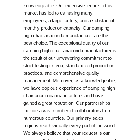
knowledgeable. Our extensive tenure in this
market has led to us having many
employees, a large factory, and a substantial
monthly production capacity. Our camping
high chair anaconda manufacturer are the
best choice. The exceptional quality of our
camping high chair anaconda manufacturer is
the result of our unwavering commitment to
strict testing criteria, standardized production
practices, and comprehensive quality
management. Moreover, as a knowledgeable,
we have copious experience of camping high
chair anaconda manufacturer and have
gained a great reputation. Our partnerships
include a vast number of collaborators from
numerous countries. Our primary sales
regions reach virtually every part of the world.
We always believe that your request is our