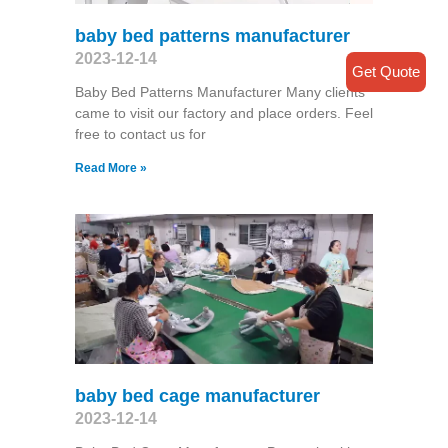
baby bed patterns manufacturer
2023-12-14
Get Quote
Baby Bed Patterns Manufacturer Many clients
came to visit our factory and place orders. Feel
free to contact us for
Read More »
baby bed cage manufacturer
2023-12-14