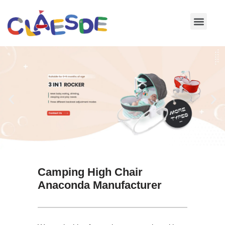
Skip
to
content
Camping High Chair
Anaconda Manufacturer