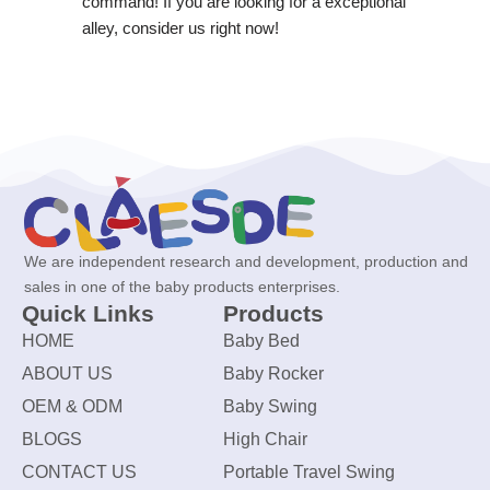
command! If you are looking for a exceptional
alley, consider us right now!
We are independent research and development, production and
sales in one of the baby products enterprises.
Quick Links
Products
HOME
Baby Bed
ABOUT US
Baby Rocker
OEM & ODM
Baby Swing
BLOGS
High Chair
CONTACT US
Portable Travel Swing