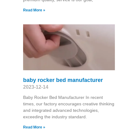
Read More »
baby rocker bed manufacturer
2023-12-14
Baby Rocker Bed Manufacturer In recent
times, our factory encourages creative thinking
and integrated advanced technologies,
exceeding the industry standard.
Read More »