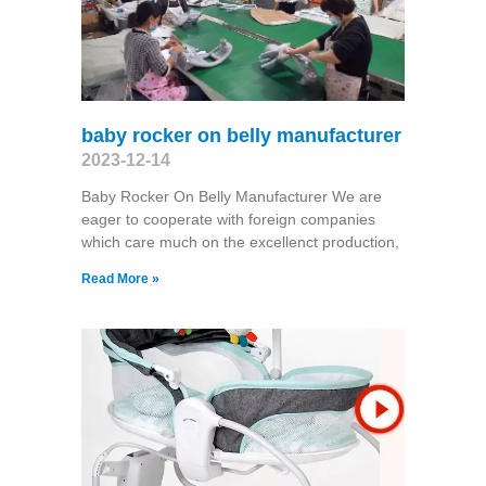
baby rocker on belly manufacturer
2023-12-14
Baby Rocker On Belly Manufacturer We are
eager to cooperate with foreign companies
which care much on the excellenct production,
Read More »