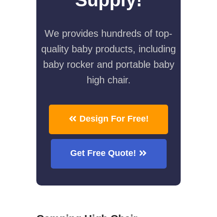
We provides hundreds of top-
quality baby products, including
baby rocker and portable baby
high chair.
Design For Free!
Get Free Quote!