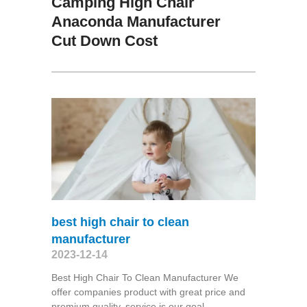
Camping High Chair
Anaconda Manufacturer
Cut Down Cost
best high chair to clean
manufacturer
2023-12-14
Best High Chair To Clean Manufacturer We
offer companies product with great price and
premium quality, service is our goal,