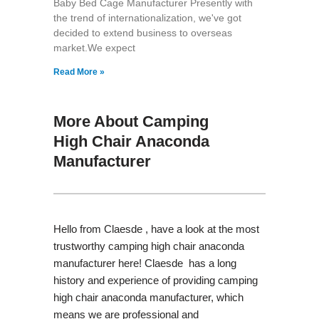
Baby Bed Cage Manufacturer Presently with
the trend of internationalization, we've got
decided to extend business to overseas
market.We expect
Read More »
More About Camping
High Chair Anaconda
Manufacturer
Hello from Claesde , have a look at the most
trustworthy camping high chair anaconda
manufacturer here! Claesde has a long
history and experience of providing camping
high chair anaconda manufacturer, which
means we are professional and