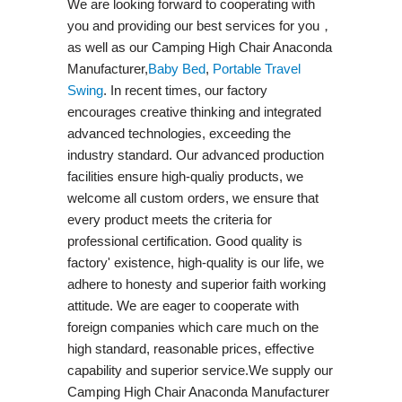
We are looking forward to cooperating with
you and providing our best services for you，
as well as our Camping High Chair Anaconda
Manufacturer,
Baby Bed
,
Portable Travel
Swing​
. In recent times, our factory
encourages creative thinking and integrated
advanced technologies, exceeding the
industry standard. Our advanced production
facilities ensure high-qualiy products, we
welcome all custom orders, we ensure that
every product meets the criteria for
professional certification. Good quality is
factory' existence, high-quality is our life, we
adhere to honesty and superior faith working
attitude. We are eager to cooperate with
foreign companies which care much on the
high standard, reasonable prices, effective
capability and superior service.We supply our
Camping High Chair Anaconda Manufacturer