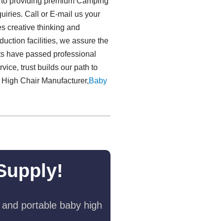
t to providing premium Camping
iries. Call or E-mail us your
es creative thinking and
uction facilities, we assure the
ucts have passed professional
vice, trust builds our path to
y High Chair Manufacturer,
Baby
Supply!
 and portable baby high