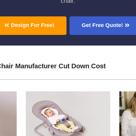
chair.
Design For Free!
Get Free Quote!
hair Manufacturer Cut Down Cost