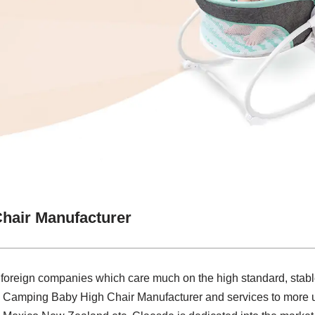
hair Manufacturer
 foreign companies which care much on the high standard, stabl
e Camping Baby High Chair Manufacturer and services to more u