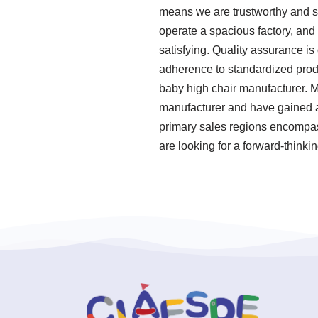
means we are trustworthy and sk
operate a spacious factory, and
satisfying. Quality assurance is 
adherence to standardized prod
baby high chair manufacturer. M
manufacturer and have gained a 
primary sales regions encompass
are looking for a forward-thinki