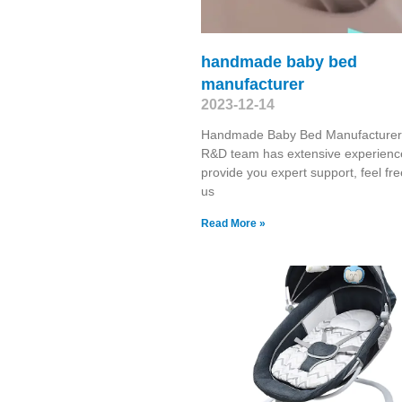
handmade baby bed
manufacturer
2023-12-14
Handmade Baby Bed Manufacturer
R&D team has extensive experienc
provide you expert support, feel free
us
Read More »