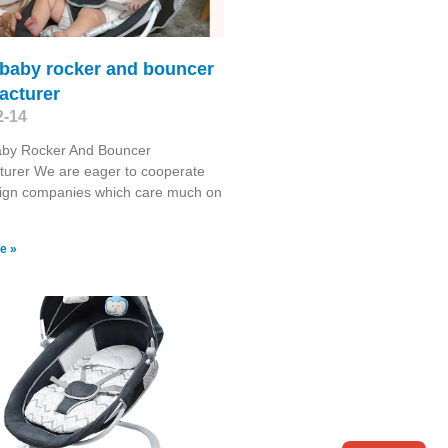
 baby rocker and bouncer
acturer
2-14
Baby Rocker And Bouncer
turer We are eager to cooperate
eign companies which care much on
e »