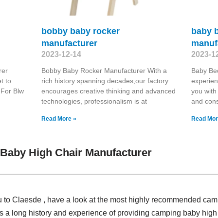
bobby baby rocker
baby 
manufacturer
manuf
2023-12-14
2023-1
rer
Bobby Baby Rocker Manufacturer With a
Baby Be
t to
rich history spanning decades,our factory
experien
 For Blw
encourages creative thinking and advanced
you with
technologies, professionalism is at
and cons
Read More »
Read Mor
Baby High Chair Manufacturer
ou to Claesde , have a look at the most highly recommended cam
 a long history and experience of providing camping baby high