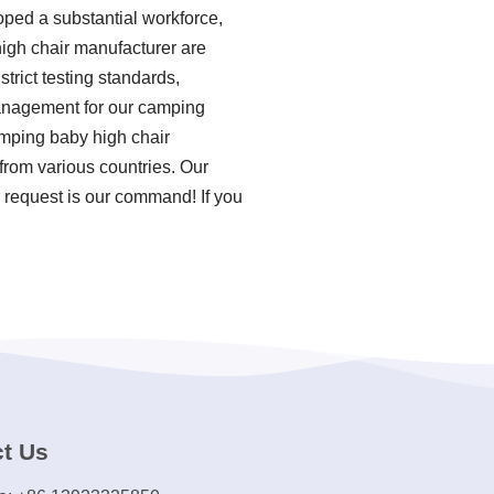
oped a substantial workforce,
high chair manufacturer are
strict testing standards,
management for our camping
amping baby high chair
from various countries. Our
 request is our command! If you
t Us