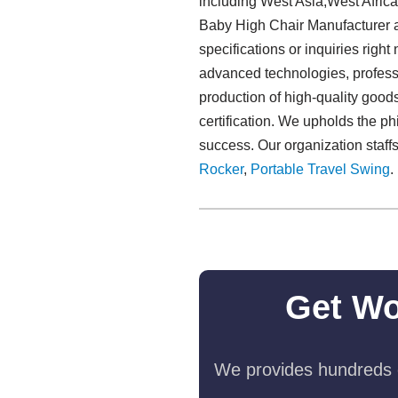
including West Asia,West Afric
Baby High Chair Manufacturer and
specifications or inquiries righ
advanced technologies, professio
production of high-quality goods
certification. We upholds the phi
success. Our organization staff
Rocker
,
Portable Travel Swing​
.
Get Wo
We provides hundreds o