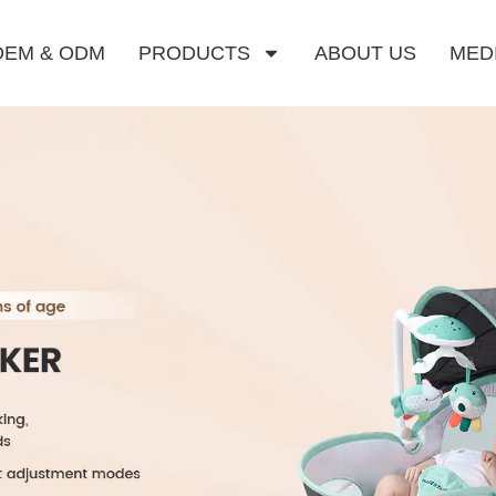
OEM & ODM
PRODUCTS
ABOUT US
MED