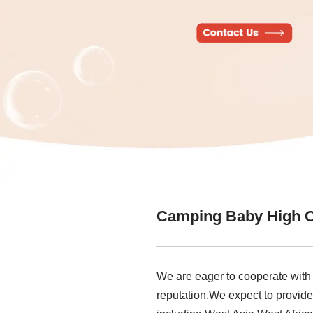
Camping Baby High C
We are eager to cooperate with
reputation.We expect to provid