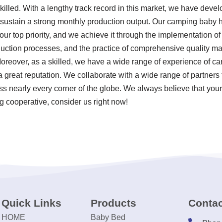
illed. With a lengthy track record in this market, we have devel
 sustain a strong monthly production output. Our camping baby 
our top priority, and we achieve it through the implementation of 
uction processes, and the practice of comprehensive quality 
oreover, as a skilled, we have a wide range of experience of c
great reputation. We collaborate with a wide range of partners 
 nearly every corner of the globe. We always believe that your
ng cooperative, consider us right now!
Quick Links
Products
Contac
HOME
Baby Bed