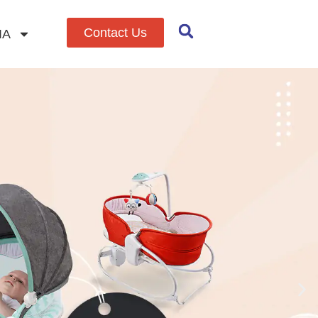
Contact Us
IA