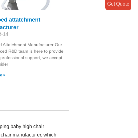
Get Quote
bed attatchment
acturer
2-14
d Attatchment Manufacturer Our
ced R&D team is here to provide
 professional support, we accept
ider
e »
ping baby high chair
 chair manufacturer, which