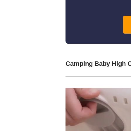
Camping Baby High C