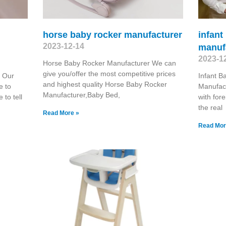
horse baby rocker manufacturer
infant
2023-12-14
manuf
2023-1
Horse Baby Rocker Manufacturer We can
give you/offer the most competitive prices
 Our
Infant 
and highest quality Horse Baby Rocker
e to
Manufac
Manufacturer,Baby Bed,
 to tell
with for
the real
Read More »
Read Mor