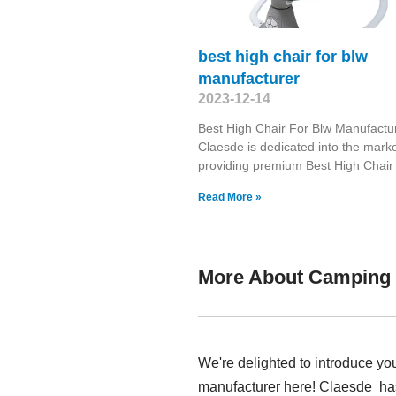
best high chair for blw
manufacturer
2023-12-14
Best High Chair For Blw Manufactu
Claesde is dedicated into the marke
providing premium Best High Chair
Read More »
More About Camping 
We're delighted to introduce y
manufacturer here! Claesde has