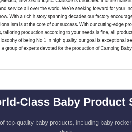
a,Mexico,New Zealand,etc. Claesde is dedicated into the marke
 service all over the world. We're seeking forward for your inqu
t now. With a rich history spanning decades,our factory encourag
nalism is at the core of our success. With our cutting-edge prod
, tailoring production according to your needs is fine, all prod
losophy of being No.1 in high quality, our goal is exceptional ser
s a group of experts devoted for the production of Camping Bab
rld-Class Baby Product 
f top-quality baby products, including baby rocker