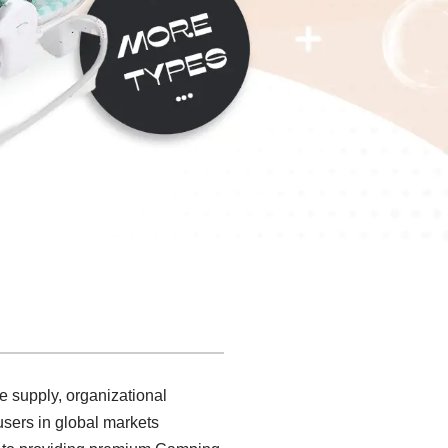
e supply, organizational
sers in global markets