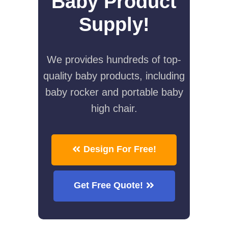
Baby Product
Supply!
We provides hundreds of top-
quality baby products, including
baby rocker and portable baby
high chair.
Design For Free!
Get Free Quote!