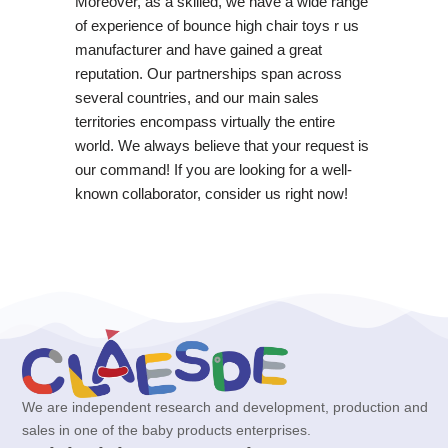
Moreover, as a skilled, we have a wide range
of experience of bounce high chair toys r us
manufacturer and have gained a great
reputation. Our partnerships span across
several countries, and our main sales
territories encompass virtually the entire
world. We always believe that your request is
our command! If you are looking for a well-
known collaborator, consider us right now!
We are independent research and development, production and
sales in one of the baby products enterprises.