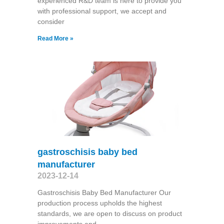
experienced R&D team is here to provide you
with professional support, we accept and
consider
Read More »
gastroschisis baby bed
manufacturer
2023-12-14
Gastroschisis Baby Bed Manufacturer Our
production process upholds the highest
standards, we are open to discuss on product