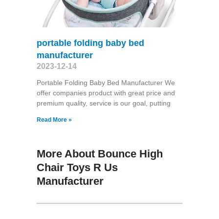
portable folding baby bed
manufacturer
2023-12-14
Portable Folding Baby Bed Manufacturer We
offer companies product with great price and
premium quality, service is our goal, putting
Read More »
More About Bounce High
Chair Toys R Us
Manufacturer