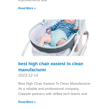
improvements and
Read More »
best high chair easiest to clean
manufacturer
2023-12-14
Best High Chair Easiest To Clean Manufacturer
As a reliable and professional company,
Claesde partners with skilled tech teams and
Read More »