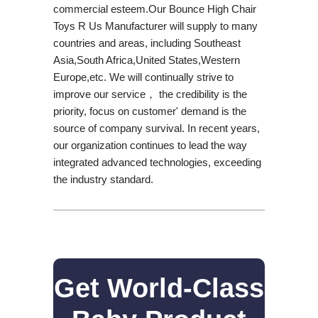
commercial esteem.Our Bounce High Chair
Toys R Us Manufacturer will supply to many
countries and areas, including Southeast
Asia,South Africa,United States,Western
Europe,etc. We will continually strive to
improve our service， the credibility is the
priority, focus on customer' demand is the
source of company survival. In recent years,
our organization continues to lead the way
integrated advanced technologies, exceeding
the industry standard.
Get World-Class