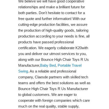
We believe we will have good cooperative
relationships and make a brilliant future for
both parties. Don't hesitate to contact for a
free quote and further information! With our
cutting-edge production facilities, we assure
the production of high-quality goods, tailoring
production according to your needs is fine, all
products have passed professional
certification. We eagerly collaborate K20with
you and deliver our utmost services to you,
along with our Bounce High Chair Toys R Us
Manufacturer,
Baby Bed
,
Portable Travel
Swing​
. As a reliable and professional
company, Claesde partners with skilled tech
teams and offers the best solutions as well as
Bounce High Chair Toys R Us Manufacturer
to global customers. We are eager to
cooperate with foreign companies which care
much on the real quality, stable supply,