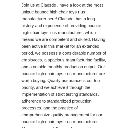
Join us at Claesde , have a look at the most
unique bounce high chair toys r us
manufacturer here! Claesde has a long
history and experience of providing bounce
high chair toys r us manufacturer, which
means we are competent and skilled. Having
been active in this market for an extended
period, we possess a considerable number of
employees, a spacious manufacturing facility,
and a notable monthly production output. Our
bounce high chair toys r us manufacturer are
worth buying. Quality assurance is our top
priority, and we achieve it through the
implementation of strict testing standards,
adherence to standardized production
processes, and the practice of
comprehensive quality management for our
bounce high chair toys r us manufacturer.