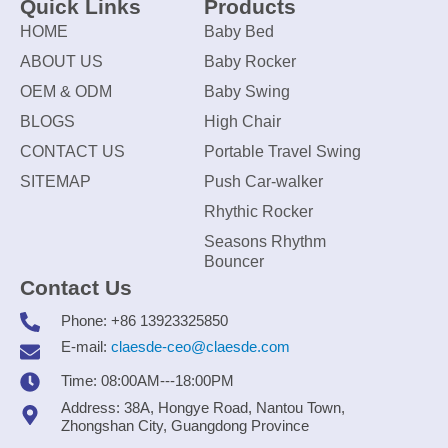
Quick Links
Products
HOME
Baby Bed
ABOUT US
Baby Rocker
OEM & ODM
Baby Swing
BLOGS
High Chair
CONTACT US
Portable Travel Swing
SITEMAP
Push Car-walker
Rhythic Rocker
Seasons Rhythm
Bouncer
Contact Us
Phone: +86 13923325850
E-mail:
claesde-ceo@claesde.com
Time: 08:00AM---18:00PM
Address: 38A, Hongye Road, Nantou Town,
Zhongshan City, Guangdong Province