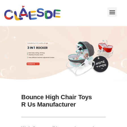
Skip
to
content
Bounce High Chair Toys
R Us Manufacturer