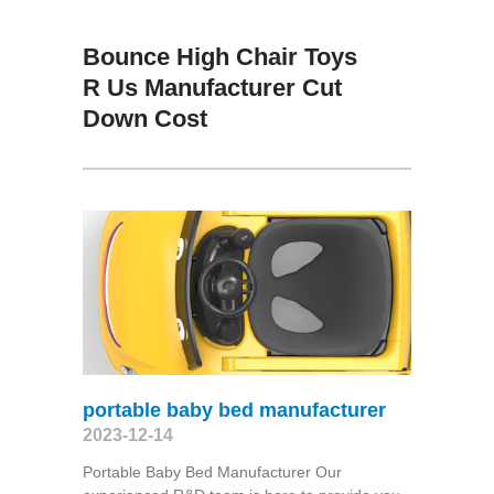
Bounce High Chair Toys
R Us Manufacturer Cut
Down Cost
portable baby bed manufacturer
2023-12-14
Portable Baby Bed Manufacturer Our