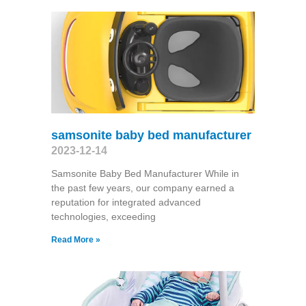
samsonite baby bed manufacturer
2023-12-14
Samsonite Baby Bed Manufacturer While in
the past few years, our company earned a
reputation for integrated advanced
technologies, exceeding
Read More »