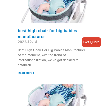
best high chair for big babies
manufacturer
Get Quote
2023-12-14
Best High Chair For Big Babies Manufacturer
At the moment, with the trend of
internationalization, we've got decided to
establish
Read More »