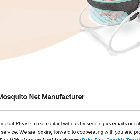
Mosquito Net Manufacturer
in goal.Please make contact with us by sending us emails or ca
 service. We are looking forward to cooperating with you and pro