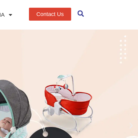
Contact Us
IA