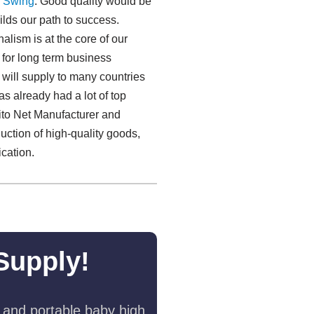
 Swing​
. Good quality would be
uilds our path to success.
alism is at the core of our
 for long term business
will supply to many countries
s already had a lot of top
ito Net Manufacturer and
uction of high-quality goods,
ication.
Supply!
 and portable baby high