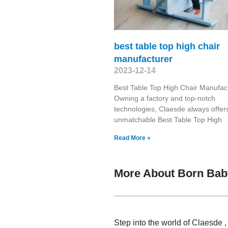
best table top high chair
manufacturer
2023-12-14
Best Table Top High Chair Manufac
Owning a factory and top-notch
technologies, Claesde always offer
unmatchable Best Table Top High
Read More »
More About Born Bab
Step into the world of Claesde 