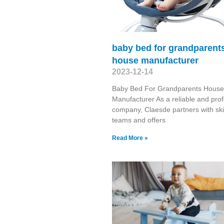
baby bed for grandparent
house manufacturer
2023-12-14
Baby Bed For Grandparents House
Manufacturer As a reliable and prof
company, Claesde partners with ski
teams and offers
Read More »