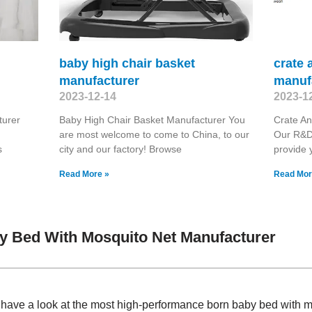
baby high chair basket
crate 
manufacturer
manuf
2023-12-14
2023-1
turer
Baby High Chair Basket Manufacturer You
Crate An
are most welcome to come to China, to our
Our R&D
s
city and our factory! Browse
provide 
Read More »
Read Mor
y Bed With Mosquito Net Manufacturer
, have a look at the most high-performance born baby bed with 