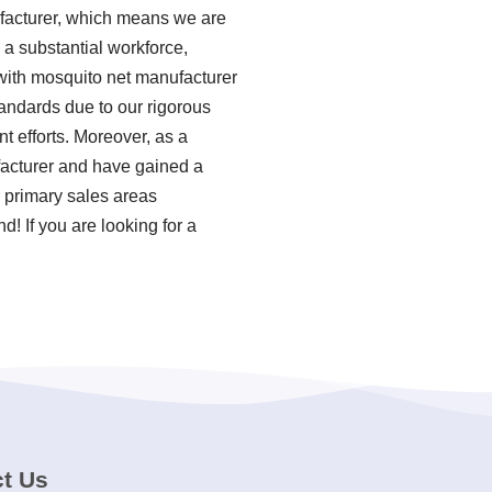
facturer, which means we are
a substantial workforce,
 with mosquito net manufacturer
tandards due to our rigorous
 efforts. Moreover, as a
acturer and have gained a
r primary sales areas
! If you are looking for a
t Us