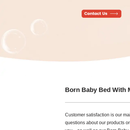
Born Baby Bed With 
Customer satisfaction is our ma
questions about our products or