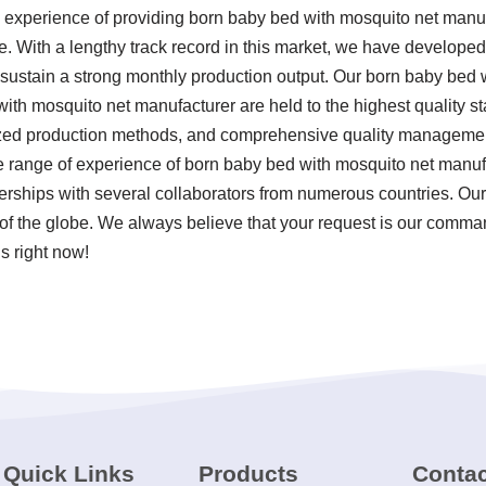
 experience of providing born baby bed with mosquito net manu
 With a lengthy track record in this market, we have developed 
 sustain a strong monthly production output. Our born baby bed
ith mosquito net manufacturer are held to the highest quality s
ized production methods, and comprehensive quality management
range of experience of born baby bed with mosquito net manuf
erships with several collaborators from numerous countries. Ou
of the globe. We always believe that your request is our command
 right now!
Quick Links
Products
Contac