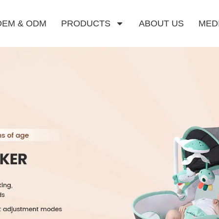
OEM & ODM
PRODUCTS
ABOUT US
MED