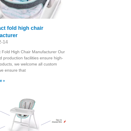
t fold high chair
acturer
2-14
 Fold High Chair Manufacturer Our
 production facilities ensure high-
roducts, we welcome all custom
we ensure that
e »