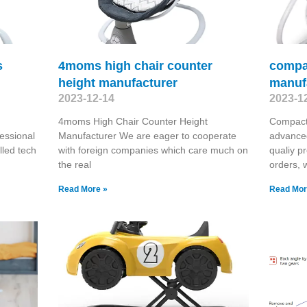
s
4moms high chair counter
compac
height manufacturer
manuf
2023-12-14
2023-1
4moms High Chair Counter Height
Compact
essional
Manufacturer We are eager to cooperate
advanced
lled tech
with foreign companies which care much on
qualiy p
the real
orders, 
Read More »
Read Mor