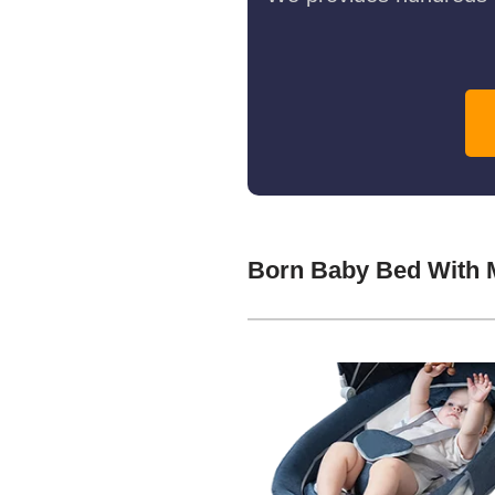
Born Baby Bed With 