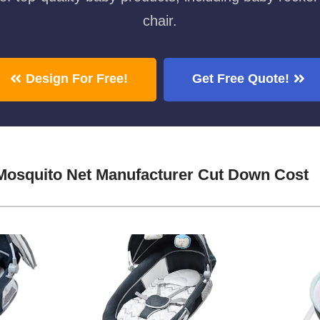
chair.
Design For Free!
Get Free Quote!
Mosquito Net Manufacturer Cut Down Cost