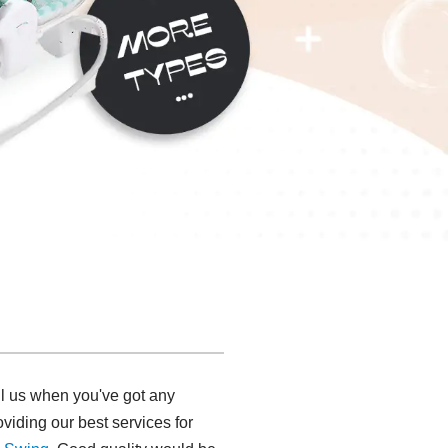
ll us when you've got any
viding our best services for