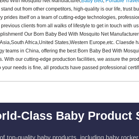
Bed With Mosquito Net Manufacturer,
Baby Bed
,
Portable Travel
stand out from other competitors, high-quality is our life, trust b
y prides itself on a team of cutting-edge technologies, profession
ious clients from all walks of lifestyle to get in touch with us
plishment! Our Born Baby Bed With Mosquito Net Manufacturer 
Asia,South Africa,United States,Western Europe,etc. Claesde ha
ogy teams in China, offering the best Born Baby Bed With Mosqu
 With our cutting-edge production facilities, we assure the prod
o your needs is fine, all products have passed professional certif
rld-Class Baby Product 
f top-quality baby products, including baby rocker