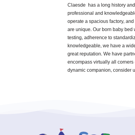
Claesde has a long history and
professional and knowledgeable.
operate a spacious factory, and
are unique. Our born baby bed w
testing, adherence to standard
knowledgeable, we have a wide 
great reputation. We have partn
encompass virtually all corners 
dynamic companion, consider us