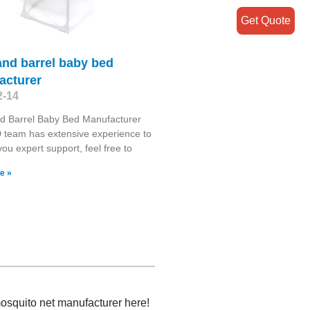
Get Quote
and barrel baby bed
acturer
2-14
d Barrel Baby Bed Manufacturer
 team has extensive experience to
you expert support, feel free to
e »
mosquito net manufacturer here!