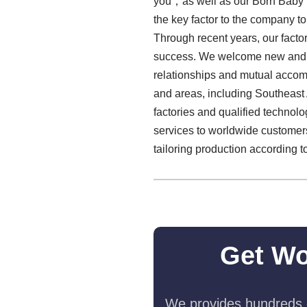
you，as well as our Born Baby 
the key factor to the company to 
Through recent years, our factor
success. We welcome new and prev
relationships and mutual accom
and areas, including Southeast 
factories and qualified technol
services to worldwide customers.
tailoring production according t
Get Wo
We provides hundreds o