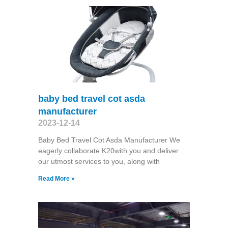
baby bed travel cot asda
manufacturer
2023-12-14
Baby Bed Travel Cot Asda Manufacturer We
eagerly collaborate K20with you and deliver
our utmost services to you, along with
Read More »