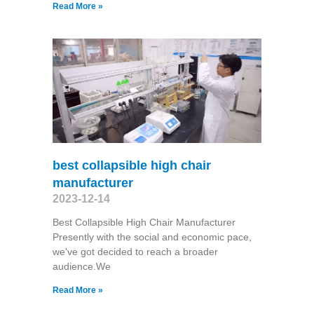
Read More »
best collapsible high chair
manufacturer
2023-12-14
Best Collapsible High Chair Manufacturer
Presently with the social and economic pace,
we've got decided to reach a broader
audience.We
Read More »