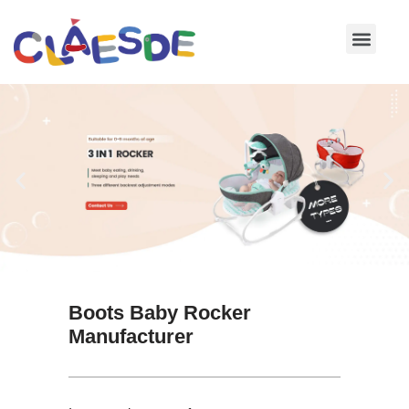
Skip
to
content
Boots Baby Rocker
Manufacturer