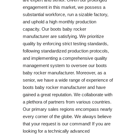
engagement in this market, we possess a
substantial workforce, run a sizable factory,
and uphold a high monthly production
capacity. Our boots baby rocker
manufacturer are satisfying. We prioritize
quality by enforcing strict testing standards,
following standardized production protocols,
and implementing a comprehensive quality
management system to oversee our boots
baby rocker manufacturer. Moreover, as a
senior, we have a wide range of experience of
boots baby rocker manufacturer and have
gained a great reputation. We collaborate with
a plethora of partners from various countries.
Our primary sales regions encompass nearly
every corner of the globe. We always believe
that your request is our command! If you are
looking for a technically advanced