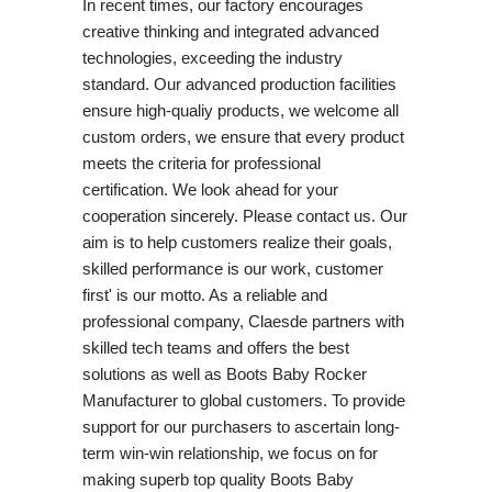
In recent times, our factory encourages
creative thinking and integrated advanced
technologies, exceeding the industry
standard. Our advanced production facilities
ensure high-qualiy products, we welcome all
custom orders, we ensure that every product
meets the criteria for professional
certification. We look ahead for your
cooperation sincerely. Please contact us. Our
aim is to help customers realize their goals,
skilled performance is our work, customer
first' is our motto. As a reliable and
professional company, Claesde partners with
skilled tech teams and offers the best
solutions as well as Boots Baby Rocker
Manufacturer to global customers. To provide
support for our purchasers to ascertain long-
term win-win relationship, we focus on for
making superb top quality Boots Baby