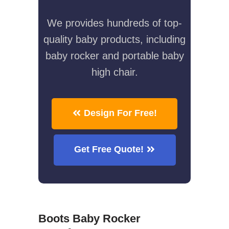
We provides hundreds of top-
quality baby products, including
baby rocker and portable baby
high chair.
Design For Free!
Get Free Quote!
Boots Baby Rocker