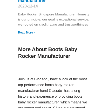
manufacturer
2023-12-14
Baby Rocker Singapore Manufacturer Honesty
is our principle, our goal is exceptional service,
we rooted on credit rating and trustworthiness
Read More »
More About Boots Baby
Rocker Manufacturer
Join us at Claesde , have a look at the most
top-performance boots baby rocker
manufacturer here! Claesde has a long
history and experience of providing boots
baby rocker manufacturer, which means we
are expert and senior. Given our prolonged