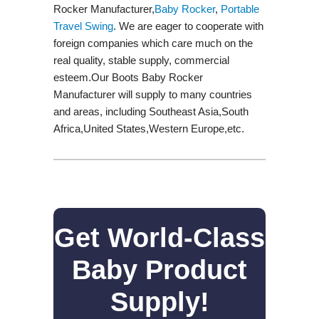
Rocker Manufacturer,
Baby Rocker
,
Portable
Travel Swing​
. We are eager to cooperate with
foreign companies which care much on the
real quality, stable supply, commercial
esteem.Our Boots Baby Rocker
Manufacturer will supply to many countries
and areas, including Southeast Asia,South
Africa,United States,Western Europe,etc.
Get World-Class
Baby Product
Supply!