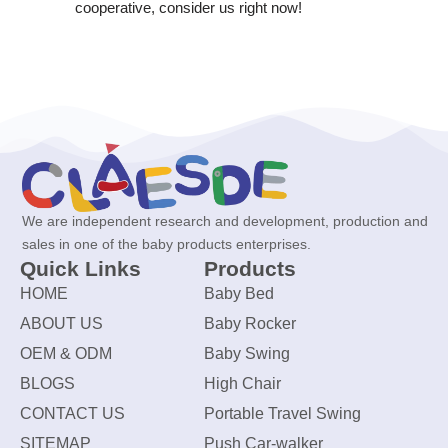
cooperative, consider us right now!
We are independent research and development, production and
sales in one of the baby products enterprises.
Quick Links
Products
HOME
Baby Bed
ABOUT US
Baby Rocker
OEM & ODM
Baby Swing
BLOGS
High Chair
CONTACT US
Portable Travel Swing
SITEMAP
Push Car-walker