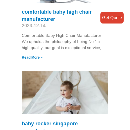
comfortable baby high chair
Get Quote
manufacturer
2023-12-14
Comfortable Baby High Chair Manufacturer
We upholds the philosophy of being No.1 in
high quality, our goal is exceptional service,
Read More »
baby rocker singapore