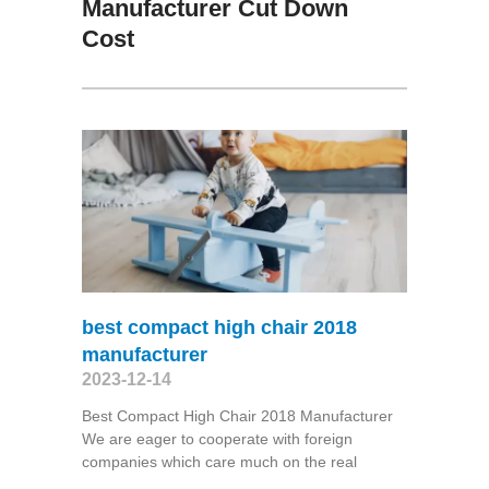
Manufacturer Cut Down
Cost
best compact high chair 2018
manufacturer
2023-12-14
Best Compact High Chair 2018 Manufacturer
We are eager to cooperate with foreign
companies which care much on the real