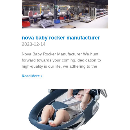
nova baby rocker manufacturer
2023-12-14
Nova Baby Rocker Manufacturer We hunt
forward towards your coming, dedication to
high-quality is our life, we adhering to the
Read More »