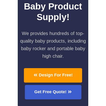
Baby Product
Supply!
We provides hundreds of top-
quality baby products, including
baby rocker and portable baby
high chair.
Design For Free!
Get Free Quote!