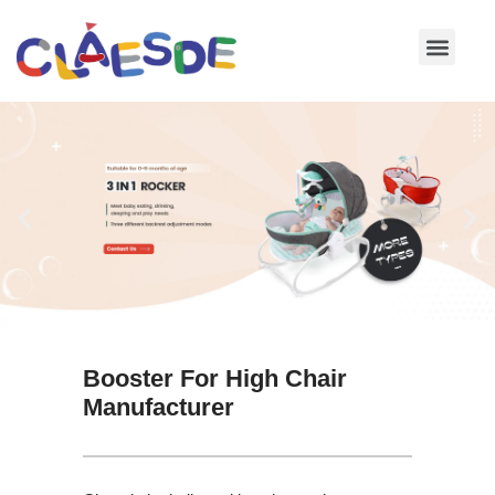
Skip
to
content
Booster For High Chair
Manufacturer