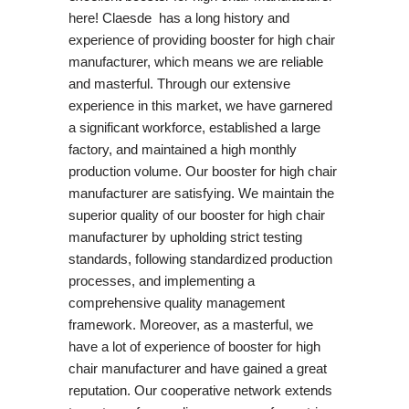
here! Claesde has a long history and
experience of providing booster for high chair
manufacturer, which means we are reliable
and masterful. Through our extensive
experience in this market, we have garnered
a significant workforce, established a large
factory, and maintained a high monthly
production volume. Our booster for high chair
manufacturer are satisfying. We maintain the
superior quality of our booster for high chair
manufacturer by upholding strict testing
standards, following standardized production
processes, and implementing a
comprehensive quality management
framework. Moreover, as a masterful, we
have a lot of experience of booster for high
chair manufacturer and have gained a great
reputation. Our cooperative network extends