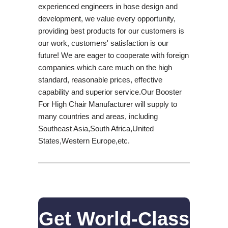
experienced engineers in hose design and
development, we value every opportunity,
providing best products for our customers is
our work, customers' satisfaction is our
future! We are eager to cooperate with foreign
companies which care much on the high
standard, reasonable prices, effective
capability and superior service.Our Booster
For High Chair Manufacturer will supply to
many countries and areas, including
Southeast Asia,South Africa,United
States,Western Europe,etc.
Get World-Class