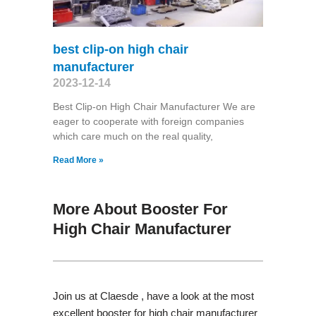
best clip-on high chair
manufacturer
2023-12-14
Best Clip-on High Chair Manufacturer We are
eager to cooperate with foreign companies
which care much on the real quality,
Read More »
More About Booster For
High Chair Manufacturer
Join us at Claesde , have a look at the most
excellent booster for high chair manufacturer