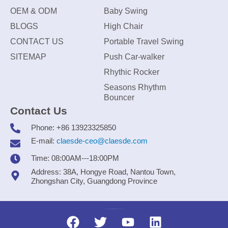
OEM & ODM
Baby Swing
BLOGS
High Chair
CONTACT US
Portable Travel Swing
SITEMAP
Push Car-walker
Rhythic Rocker
Seasons Rhythm
Bouncer
Contact Us
Phone: +86 13923325850
E-mail:
claesde-ceo@claesde.com
Time: 08:00AM---18:00PM
Address: 38A, Hongye Road, Nantou Town,
Zhongshan City, Guangdong Province
Zhongshan CLAESDE Information Technology Co., Ltd.