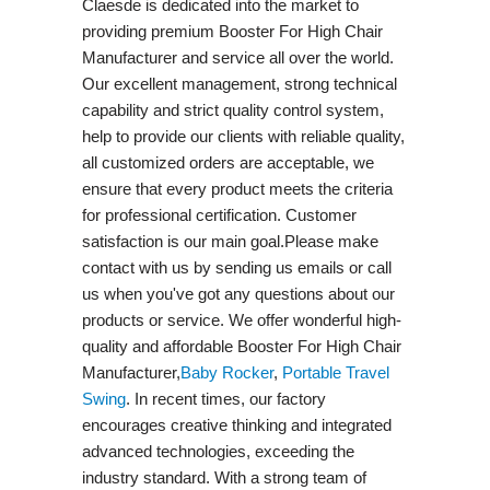
Claesde is dedicated into the market to
providing premium Booster For High Chair
Manufacturer and service all over the world.
Our excellent management, strong technical
capability and strict quality control system,
help to provide our clients with reliable quality,
all customized orders are acceptable, we
ensure that every product meets the criteria
for professional certification. Customer
satisfaction is our main goal.Please make
contact with us by sending us emails or call
us when you've got any questions about our
products or service. We offer wonderful high-
quality and affordable Booster For High Chair
Manufacturer,
Baby Rocker
,
Portable Travel
Swing​
. In recent times, our factory
encourages creative thinking and integrated
advanced technologies, exceeding the
industry standard. With a strong team of