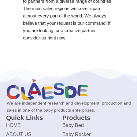
to partners from a diverse range of countries.
The main sales regions we cover span
almost every part of the world. We always
believe that your request is our command! If
you are looking for a creative partner,
consider us right now!
We are independent research and development, production and
sales in one of the baby products enterprises.
Quick Links
Products
HOME
Baby Bed
ABOUT US
Baby Rocker