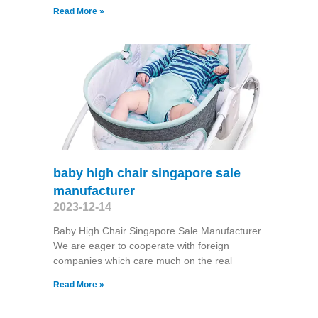
Read More »
baby high chair singapore sale
manufacturer
2023-12-14
Baby High Chair Singapore Sale Manufacturer
We are eager to cooperate with foreign
companies which care much on the real
Read More »