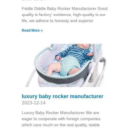
Fiddle Diddle Baby Rocker Manufacturer Good
quality is factory' existence, high-quality is our
life, we adhere to honesty and superior
Read More »
luxury baby rocker manufacturer
2023-12-14
Luxury Baby Rocker Manufacturer We are
eager to cooperate with foreign companies
which care much on the real quality, stable