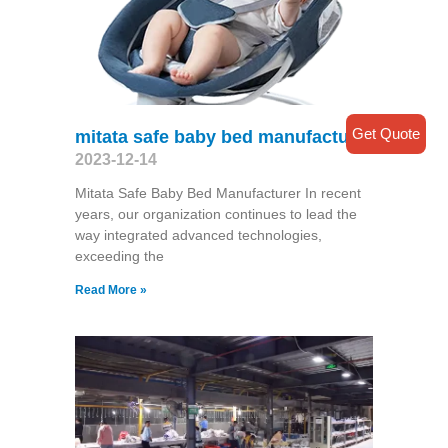
Get Quote
mitata safe baby bed manufacturer
2023-12-14
Mitata Safe Baby Bed Manufacturer In recent
years, our organization continues to lead the
way integrated advanced technologies,
exceeding the
Read More »