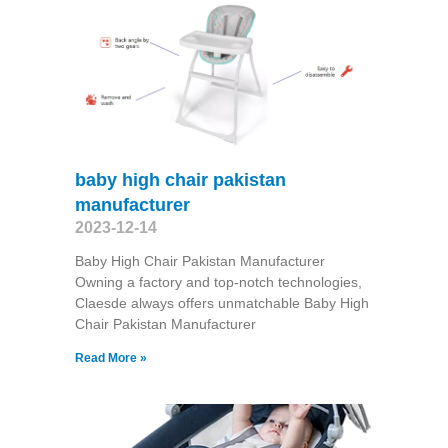
baby high chair pakistan
manufacturer
2023-12-14
Baby High Chair Pakistan Manufacturer
Owning a factory and top-notch technologies,
Claesde always offers unmatchable Baby High
Chair Pakistan Manufacturer
Read More »