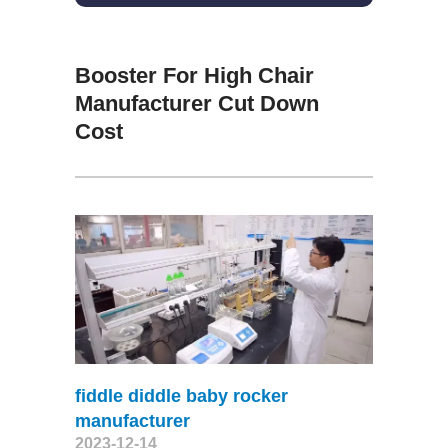
Booster For High Chair
Manufacturer Cut Down
Cost
fiddle diddle baby rocker
manufacturer
2023-12-14