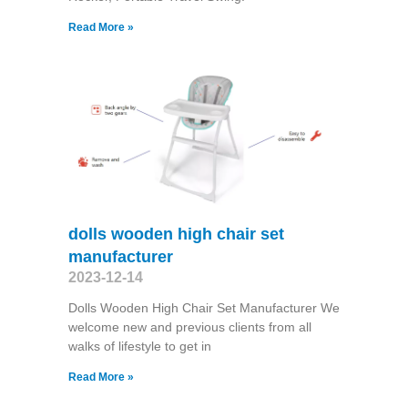
Read More »
dolls wooden high chair set
manufacturer
2023-12-14
Dolls Wooden High Chair Set Manufacturer We
welcome new and previous clients from all
walks of lifestyle to get in
Read More »