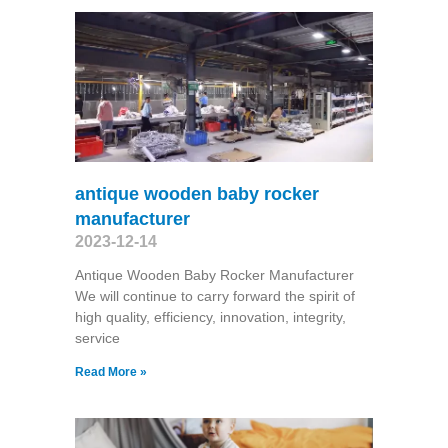
antique wooden baby rocker
manufacturer
2023-12-14
Antique Wooden Baby Rocker Manufacturer
We will continue to carry forward the spirit of
high quality, efficiency, innovation, integrity,
service
Read More »