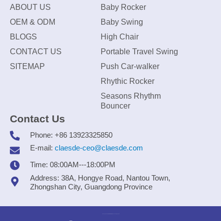
ABOUT US
Baby Rocker
OEM & ODM
Baby Swing
BLOGS
High Chair
CONTACT US
Portable Travel Swing
SITEMAP
Push Car-walker
Rhythic Rocker
Seasons Rhythm
Bouncer
Contact Us
Phone: +86 13923325850
E-mail:
claesde-ceo@claesde.com
Time: 08:00AM---18:00PM
Address: 38A, Hongye Road, Nantou Town,
Zhongshan City, Guangdong Province
Zhongshan CLAESDE Information Technology Co., Ltd.