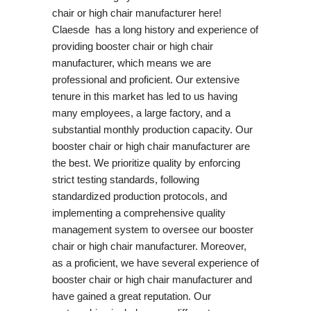
chair or high chair manufacturer here!
Claesde has a long history and experience of
providing booster chair or high chair
manufacturer, which means we are
professional and proficient. Our extensive
tenure in this market has led to us having
many employees, a large factory, and a
substantial monthly production capacity. Our
booster chair or high chair manufacturer are
the best. We prioritize quality by enforcing
strict testing standards, following
standardized production protocols, and
implementing a comprehensive quality
management system to oversee our booster
chair or high chair manufacturer. Moreover,
as a proficient, we have several experience of
booster chair or high chair manufacturer and
have gained a great reputation. Our