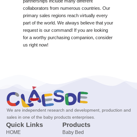
partnerships include many different
collaborators from numerous countries. Our
primary sales regions reach virtually every
part of the world. We always believe that your
request is our command! If you are looking
for a worthy purchasing companion, consider
us right now!
We are independent research and development, production and
sales in one of the baby products enterprises.
Quick Links
Products
HOME
Baby Bed