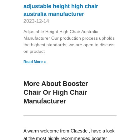
adjustable height high chair
australia manufacturer
2023-12-14
Adjustable Height High Chair Australia
Manufacturer Our production process upholds
the highest standards, we are open to discuss
on product
Read More »
More About Booster
Chair Or High Chair
Manufacturer
A warm welcome from Claesde , have a look
at the most highly recommended booster