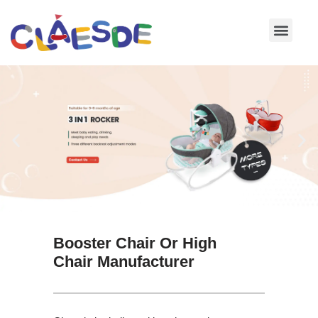
Skip
to
content
Booster Chair Or High
Chair Manufacturer