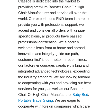
Claesde is dedicated into the market to
providing premium Booster Chair Or High
Chair Manufacturer and service all over the
world. Our experienced R&D team is here to
provide you with professional support, we
accept and consider all orders with unique
specifications, all products have passed
professional certification. We sincerely
welcome clients from at home and abroad,
innovation and integrity guide our path,
customer first' is our motto. In recent times,
our factory encourages creative thinking and
integrated advanced technologies, exceeding
the industry standard. We are looking forward
to cooperating with you and providing our best
services for you，as well as our Booster
Chair Or High Chair Manufacturer,
Baby Bed
,
Portable Travel Swing​
. We are eager to
cooperate with foreign companies which care