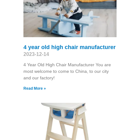
4 year old high chair manufacturer
2023-12-14
4 Year Old High Chair Manufacturer You are
most welcome to come to China, to our city
and our factory!
Read More »