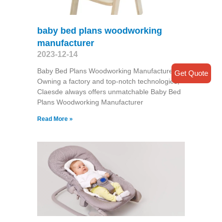
baby bed plans woodworking
manufacturer
2023-12-14
Baby Bed Plans Woodworking Manufacturer
Get Quote
Owning a factory and top-notch technologies,
Claesde always offers unmatchable Baby Bed
Plans Woodworking Manufacturer
Read More »