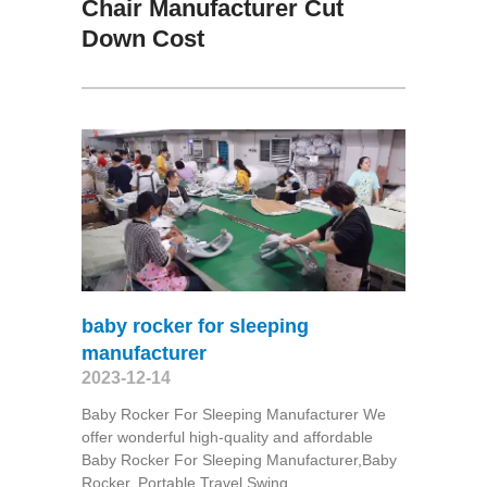
Chair Manufacturer Cut
Down Cost
baby rocker for sleeping
manufacturer
2023-12-14
Baby Rocker For Sleeping Manufacturer We
offer wonderful high-quality and affordable
Baby Rocker For Sleeping Manufacturer,Baby
Rocker, Portable Travel Swing​.