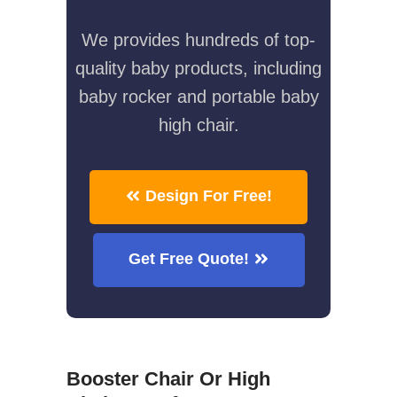
We provides hundreds of top-
quality baby products, including
baby rocker and portable baby
high chair.
Design For Free!
Get Free Quote!
Booster Chair Or High