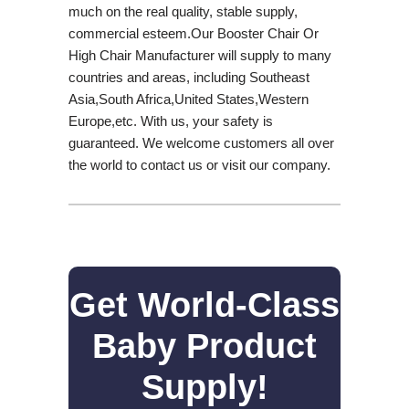
much on the real quality, stable supply,
commercial esteem.Our Booster Chair Or
High Chair Manufacturer will supply to many
countries and areas, including Southeast
Asia,South Africa,United States,Western
Europe,etc. With us, your safety is
guaranteed. We welcome customers all over
the world to contact us or visit our company.
Get World-Class
Baby Product
Supply!