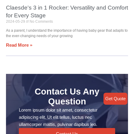
Claesde's 3 in 1 Rocker: Versatility and Comfort
for Every Stage
2024-05-29
No Comments
As a parent, I understand the importance of having baby gear that adapts to
the ever-changing needs of your growing
Read More »
Contact Us Any
Get Quote
Question
Lorem ipsum dolor sit amet, consectetur
adipiscing elit. Ut elit tellus, luctus nec
ullamcorper mattis, pulvinar dapibus leo.
Contact Us