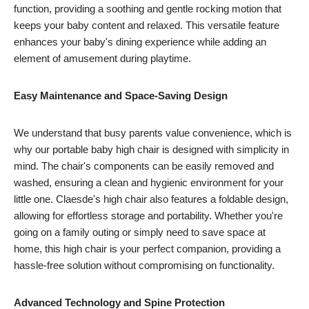
function, providing a soothing and gentle rocking motion that
keeps your baby content and relaxed. This versatile feature
enhances your baby's dining experience while adding an
element of amusement during playtime.
Easy Maintenance and Space-Saving Design
We understand that busy parents value convenience, which is
why our portable baby high chair is designed with simplicity in
mind. The chair's components can be easily removed and
washed, ensuring a clean and hygienic environment for your
little one. Claesde's high chair also features a foldable design,
allowing for effortless storage and portability. Whether you're
going on a family outing or simply need to save space at
home, this high chair is your perfect companion, providing a
hassle-free solution without compromising on functionality.
Advanced Technology and Spine Protection