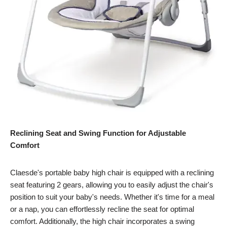
Reclining Seat and Swing Function for Adjustable
Comfort
Claesde's portable baby high chair is equipped with a reclining
seat featuring 2 gears, allowing you to easily adjust the chair's
position to suit your baby's needs. Whether it's time for a meal
or a nap, you can effortlessly recline the seat for optimal
comfort. Additionally, the high chair incorporates a swing