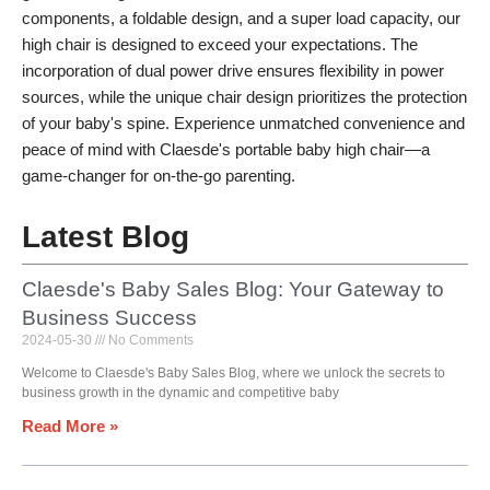
components, a foldable design, and a super load capacity, our
high chair is designed to exceed your expectations. The
incorporation of dual power drive ensures flexibility in power
sources, while the unique chair design prioritizes the protection
of your baby's spine. Experience unmatched convenience and
peace of mind with Claesde's portable baby high chair—a
game-changer for on-the-go parenting.
Latest Blog
Claesde's Baby Sales Blog: Your Gateway to
Business Success
2024-05-30
No Comments
Welcome to Claesde's Baby Sales Blog, where we unlock the secrets to
business growth in the dynamic and competitive baby
Read More »