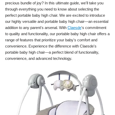
precious bundle of joy? In this ultimate guide, we'll take you
through everything you need to know about selecting the
perfect portable baby high chair. We are excited to introduce
our highly versatile and portable baby high chair—an essential
addition to any parent's arsenal. With
Claesde
's commitment
to quality and functionality, our portable baby high chair offers a
range of features that prioritize your baby's comfort and
convenience. Experience the difference with Claesde's
portable baby high chair—a perfect blend of functionality,
convenience, and advanced technology.