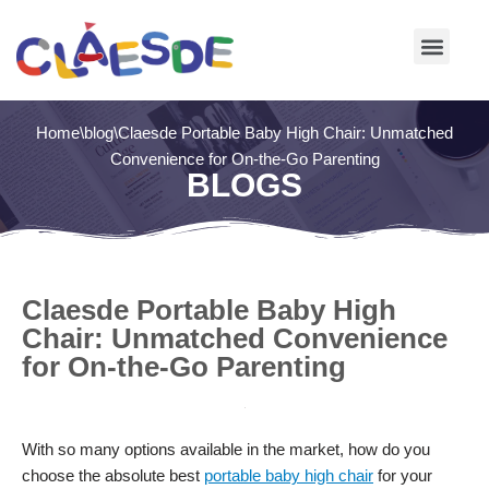
Skip
to
content
Home
\
blog
\
Claesde Portable Baby High Chair: Unmatched
Convenience for On-the-Go Parenting
BLOGS
Claesde Portable Baby High
Chair: Unmatched Convenience
for On-the-Go Parenting
With so many options available in the market, how do you
choose the absolute best
portable baby high chair
for your