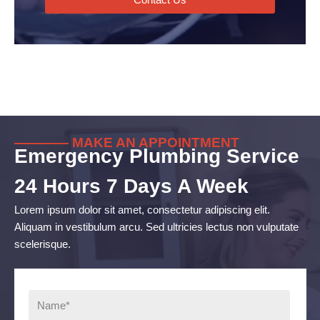
———— MAKE AN APPOINTMENT
Emergency Plumbing Service
24 Hours 7 Days A Week
Lorem ipsum dolor sit amet, consectetur adipiscing elit.
Aliquam in vestibulum arcu. Sed ultricies lectus non vulputate
scelerisque.