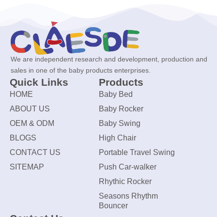
We are independent research and development, production and
sales in one of the baby products enterprises.
Quick Links
Products
HOME
Baby Bed
ABOUT US
Baby Rocker
OEM & ODM
Baby Swing
BLOGS
High Chair
CONTACT US
Portable Travel Swing
SITEMAP
Push Car-walker
Rhythic Rocker
Seasons Rhythm
Bouncer