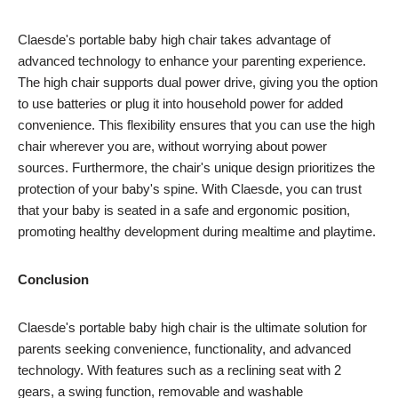
Claesde's portable baby high chair takes advantage of
advanced technology to enhance your parenting experience.
The high chair supports dual power drive, giving you the option
to use batteries or plug it into household power for added
convenience. This flexibility ensures that you can use the high
chair wherever you are, without worrying about power
sources. Furthermore, the chair's unique design prioritizes the
protection of your baby's spine. With Claesde, you can trust
that your baby is seated in a safe and ergonomic position,
promoting healthy development during mealtime and playtime.
Conclusion
Claesde's portable baby high chair is the ultimate solution for
parents seeking convenience, functionality, and advanced
technology. With features such as a reclining seat with 2
gears, a swing function, removable and washable