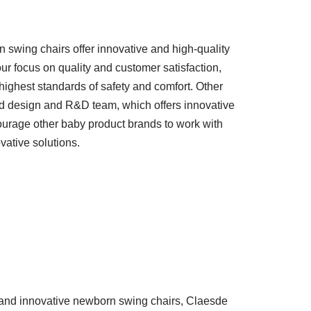
wing chairs offer innovative and high-quality
ur focus on quality and customer satisfaction,
ighest standards of safety and comfort. Other
d design and R&D team, which offers innovative
urage other baby product brands to work with
vative solutions.
ty and innovative newborn swing chairs, Claesde