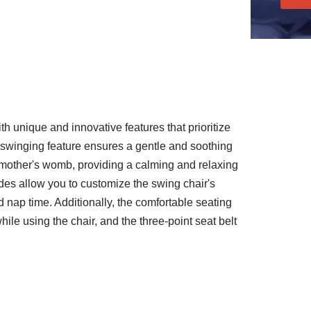
 unique and innovative features that prioritize
 swinging feature ensures a gentle and soothing
 mother's womb, providing a calming and relaxing
es allow you to customize the swing chair's
d nap time. Additionally, the comfortable seating
ile using the chair, and the three-point seat belt