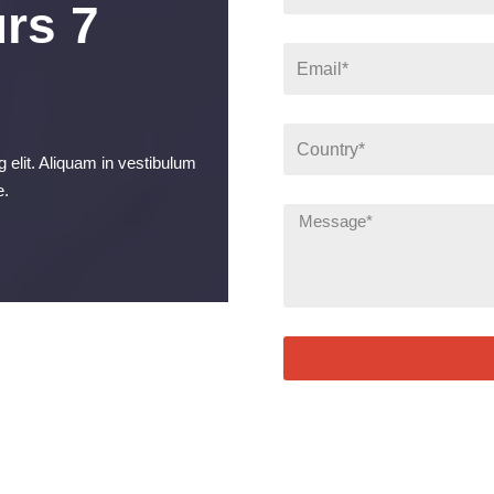
rs 7
 elit. Aliquam in vestibulum
e.