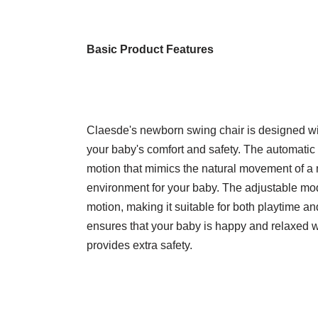
Basic Product Features
Claesde's newborn swing chair is designed with
your baby's comfort and safety. The automatic
motion that mimics the natural movement of a
environment for your baby. The adjustable mod
motion, making it suitable for both playtime an
ensures that your baby is happy and relaxed wh
provides extra safety.