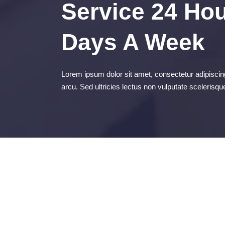
Service 24 Hou
Days A Week
Lorem ipsum dolor sit amet, consectetur adipiscing
arcu. Sed ultricies lectus non vulputate scelerisqu