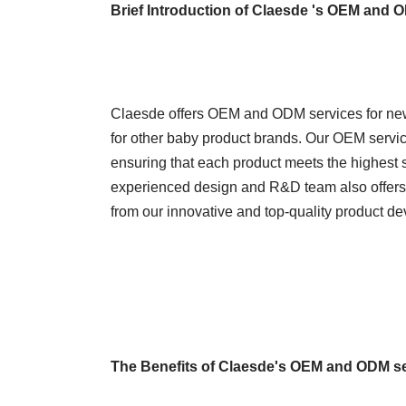
Brief Introduction of Claesde 's OEM and 
Claesde offers OEM and ODM services for new
for other baby product brands. Our OEM service
ensuring that each product meets the highest 
experienced design and R&D team also offers 
from our innovative and top-quality product d
The Benefits of Claesde's OEM and ODM s