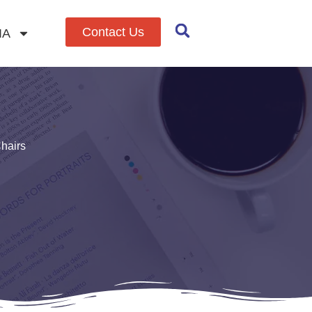
Contact Us
IA
hairs