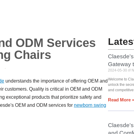
nd ODM Services
Lates
ng Chairs
Claesde's
Gateway 
2024-05-30
N
Welcome to Cla
de
understands the importance of offering OEM and
unlock the secr
ir customers. Quality is critical in OEM and ODM
and competitive
g exceptional products that prioritize safety and
Read More 
 Claesde's OEM and ODM services for
newborn swing
Claesde's 
and Comfo