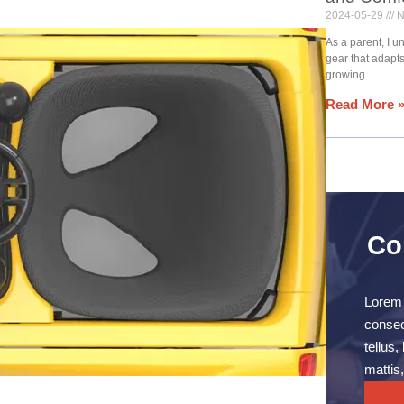
2024-05-29
N
As a parent, I 
gear that adapt
growing
Read More 
Co
Lorem 
consect
tellus
mattis,