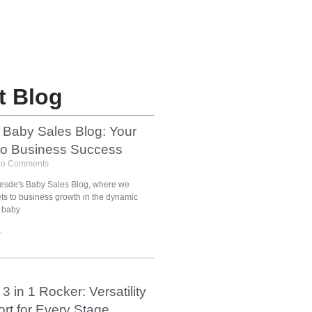
t Blog
 Baby Sales Blog: Your
to Business Success
o Comments
esde's Baby Sales Blog, where we
ets to business growth in the dynamic
 baby
»
3 in 1 Rocker: Versatility
rt for Every Stage