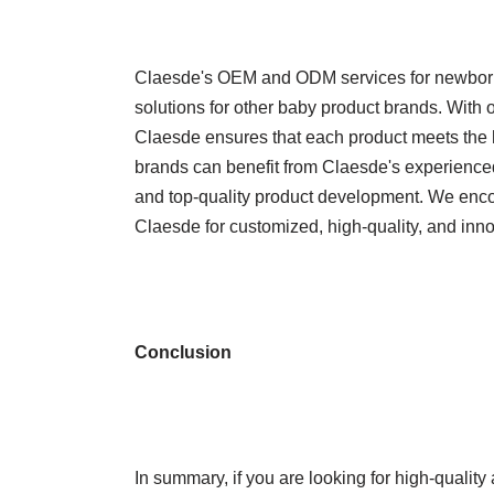
Claesde's OEM and ODM services for newborn s
solutions for other baby product brands. With o
Claesde ensures that each product meets the h
brands can benefit from Claesde's experience
and top-quality product development. We enco
Claesde for customized, high-quality, and inno
Conclusion
In summary, if you are looking for high-quali