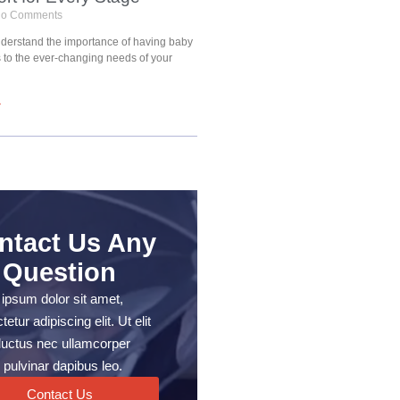
o Comments
understand the importance of having baby
s to the ever-changing needs of your
»
ntact Us Any
Question
ipsum dolor sit amet,
etur adipiscing elit. Ut elit
, luctus nec ullamcorper
 pulvinar dapibus leo.
Contact Us