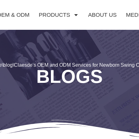
OEM & ODM
PRODUCTS
ABOUT US
MED
e
\
blog
\
Claesde's OEM and ODM Services for Newborn Swing C
BLOGS