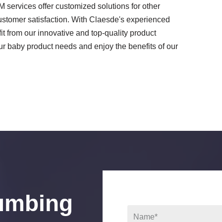
services offer customized solutions for other
customer satisfaction. With Claesde's experienced
 from our innovative and top-quality product
 baby product needs and enjoy the benefits of our
umbing