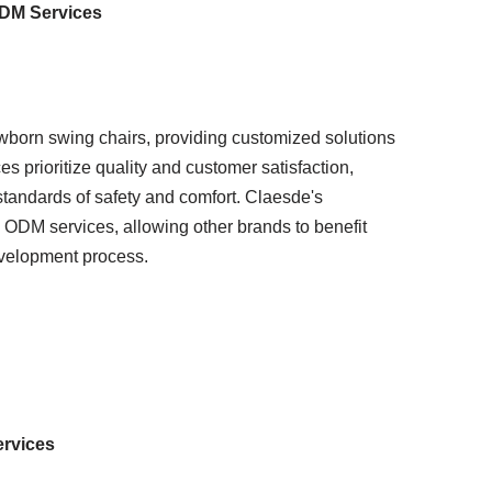
ODM Services
born swing chairs, providing customized solutions
s prioritize quality and customer satisfaction,
standards of safety and comfort. Claesde's
ODM services, allowing other brands to benefit
evelopment process.
ervices