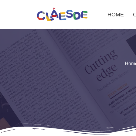
HOME
Skip
to
content
Hom