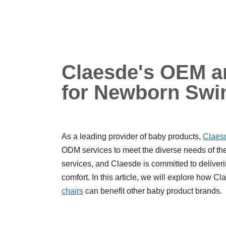
Claesde's OEM a
for Newborn Swi
As a leading provider of baby products,
Claes
ODM services to meet the diverse needs of the
services, and Claesde is committed to deliverin
comfort. In this article, we will explore how
chairs
can benefit other baby product brands.