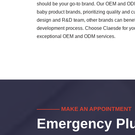
should be your go-to brand. Our OEM and ODM 
baby product brands, prioritizing quality and 
design and R&D team, other brands can benefit
development process. Choose Claesde for your
exceptional OEM and ODM services.
———— MAKE AN APPOINTMENT
Emergency Pl