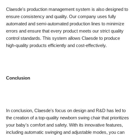
Claesde's production management system is also designed to
ensure consistency and quality. Our company uses fully
automated and semi-automated production lines to minimize
errors and ensure that every product meets our strict quality
control standards. This system allows Claesde to produce
high-quality products efficiently and cost-effectively.
Conclusion
In conclusion, Claesde's focus on design and R&D has led to
the creation of a top-quality newborn swing chair that prioritizes
your baby's comfort and safety. With its innovative features,
including automatic swinging and adjustable modes, you can