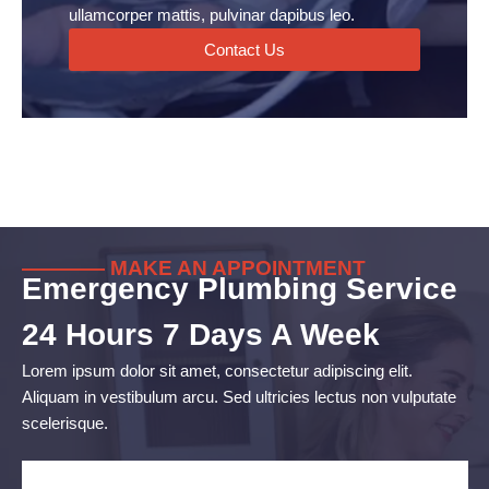
ullamcorper mattis, pulvinar dapibus leo.
Contact Us
———— MAKE AN APPOINTMENT
Emergency Plumbing Service
24 Hours 7 Days A Week
Lorem ipsum dolor sit amet, consectetur adipiscing elit.
Aliquam in vestibulum arcu. Sed ultricies lectus non vulputate
scelerisque.