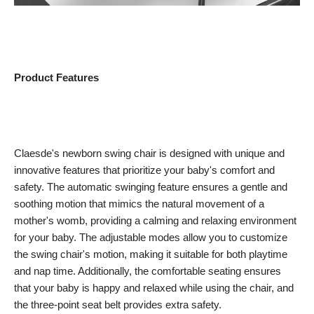
Product Features
Claesde's newborn swing chair is designed with unique and
innovative features that prioritize your baby's comfort and
safety. The automatic swinging feature ensures a gentle and
soothing motion that mimics the natural movement of a
mother's womb, providing a calming and relaxing environment
for your baby. The adjustable modes allow you to customize
the swing chair's motion, making it suitable for both playtime
and nap time. Additionally, the comfortable seating ensures
that your baby is happy and relaxed while using the chair, and
the three-point seat belt provides extra safety.