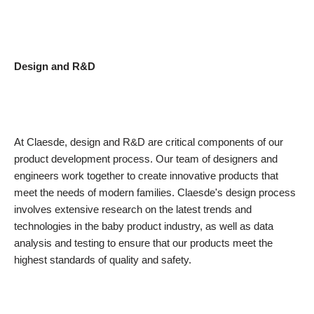
Design and R&D
At Claesde, design and R&D are critical components of our
product development process. Our team of designers and
engineers work together to create innovative products that
meet the needs of modern families. Claesde's design process
involves extensive research on the latest trends and
technologies in the baby product industry, as well as data
analysis and testing to ensure that our products meet the
highest standards of quality and safety.