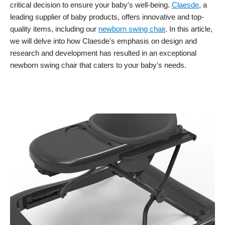
critical decision to ensure your baby's well-being.
Claesde
, a
leading supplier of baby products, offers innovative and top-
quality items, including our
newborn swing chair
. In this article,
we will delve into how Claesde's emphasis on design and
research and development has resulted in an exceptional
newborn swing chair that caters to your baby's needs.