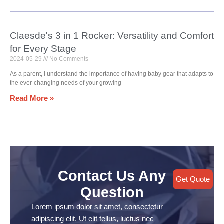
Claesde's 3 in 1 Rocker: Versatility and Comfort
for Every Stage
2024-05-29
No Comments
As a parent, I understand the importance of having baby gear that adapts to
the ever-changing needs of your growing
Read More »
Contact Us Any
Get Quote
Question
Lorem ipsum dolor sit amet, consectetur
adipiscing elit. Ut elit tellus, luctus nec