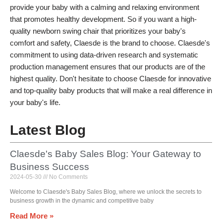
provide your baby with a calming and relaxing environment
that promotes healthy development. So if you want a high-
quality newborn swing chair that prioritizes your baby's
comfort and safety, Claesde is the brand to choose. Claesde's
commitment to using data-driven research and systematic
production management ensures that our products are of the
highest quality. Don't hesitate to choose Claesde for innovative
and top-quality baby products that will make a real difference in
your baby's life.
Latest Blog
Claesde's Baby Sales Blog: Your Gateway to
Business Success
2024-05-30
No Comments
Welcome to Claesde's Baby Sales Blog, where we unlock the secrets to
business growth in the dynamic and competitive baby
Read More »