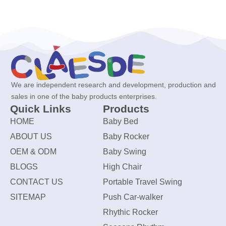
We are independent research and development, production and
sales in one of the baby products enterprises.
Quick Links
Products
HOME
Baby Bed
ABOUT US
Baby Rocker
OEM & ODM
Baby Swing
BLOGS
High Chair
CONTACT US
Portable Travel Swing
SITEMAP
Push Car-walker
Rhythic Rocker