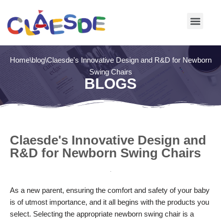
Skip
to
content
Home
\
blog
\
Claesde's Innovative Design and R&D for Newborn
Swing Chairs
BLOGS
Claesde's Innovative Design and
R&D for Newborn Swing Chairs
As a new parent, ensuring the comfort and safety of your baby
is of utmost importance, and it all begins with the products you
select. Selecting the appropriate newborn swing chair is a