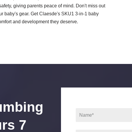
safety, giving parents peace of mind. Don't miss out
your baby's gear. Get Claesde's SKU1 3-in-1 baby
comfort and development they deserve.
umbing
rs 7