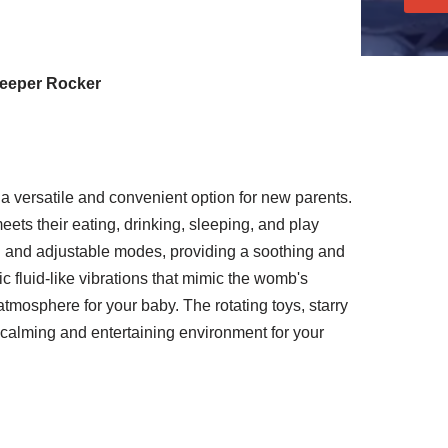
leeper Rocker
a versatile and convenient option for new parents.
eets their eating, drinking, sleeping, and play
g and adjustable modes, providing a soothing and
ic fluid-like vibrations that mimic the womb's
tmosphere for your baby. The rotating toys, starry
 calming and entertaining environment for your