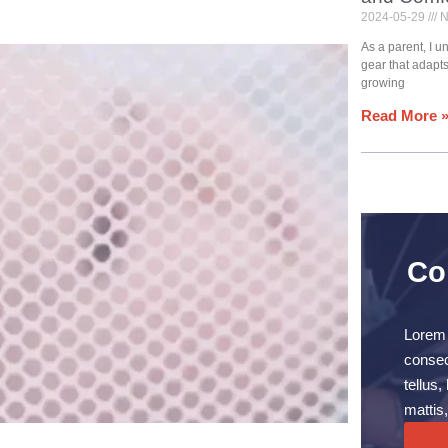
2024-05-29
N
As a parent, I 
gear that adapt
growing
Read More 
Co
Lorem 
consect
tellus
mattis,