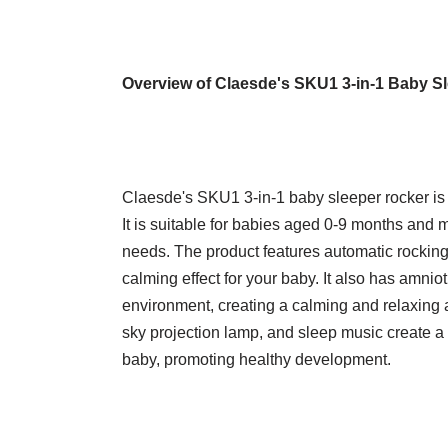
Overview of Claesde's SKU1 3-in-1 Baby S
Claesde's SKU1 3-in-1 baby sleeper rocker is 
It is suitable for babies aged 0-9 months and m
needs. The product features automatic rockin
calming effect for your baby. It also has amniot
environment, creating a calming and relaxing a
sky projection lamp, and sleep music create a
baby, promoting healthy development.