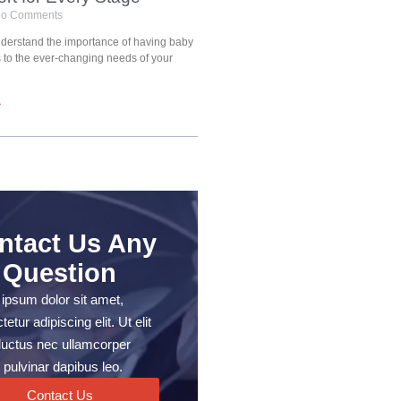
o Comments
understand the importance of having baby
s to the ever-changing needs of your
»
ntact Us Any
Question
ipsum dolor sit amet,
etur adipiscing elit. Ut elit
, luctus nec ullamcorper
 pulvinar dapibus leo.
Contact Us