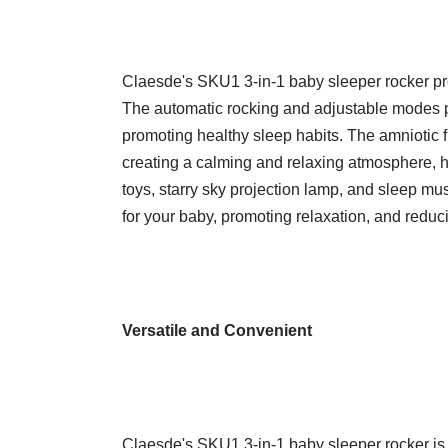
Claesde's SKU1 3-in-1 baby sleeper rocker pr
The automatic rocking and adjustable modes pr
promoting healthy sleep habits. The amniotic flu
creating a calming and relaxing atmosphere, he
toys, starry sky projection lamp, and sleep mu
for your baby, promoting relaxation, and reduci
Versatile and Convenient
Claesde's SKU1 3-in-1 baby sleeper rocker is 