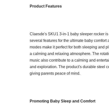
Product Features
Claesde's SKU1 3-in-1 baby sleeper rocker is a
several features for the ultimate baby comfort 
modes make it perfect for both sleeping and pla
a calming and relaxing atmosphere. The rotatin
music also contribute to a calming and enter
and exploration. The product's durable steel co
giving parents peace of mind.
Promoting Baby Sleep and Comfort