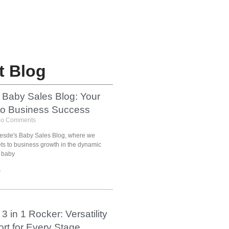
t Blog
 Baby Sales Blog: Your
to Business Success
o Comments
esde's Baby Sales Blog, where we
ets to business growth in the dynamic
 baby
»
3 in 1 Rocker: Versatility
rt for Every Stage