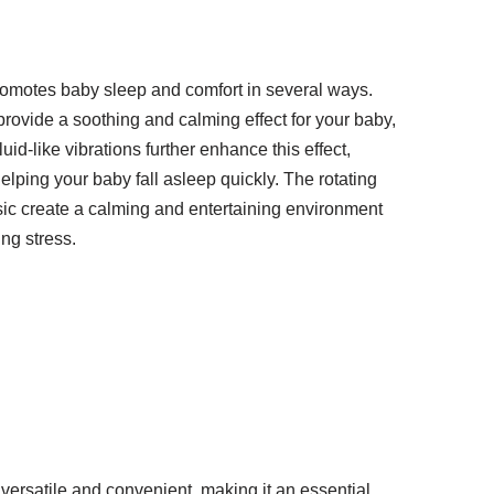
omotes baby sleep and comfort in several ways.
ovide a soothing and calming effect for your baby,
id-like vibrations further enhance this effect,
lping your baby fall asleep quickly. The rotating
sic create a calming and entertaining environment
ng stress.
versatile and convenient, making it an essential