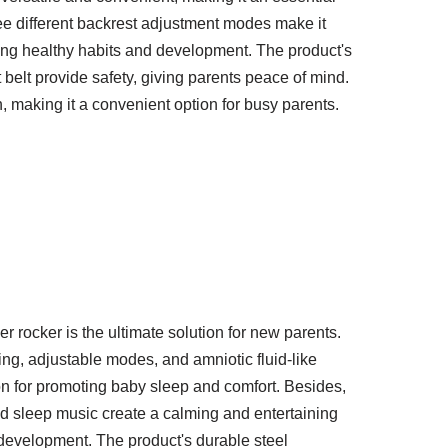
ree different backrest adjustment modes make it
ting healthy habits and development. The product's
 belt provide safety, giving parents peace of mind.
, making it a convenient option for busy parents.
 rocker is the ultimate solution for new parents.
ing, adjustable modes, and amniotic fluid-like
ion for promoting baby sleep and comfort. Besides,
and sleep music create a calming and entertaining
development. The product's durable steel