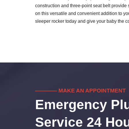
construction and three-point seat belt provide 
on this versatile and convenient addition to 
sleeper rocker today and give your baby the 
———— MAKE AN APPOINTMENT
Emergency Pl
Service 24 Hou