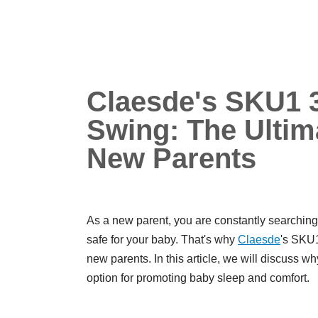
Claesde's SKU1 3
Swing: The Ultima
New Parents
As a new parent, you are constantly searching 
safe for your baby. That's why
Claesde
's SK
new parents. In this article, we will discuss wh
option for promoting baby sleep and comfort.