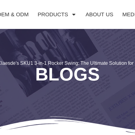
OEM & ODM
PRODUCTS
ABOUT US
MED
laesde's SKU1 3-in-1 Rocker Swing: The Ultimate Solution fo
BLOGS