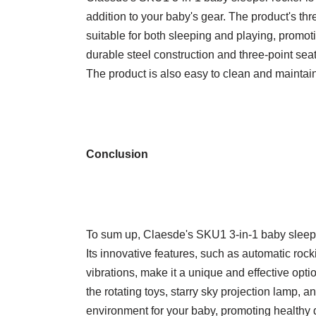
addition to your baby's gear. The product's th
suitable for both sleeping and playing, promo
durable steel construction and three-point seat
The product is also easy to clean and maintain
Conclusion
To sum up, Claesde's SKU1 3-in-1 baby sleeper
Its innovative features, such as automatic rock
vibrations, make it a unique and effective opt
the rotating toys, starry sky projection lamp, 
environment for your baby, promoting healthy 