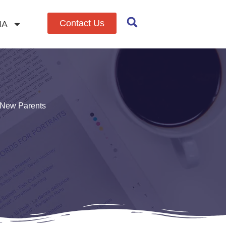
Contact Us
IA
r New Parents