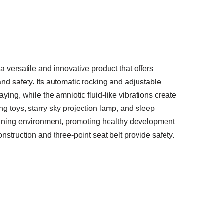
 versatile and innovative product that offers
and safety. Its automatic rocking and adjustable
ying, while the amniotic fluid-like vibrations create
g toys, starry sky projection lamp, and sleep
taining environment, promoting healthy development
nstruction and three-point seat belt provide safety,