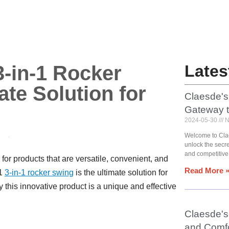
-in-1 Rocker
Lates
te Solution for
Claesde's
Gateway 
2024-05-30
N
Welcome to Cla
unlock the secr
and competitive
for products that are versatile, convenient, and
Read More 
U1
3-in-1 rocker swing
is the ultimate solution for
y this innovative product is a unique and effective
Claesde's 
and Comfo