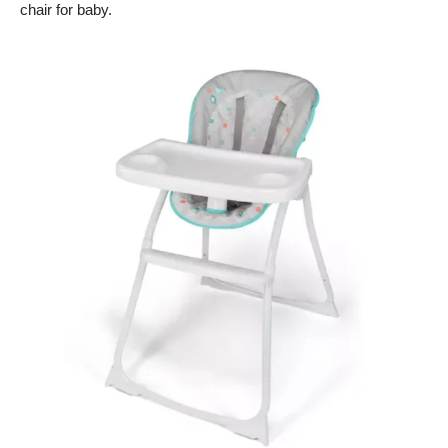
chair for baby.