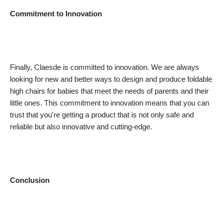
Commitment to Innovation
Finally, Claesde is committed to innovation. We are always
looking for new and better ways to design and produce foldable
high chairs for babies that meet the needs of parents and their
little ones. This commitment to innovation means that you can
trust that you're getting a product that is not only safe and
reliable but also innovative and cutting-edge.
Conclusion