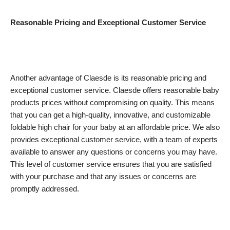
Reasonable Pricing and Exceptional Customer Service
Another advantage of Claesde is its reasonable pricing and
exceptional customer service. Claesde offers reasonable baby
products prices without compromising on quality. This means
that you can get a high-quality, innovative, and customizable
foldable high chair for your baby at an affordable price. We also
provides exceptional customer service, with a team of experts
available to answer any questions or concerns you may have.
This level of customer service ensures that you are satisfied
with your purchase and that any issues or concerns are
promptly addressed.