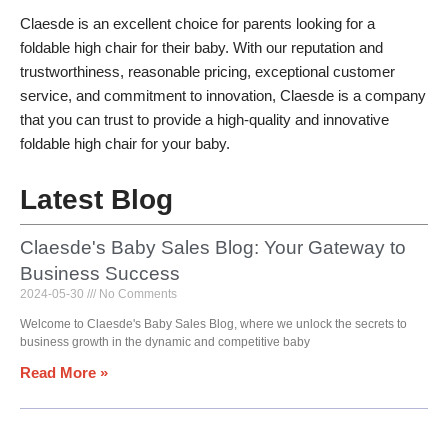
Claesde is an excellent choice for parents looking for a
foldable high chair for their baby. With our reputation and
trustworthiness, reasonable pricing, exceptional customer
service, and commitment to innovation, Claesde is a company
that you can trust to provide a high-quality and innovative
foldable high chair for your baby.
Latest Blog
Claesde's Baby Sales Blog: Your Gateway to
Business Success
2024-05-30
No Comments
Welcome to Claesde's Baby Sales Blog, where we unlock the secrets to
business growth in the dynamic and competitive baby
Read More »