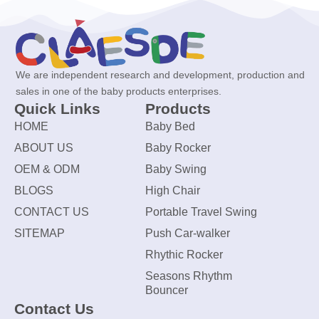
We are independent research and development, production and
sales in one of the baby products enterprises.
Quick Links
Products
HOME
Baby Bed
ABOUT US
Baby Rocker
OEM & ODM
Baby Swing
BLOGS
High Chair
CONTACT US
Portable Travel Swing
SITEMAP
Push Car-walker
Rhythic Rocker
Seasons Rhythm
Bouncer
Contact Us