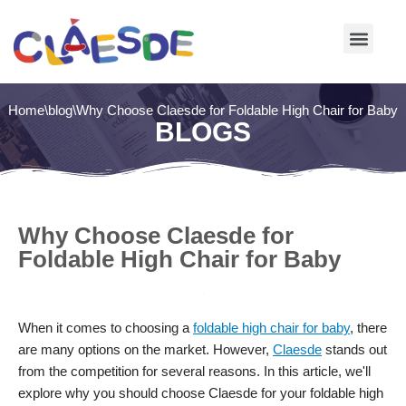
Skip
to
content
Home
\
blog
\
Why Choose Claesde for Foldable High Chair for Baby
BLOGS
Why Choose Claesde for
Foldable High Chair for Baby
When it comes to choosing a
foldable high chair for baby
, there
are many options on the market. However,
Claesde
stands out
from the competition for several reasons. In this article, we'll
explore why you should choose Claesde for your foldable high