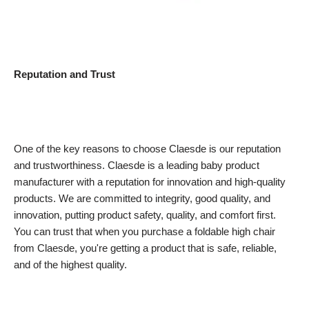
Reputation and Trust
One of the key reasons to choose Claesde is our reputation
and trustworthiness. Claesde is a leading baby product
manufacturer with a reputation for innovation and high-quality
products. We are committed to integrity, good quality, and
innovation, putting product safety, quality, and comfort first.
You can trust that when you purchase a foldable high chair
from Claesde, you're getting a product that is safe, reliable,
and of the highest quality.