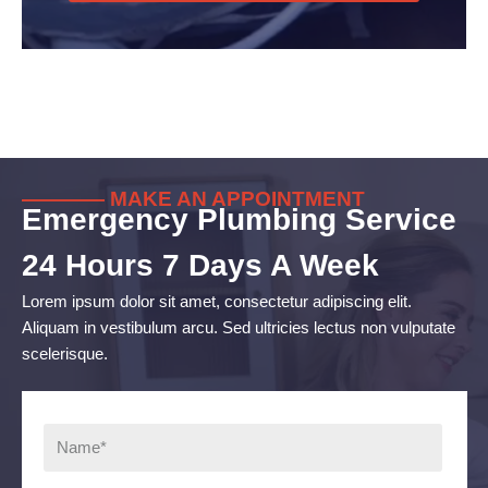
———— MAKE AN APPOINTMENT
Emergency Plumbing Service
24 Hours 7 Days A Week
Lorem ipsum dolor sit amet, consectetur adipiscing elit.
Aliquam in vestibulum arcu. Sed ultricies lectus non vulputate
scelerisque.