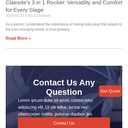
Claesde's 3 in 1 Rocker: Versatility and Comfort
for Every Stage
2024-05-29
No Comments
As a parent, I understand the importance of having baby gear that adapts to
the ever-changing needs of your growing
Read More »
Contact Us Any
Question
Get Quote
Lorem ipsum dolor sit amet, consectetur
adipiscing elit. Ut elit tellus, luctus nec
ullamcorper mattis, pulvinar dapibus leo.
Contact Us