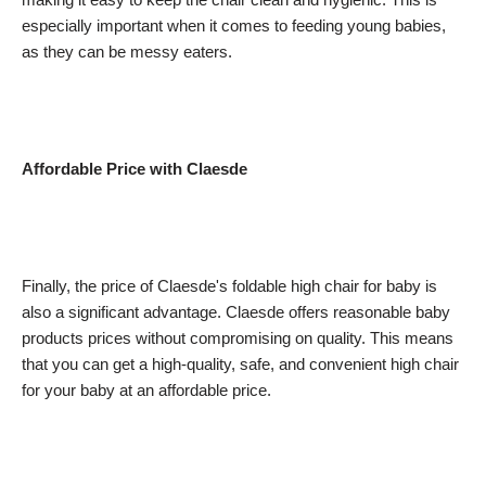
especially important when it comes to feeding young babies,
as they can be messy eaters.
Affordable Price with Claesde
Finally, the price of Claesde's foldable high chair for baby is
also a significant advantage. Claesde offers reasonable baby
products prices without compromising on quality. This means
that you can get a high-quality, safe, and convenient high chair
for your baby at an affordable price.