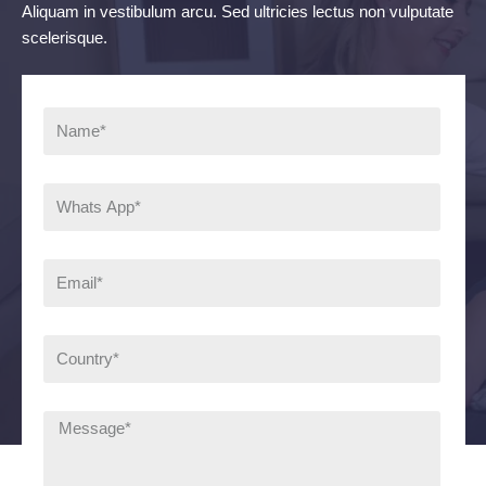
Aliquam in vestibulum arcu. Sed ultricies lectus non vulputate
scelerisque.