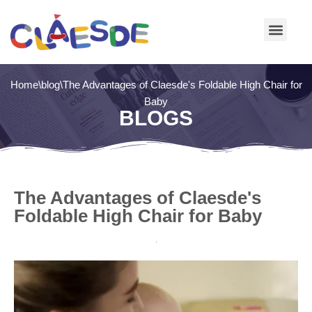
Skip
to
content
Home
\
blog
\
The Advantages of Claesde's Foldable High Chair for
Baby
BLOGS
The Advantages of Claesde's
Foldable High Chair for Baby