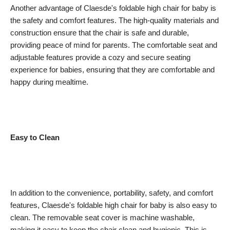
Another advantage of Claesde's foldable high chair for baby is
the safety and comfort features. The high-quality materials and
construction ensure that the chair is safe and durable,
providing peace of mind for parents. The comfortable seat and
adjustable features provide a cozy and secure seating
experience for babies, ensuring that they are comfortable and
happy during mealtime.
Easy to Clean
In addition to the convenience, portability, safety, and comfort
features, Claesde's foldable high chair for baby is also easy to
clean. The removable seat cover is machine washable,
making it easy to keep the chair clean and hygienic. This is