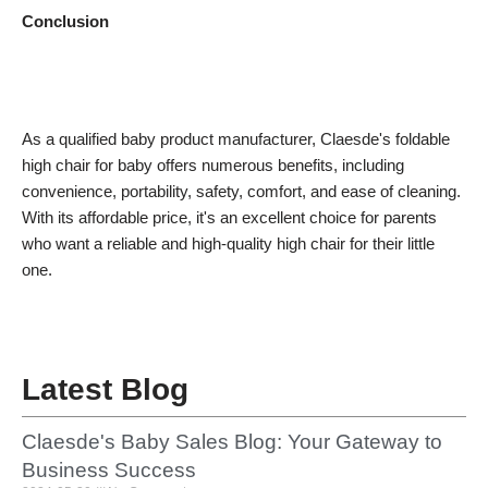
Conclusion
As a qualified baby product manufacturer, Claesde's foldable
high chair for baby offers numerous benefits, including
convenience, portability, safety, comfort, and ease of cleaning.
With its affordable price, it's an excellent choice for parents
who want a reliable and high-quality high chair for their little
one.
Latest Blog
Claesde's Baby Sales Blog: Your Gateway to
Business Success