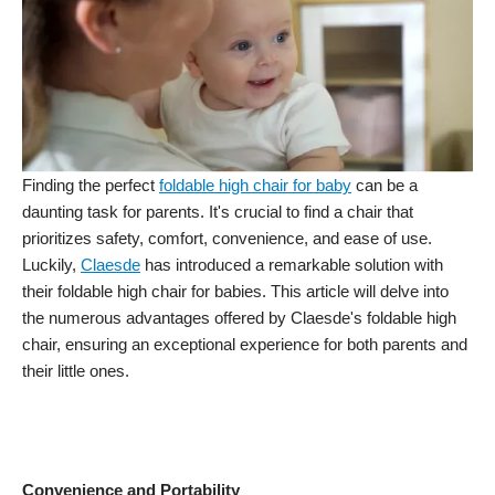
Finding the perfect
foldable high chair for baby
can be a
daunting task for parents. It's crucial to find a chair that
prioritizes safety, comfort, convenience, and ease of use.
Luckily,
Claesde
has introduced a remarkable solution with
their foldable high chair for babies. This article will delve into
the numerous advantages offered by Claesde's foldable high
chair, ensuring an exceptional experience for both parents and
their little ones.
Convenience and Portability