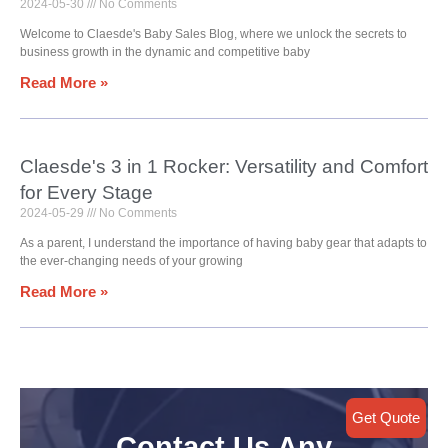
2024-05-30
No Comments
Welcome to Claesde's Baby Sales Blog, where we unlock the secrets to
business growth in the dynamic and competitive baby
Read More »
Claesde's 3 in 1 Rocker: Versatility and Comfort
for Every Stage
2024-05-29
No Comments
As a parent, I understand the importance of having baby gear that adapts to
the ever-changing needs of your growing
Read More »
Get Quote
Contact Us Any