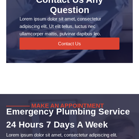
Question
Lorem ipsum dolor sit amet, consectetur
adipiscing elit. Ut elit tellus, luctus nec
ullamcorper mattis, pulvinar dapibus leo.
Contact Us
———— MAKE AN APPOINTMENT
Emergency Plumbing Service
24 Hours 7 Days A Week
Lorem ipsum dolor sit amet, consectetur adipiscing elit.