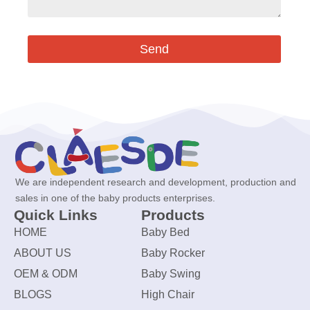
Send
We are independent research and development, production and
sales in one of the baby products enterprises.
Quick Links
Products
HOME
Baby Bed
ABOUT US
Baby Rocker
OEM & ODM
Baby Swing
BLOGS
High Chair