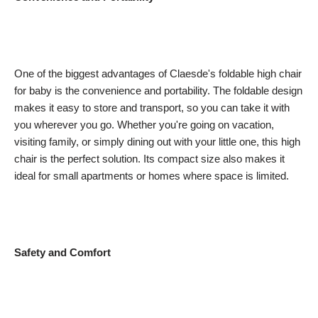
One of the biggest advantages of Claesde's foldable high chair
for baby is the convenience and portability. The foldable design
makes it easy to store and transport, so you can take it with
you wherever you go. Whether you're going on vacation,
visiting family, or simply dining out with your little one, this high
chair is the perfect solution. Its compact size also makes it
ideal for small apartments or homes where space is limited.
Safety and Comfort