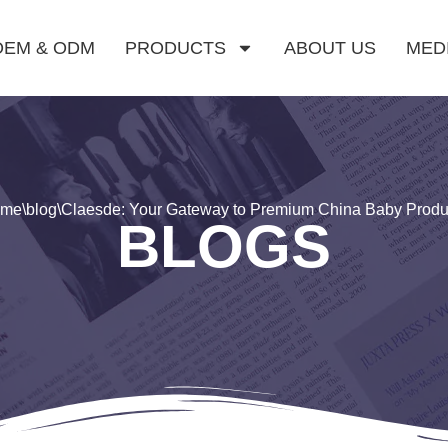
OEM & ODM
PRODUCTS
ABOUT US
MED
ome
\
blog
\
Claesde: Your Gateway to Premium China Baby Produ
BLOGS