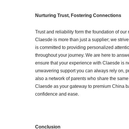
Nurturing Trust, Fostering Connections
Trust and reliability form the foundation of ou
Claesde is more than just a supplier; we strive
is committed to providing personalized attenti
throughout your journey. We are here to answ
ensure that your experience with Claesde is no
unwavering support you can always rely on, p
also a network of parents who share the same p
Claesde as your gateway to premium China ba
confidence and ease.
Conclusion