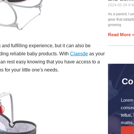
2024-05-29
N
As a parent, I 
gear that adapt
growing
Read More 
and fulfilling experience, but it can also be
ding reliable baby products. With
Claesde
as your
can rest easy knowing that you have access to a
 for your little one's needs.
Co
Lorem 
consect
tellus
mattis,