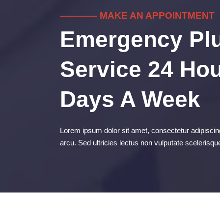
———— MAKE AN APPOINTMENT
Emergency Pl
Service 24 Hou
Days A Week
Lorem ipsum dolor sit amet, consectetur adipiscing
arcu. Sed ultricies lectus non vulputate scelerisqu