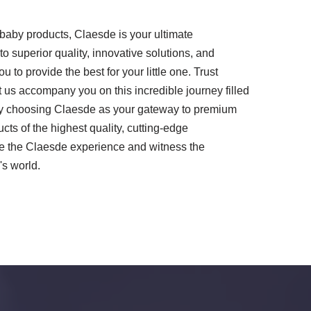
baby products, Claesde is your ultimate
 superior quality, innovative solutions, and
to provide the best for your little one. Trust
 us accompany you on this incredible journey filled
. By choosing Claesde as your gateway to premium
ts of the highest quality, cutting-edge
e the Claesde experience and witness the
's world.