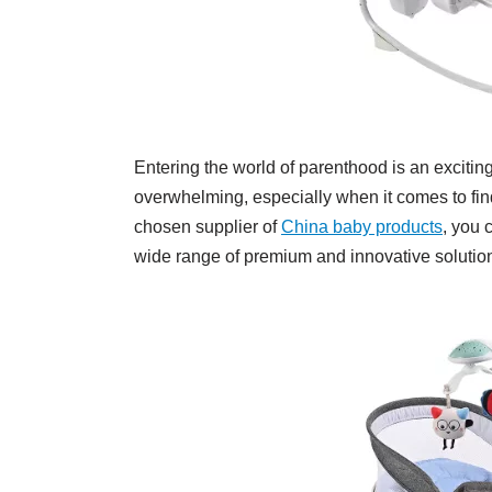
Entering the world of parenthood is an exciting 
overwhelming, especially when it comes to fin
chosen supplier of
China baby products
, you 
wide range of premium and innovative solutions