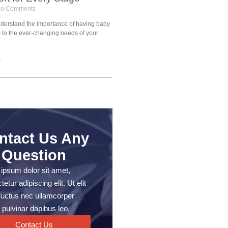
o Comments
understand the importance of having baby
s to the ever-changing needs of your
»
ntact Us Any
Question
ipsum dolor sit amet,
etur adipiscing elit. Ut elit
, luctus nec ullamcorper
 pulvinar dapibus leo.
Contact Us