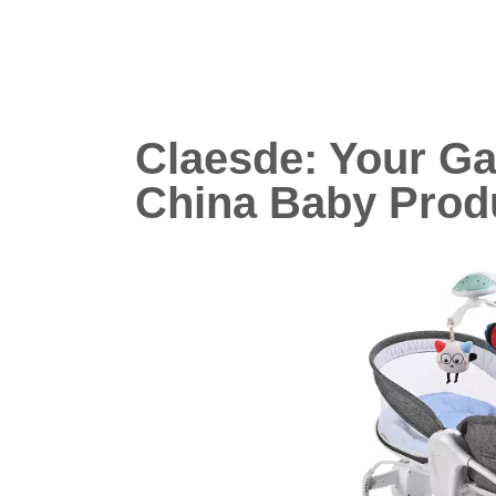
Claesde: Your G
China Baby Prod