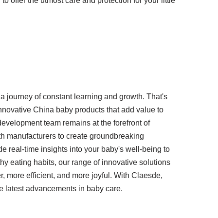
 offer the utmost care and protection for your little
a journey of constant learning and growth. That's
nnovative China baby products that add value to
evelopment team remains at the forefront of
th manufacturers to create groundbreaking
e real-time insights into your baby's well-being to
y eating habits, our range of innovative solutions
r, more efficient, and more joyful. With Claesde,
e latest advancements in baby care.