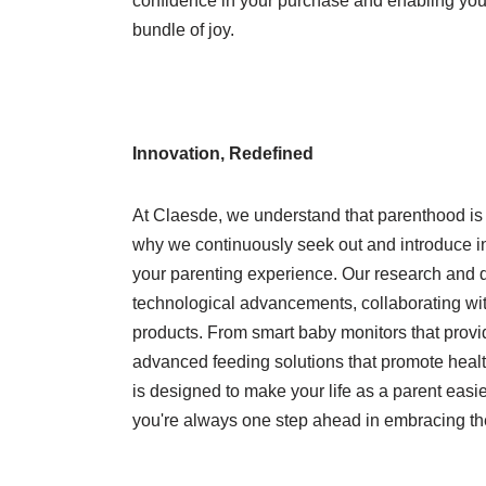
confidence in your purchase and enabling you to
bundle of joy.
Innovation, Redefined
At Claesde, we understand that parenthood is 
why we continuously seek out and introduce i
your parenting experience. Our research and d
technological advancements, collaborating wi
products. From smart baby monitors that provid
advanced feeding solutions that promote health
is designed to make your life as a parent easie
you're always one step ahead in embracing th