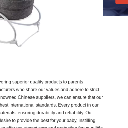
ering superior quality products to parents
cturers who share our values and adhere to strict
renowned Chinese suppliers, we can ensure that our
st international standards. Every product in our
erials, ensuring durability and reliability. Our
esire to provide the best for your baby, instilling