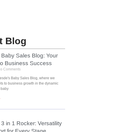
t Blog
 Baby Sales Blog: Your
to Business Success
o Comments
esde's Baby Sales Blog, where we
ets to business growth in the dynamic
 baby
»
3 in 1 Rocker: Versatility
rt for Every Stage