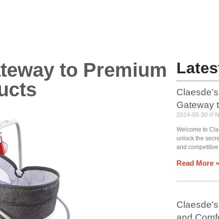
ateway to Premium
Lates
ucts
Claesde's
Gateway 
2024-05-30
N
Welcome to Cla
unlock the secr
and competitive
Read More 
Claesde's 
and Comfo