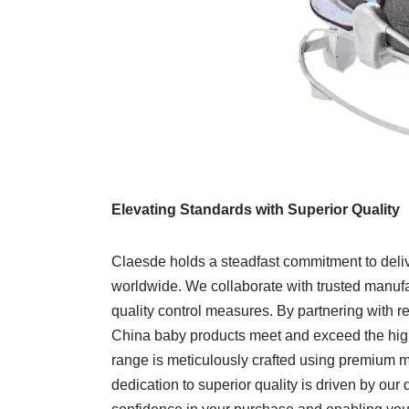
Elevating Standards with Superior Quality
Claesde holds a steadfast commitment to deliv
worldwide. We collaborate with trusted manufa
quality control measures. By partnering with 
China baby products meet and exceed the highe
range is meticulously crafted using premium mat
dedication to superior quality is driven by our d