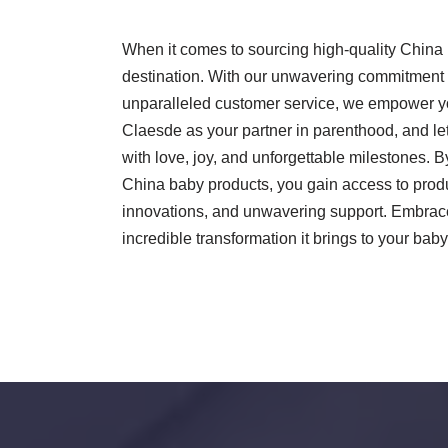
When it comes to sourcing high-quality China 
destination. With our unwavering commitment to
unparalleled customer service, we empower you 
Claesde as your partner in parenthood, and let
with love, joy, and unforgettable milestones
China baby products, you gain access to produc
innovations, and unwavering support. Embrac
incredible transformation it brings to your baby