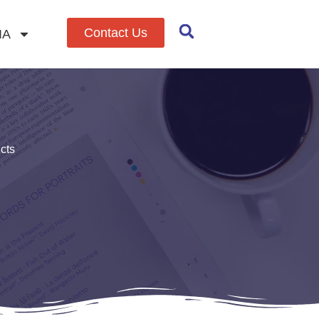
Contact Us
IA
cts