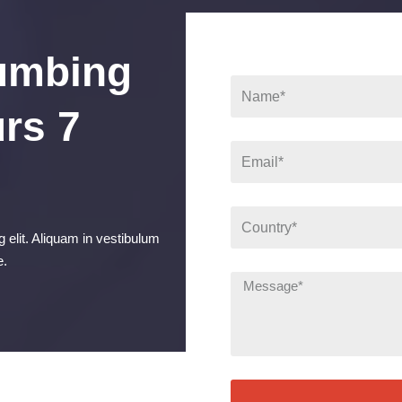
umbing
rs 7
 elit. Aliquam in vestibulum
e.