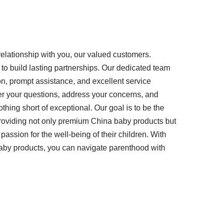
r relationship with you, our valued customers.
 to build lasting partnerships. Our dedicated team
on, prompt assistance, and excellent service
er your questions, address your concerns, and
thing short of exceptional. Our goal is to be the
roviding not only premium China baby products but
assion for the well-being of their children. With
by products, you can navigate parenthood with