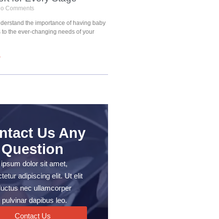
o Comments
understand the importance of having baby
s to the ever-changing needs of your
»
ntact Us Any
Question
ipsum dolor sit amet,
etur adipiscing elit. Ut elit
, luctus nec ullamcorper
 pulvinar dapibus leo.
Contact Us