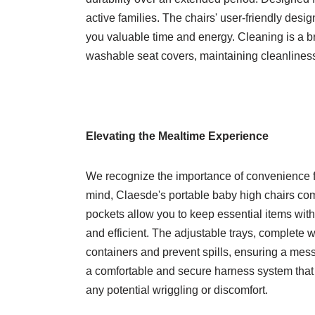
active families. The chairs' user-friendly desi
you valuable time and energy. Cleaning is a 
washable seat covers, maintaining cleanliness
Elevating the Mealtime Experience
We recognize the importance of convenience fo
mind, Claesde's portable baby high chairs com
pockets allow you to keep essential items wi
and efficient. The adjustable trays, complete 
containers and prevent spills, ensuring a mess
a comfortable and secure harness system that
any potential wriggling or discomfort.