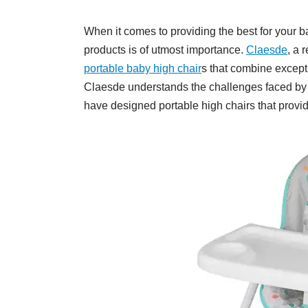
When it comes to providing the best for your b
products is of utmost importance.
Claesde
, a 
portable baby high chair
s that combine excepti
Claesde understands the challenges faced by 
have designed portable high chairs that provid