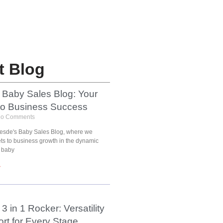
t Blog
 Baby Sales Blog: Your
to Business Success
o Comments
esde's Baby Sales Blog, where we
ets to business growth in the dynamic
 baby
»
3 in 1 Rocker: Versatility
rt for Every Stage