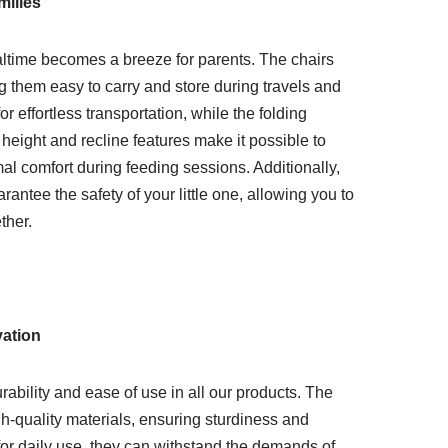
ilies
altime becomes a breeze for parents. The chairs
g them easy to carry and store during travels and
or effortless transportation, while the folding
ight and recline features make it possible to
 comfort during feeding sessions. Additionally,
ntee the safety of your little one, allowing you to
ther.
vation
bility and ease of use in all our products. The
gh-quality materials, ensuring sturdiness and
for daily use, they can withstand the demands of