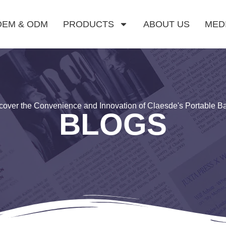
OEM & ODM
PRODUCTS
ABOUT US
MED
cover the Convenience and Innovation of Claesde's Portable B
BLOGS