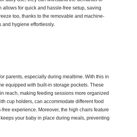
gn allows for quick and hassle-free setup, saving
breeze too, thanks to the removable and machine-
 and hygiene effortlessly.
r parents, especially during mealtime. With this in
e equipped with built-in storage pockets. These
thin reach, making feeding sessions more organized
with cup holders, can accommodate different food
-free experience. Moreover, the high chairs feature
 keeps your baby in place during meals, preventing