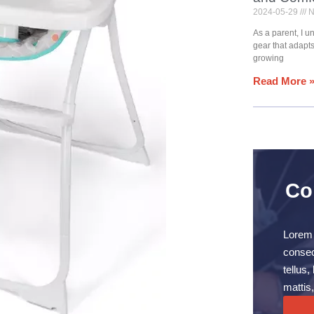
2024-05-29
N
As a parent, I 
gear that adapt
growing
Read More 
Co
Lorem 
consect
tellus
mattis,