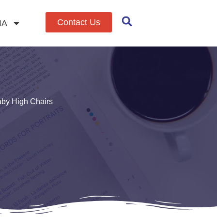
Contact Us
IA
aby High Chairs