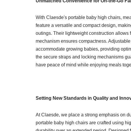
Unmatched Convenience for On-the-Go Fam
With Claesde's portable baby high chairs, me
feature a versatile and compact design, makin
outings. Their lightweight construction allows f
mechanism ensures compactness. Adjustable he
accommodate growing babies, providing optimal
the secure straps and locking mechanisms guara
have peace of mind while enjoying meals toge
Setting New Standards in Quality and Inno
At Claesde, we place a strong emphasis on dura
portable baby high chairs are crafted using hi
durability over an extended period. Designed 