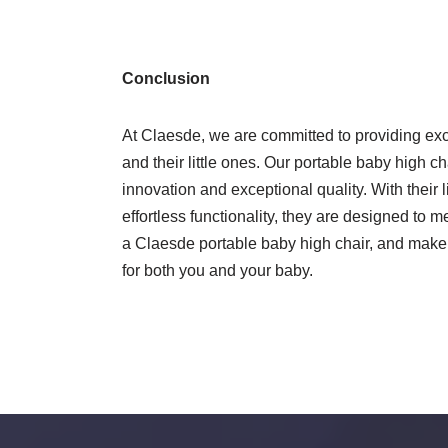
Conclusion
At Claesde, we are committed to providing exce
and their little ones. Our portable baby high ch
innovation and exceptional quality. With their 
effortless functionality, they are designed to m
a Claesde portable baby high chair, and make
for both you and your baby.