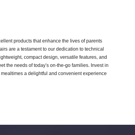
llent products that enhance the lives of parents
airs are a testament to our dedication to technical
lightweight, compact design, versatile features, and
eet the needs of today's on-the-go families. Invest in
 mealtimes a delightful and convenient experience