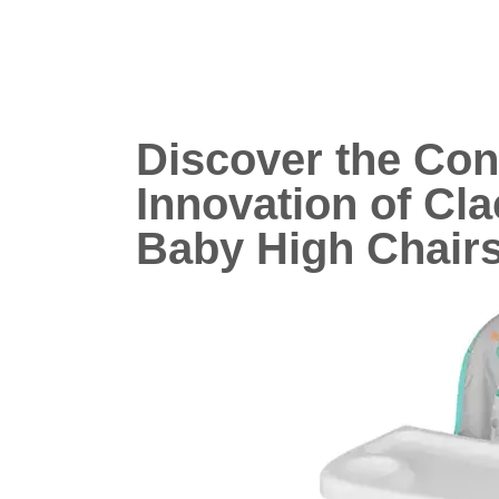
Discover the Co
Innovation of Cla
Baby High Chair