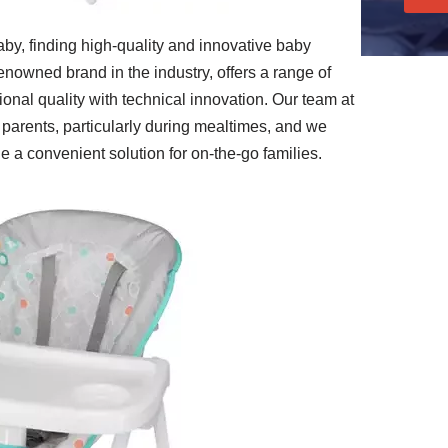
aby, finding high-quality and innovative baby
renowned brand in the industry, offers a range of
onal quality with technical innovation. Our team at
parents, particularly during mealtimes, and we
e a convenient solution for on-the-go families.