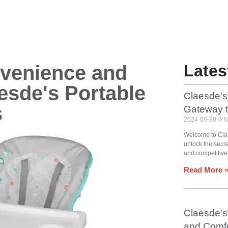
nvenience and
Lates
esde's Portable
Claesde's
s
Gateway 
2024-05-30
N
Welcome to Cla
unlock the secr
and competitive
Read More 
Claesde's 
and Comfo