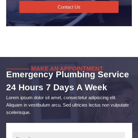
Contact Us
———— MAKE AN APPOINTMENT
Emergency Plumbing Service
24 Hours 7 Days A Week
Lorem ipsum dolor sit amet, consectetur adipiscing elit.
Aliquam in vestibulum arcu. Sed ultricies lectus non vulputate
scelerisque.