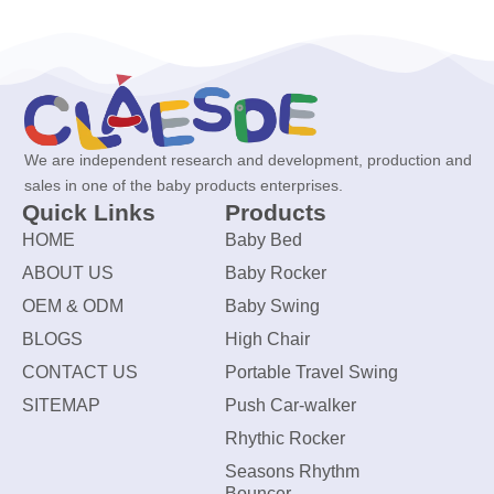
We are independent research and development, production and
sales in one of the baby products enterprises.
Quick Links
Products
HOME
Baby Bed
ABOUT US
Baby Rocker
OEM & ODM
Baby Swing
BLOGS
High Chair
CONTACT US
Portable Travel Swing
SITEMAP
Push Car-walker
Rhythic Rocker
Seasons Rhythm
Bouncer