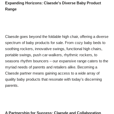
Expanding Horizons: Claesde's Diverse Baby Product
Range
Claesde goes beyond the foldable high chair, offering a diverse
spectrum of baby products for sale. From cozy baby beds to
soothing rockers, innovative swings, functional high chairs,
portable swings, push car-walkers, rhythmic rockers, to
seasons rhythm bouncers – our expansive range caters to the
myriad needs of parents and retailers alike. Becoming a
Claesde partner means gaining access to a wide array of
quality baby products that resonate with today's discerning
parents.
A Partnership for Success: Claesde and Collaboration