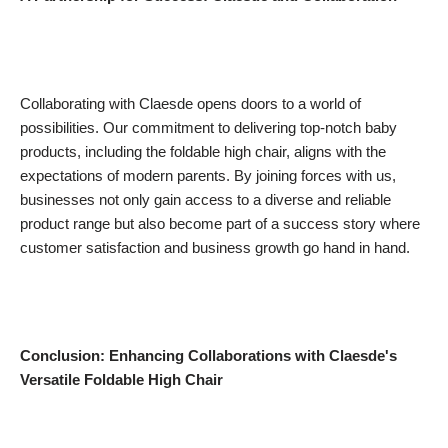
Collaborating with Claesde opens doors to a world of
possibilities. Our commitment to delivering top-notch baby
products, including the foldable high chair, aligns with the
expectations of modern parents. By joining forces with us,
businesses not only gain access to a diverse and reliable
product range but also become part of a success story where
customer satisfaction and business growth go hand in hand.
Conclusion:
Enhancing Collaborations with Claesde's
Versatile Foldable High Chair