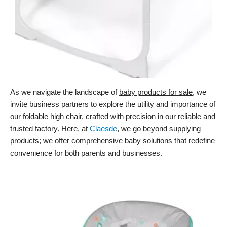
As we navigate the landscape of
baby products for sale
, we
invite business partners to explore the utility and importance of
our foldable high chair, crafted with precision in our reliable and
trusted factory. Here, at
Claesde
, we go beyond supplying
products; we offer comprehensive baby solutions that redefine
convenience for both parents and businesses.