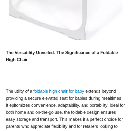
The Versatility Unveiled: The Significance of a Foldable
High Chair
The utility of a
foldable high chair for baby
extends beyond
providing a secure elevated seat for babies during mealtimes.
It epitomizes convenience, adaptability, and portability. Ideal for
both home and on-the-go use, the foldable design ensures
easy storage and transport. This makes it a perfect choice for
parents who appreciate flexibility and for retailers looking to