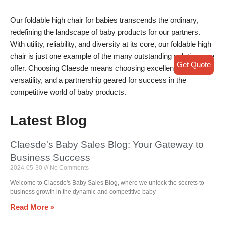
Our foldable high chair for babies transcends the ordinary,
redefining the landscape of baby products for our partners.
With utility, reliability, and diversity at its core, our foldable high
chair is just one example of the many outstanding solutions we
Get Quote
offer. Choosing Claesde means choosing excellence,
versatility, and a partnership geared for success in the
competitive world of baby products.
Latest Blog
Claesde's Baby Sales Blog: Your Gateway to
Business Success
2024-05-30
No Comments
Welcome to Claesde's Baby Sales Blog, where we unlock the secrets to
business growth in the dynamic and competitive baby
Read More »