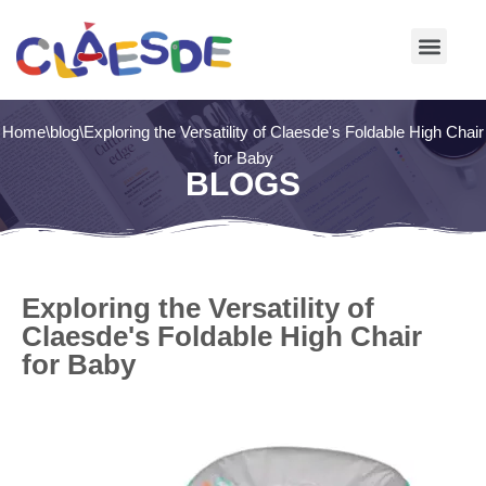
Skip
to
content
Home
\
blog
\
Exploring the Versatility of Claesde's Foldable High Chair
for Baby
BLOGS
Exploring the Versatility of
Claesde's Foldable High Chair
for Baby