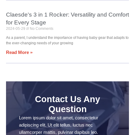
Claesde's 3 in 1 Rocker: Versatility and Comfort
for Every Stage
2024-05-29
No Comments
As a parent, I understand the importance of having baby gear that adapts to
the ever-changing needs of your growing
Read More »
Contact Us Any
Question
Lorem ipsum dolor sit amet, consectetur
adipiscing elit. Ut elit tellus, luctus nec
ullamcorper mattis, pulvinar dapibus leo.