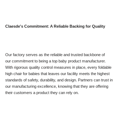
Claesde's Commitment: A Reliable Backing for Quality
Our factory serves as the reliable and trusted backbone of
our commitment to being a top baby product manufacturer.
With rigorous quality control measures in place, every foldable
high chair for babies that leaves our facility meets the highest
standards of safety, durability, and design. Partners can trust in
our manufacturing excellence, knowing that they are offering
their customers a product they can rely on.