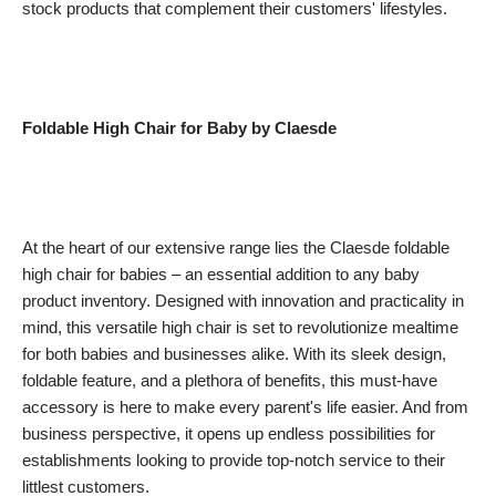
stock products that complement their customers' lifestyles.
Foldable High Chair for Baby by Claesde
At the heart of our extensive range lies the Claesde foldable
high chair for babies – an essential addition to any baby
product inventory. Designed with innovation and practicality in
mind, this versatile high chair is set to revolutionize mealtime
for both babies and businesses alike. With its sleek design,
foldable feature, and a plethora of benefits, this must-have
accessory is here to make every parent's life easier. And from
business perspective, it opens up endless possibilities for
establishments looking to provide top-notch service to their
littlest customers.