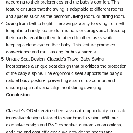
according to their preferences and the baby's comfort. This
feature ensures that the swing is adaptable to different rooms
and spaces such as the bedroom, living room, or dining room.
Swing from Left to Right: The swing's ability to swing from left
to right is a handy feature for mothers or caregivers. It frees up
their hands, enabling them to attend to other tasks while
keeping a close eye on their baby. This feature promotes
convenience and multitasking for busy parents.
Unique Seat Design: Claesde's Travel Baby Swing
incorporates a unique seat design that prioritizes the protection
of the baby's spine. The ergonomic seat supports the baby's
natural body posture, preventing strain or discomfort and
ensuring optimal spinal alignment during swinging.
Conclusion
Claesde's ODM service offers a valuable opportunity to create
innovative designs tailored to your brand's vision. With our
extensive design and R&D expertise, customization options,
and time and cost efficiency, we provide the necessary