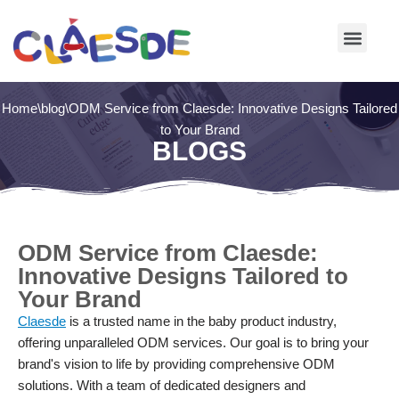
Skip
to
content
Home
\
blog
\
ODM Service from Claesde: Innovative Designs Tailored
to Your Brand
BLOGS
ODM Service from Claesde:
Innovative Designs Tailored to
Your Brand
Claesde
is a trusted name in the baby product industry,
offering unparalleled ODM services. Our goal is to bring your
brand's vision to life by providing comprehensive ODM
solutions. With a team of dedicated designers and