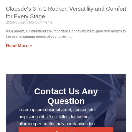
Claesde's 3 in 1 Rocker: Versatility and Comfort
for Every Stage
2024-05-29
No Comments
As a parent, I understand the importance of having baby gear that adapts to
the ever-changing needs of your growing
Read More »
Contact Us Any
Question
Lorem ipsum dolor sit amet, consectetur
adipiscing elit. Ut elit tellus, luctus nec
ullamcorper mattis, pulvinar dapibus leo.