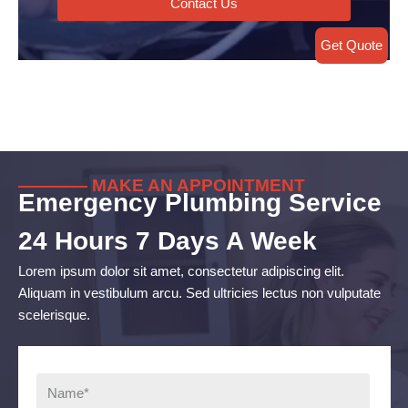
Contact Us
Get Quote
———— MAKE AN APPOINTMENT
Emergency Plumbing Service
24 Hours 7 Days A Week
Lorem ipsum dolor sit amet, consectetur adipiscing elit.
Aliquam in vestibulum arcu. Sed ultricies lectus non vulputate
scelerisque.