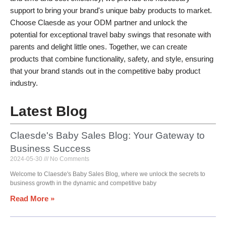
support to bring your brand's unique baby products to market.
Choose Claesde as your ODM partner and unlock the
potential for exceptional travel baby swings that resonate with
parents and delight little ones. Together, we can create
products that combine functionality, safety, and style, ensuring
that your brand stands out in the competitive baby product
industry.
Latest Blog
Claesde's Baby Sales Blog: Your Gateway to
Business Success
2024-05-30
No Comments
Welcome to Claesde's Baby Sales Blog, where we unlock the secrets to
business growth in the dynamic and competitive baby
Read More »