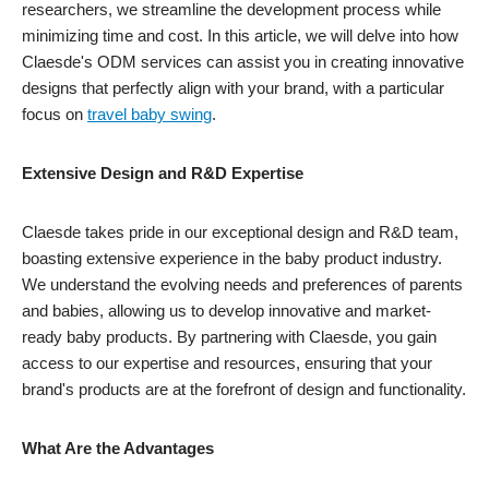
researchers, we streamline the development process while
minimizing time and cost. In this article, we will delve into how
Claesde's ODM services can assist you in creating innovative
designs that perfectly align with your brand, with a particular
focus on
travel baby swing
.
Extensive Design and R&D Expertise
Claesde takes pride in our exceptional design and R&D team,
boasting extensive experience in the baby product industry.
We understand the evolving needs and preferences of parents
and babies, allowing us to develop innovative and market-
ready baby products. By partnering with Claesde, you gain
access to our expertise and resources, ensuring that your
brand's products are at the forefront of design and functionality.
What Are the Advantages