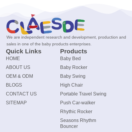
We are independent research and development, production and
sales in one of the baby products enterprises.
Quick Links
Products
HOME
Baby Bed
ABOUT US
Baby Rocker
OEM & ODM
Baby Swing
BLOGS
High Chair
CONTACT US
Portable Travel Swing
SITEMAP
Push Car-walker
Rhythic Rocker
Seasons Rhythm
Bouncer