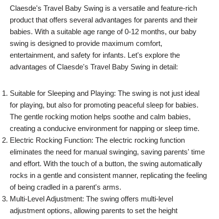
Claesde's Travel Baby Swing is a versatile and feature-rich
product that offers several advantages for parents and their
babies. With a suitable age range of 0-12 months, our baby
swing is designed to provide maximum comfort,
entertainment, and safety for infants. Let's explore the
advantages of Claesde's Travel Baby Swing in detail:
Suitable for Sleeping and Playing: The swing is not just ideal
for playing, but also for promoting peaceful sleep for babies.
The gentle rocking motion helps soothe and calm babies,
creating a conducive environment for napping or sleep time.
Electric Rocking Function: The electric rocking function
eliminates the need for manual swinging, saving parents' time
and effort. With the touch of a button, the swing automatically
rocks in a gentle and consistent manner, replicating the feeling
of being cradled in a parent's arms.
Multi-Level Adjustment: The swing offers multi-level
adjustment options, allowing parents to set the height