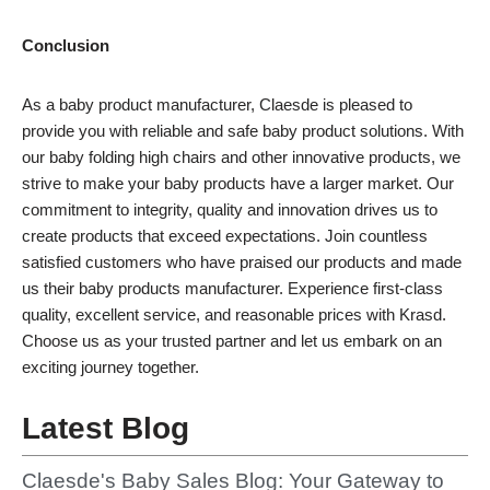
Conclusion
As a baby product manufacturer, Claesde is pleased to
provide you with reliable and safe baby product solutions. With
our baby folding high chairs and other innovative products, we
strive to make your baby products have a larger market. Our
commitment to integrity, quality and innovation drives us to
create products that exceed expectations. Join countless
satisfied customers who have praised our products and made
us their baby products manufacturer. Experience first-class
quality, excellent service, and reasonable prices with Krasd.
Choose us as your trusted partner and let us embark on an
exciting journey together.
Latest Blog
Claesde's Baby Sales Blog: Your Gateway to