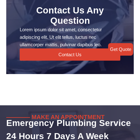
Contact Us Any
Question
Lorem ipsum dolor sit amet, consectetur
adipiscing elit. Ut elit tellus, luctus nec
ullamcorper mattis, pulvinar dapibus leo.
Get Quote
Contact Us
———— MAKE AN APPOINTMENT
Emergency Plumbing Service
24 Hours 7 Days A Week