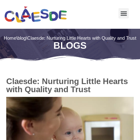
Skip
to
content
Home
\
blog
\
Claesde: Nurturing Little Hearts with Quality and Trust
BLOGS
Claesde: Nurturing Little Hearts
with Quality and Trust