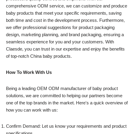
comprehensive ODM service, we can customize and produce
baby products that meet your specific requirements, saving
both time and cost in the development process. Furthermore,
we offer professional suggestions for product packaging
design, marketing planning, and brand packaging, ensuring a
seamless experience for you and your customers. With
Claesde, you can trust in our expertise and enjoy the benefits
of top-notch China baby products.
How To Work With Us
Being a leading OEM ODM manufacturer of baby product
solutions, we are committed to helping our partners become
one of the top brands in the market. Here's a quick overview of
how you can work with us:
Confirm Demand: Let us know your requirements and product
specifications.