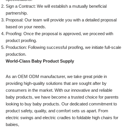
Sign a Contract: We will establish a mutually beneficial
partnership.
Proposal: Our team will provide you with a detailed proposal
based on your needs.
Proofing: Once the proposal is approved, we proceed with
product proofing.
Production: Following successful proofing, we initiate full-scale
production.
World-Class Baby Product Supply
As an OEM ODM manufacturer, we take great pride in
providing high-quality solutions that are sought after by
consumers in the market. With our innovative and reliable
baby products, we have become a trusted choice for parents
looking to buy baby products. Our dedicated commitment to
product safety, quality, and comfort sets us apart. From
electric swings and electric cradles to foldable high chairs for
babies,