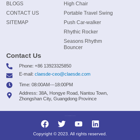
BLOGS
High Chair
CONTACT US
Portable Travel Swing
SITEMAP
Push Car-walker
Rhythic Rocker
Seasons Rhythm
Bouncer
Contact Us
Phone: +86 13923325850
E-mail:
claesde-ceo@claesde.com
Time: 08:00AM---18:00PM
Address: 38A, Hongye Road, Nantou Town,
Zhongshan City, Guangdong Province
Zhongshan CLAESDE Information Technology Co., Ltd.
Copyright © 2023. All rights reserved.