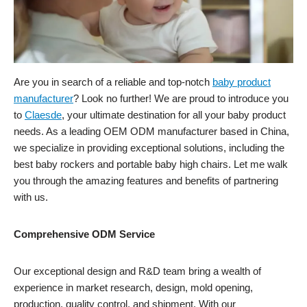
Are you in search of a reliable and top-notch
baby product
manufacturer
? Look no further! We are proud to introduce you
to
Claesde
, your ultimate destination for all your baby product
needs. As a leading OEM ODM manufacturer based in China,
we specialize in providing exceptional solutions, including the
best baby rockers and portable baby high chairs. Let me walk
you through the amazing features and benefits of partnering
with us.
Comprehensive ODM Service
Our exceptional design and R&D team bring a wealth of
experience in market research, design, mold opening,
production, quality control, and shipment. With our