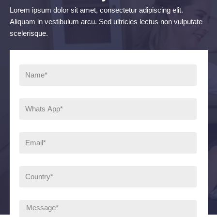
Lorem ipsum dolor sit amet, consectetur adipiscing elit.
Aliquam in vestibulum arcu. Sed ultricies lectus non vulputate
scelerisque.