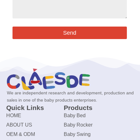
Send
We are independent research and development, production and
sales in one of the baby products enterprises.
Quick Links
Products
HOME
Baby Bed
ABOUT US
Baby Rocker
OEM & ODM
Baby Swing