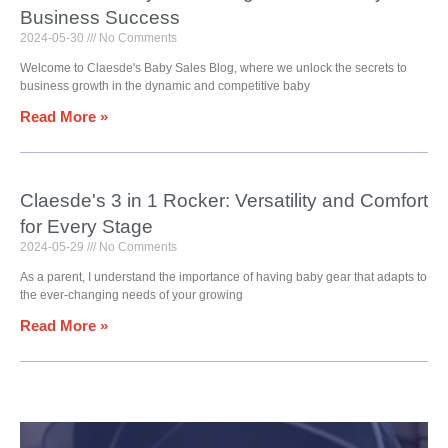
Business Success
2024-05-30
No Comments
Welcome to Claesde's Baby Sales Blog, where we unlock the secrets to
business growth in the dynamic and competitive baby
Read More »
Claesde's 3 in 1 Rocker: Versatility and Comfort
for Every Stage
2024-05-29
No Comments
As a parent, I understand the importance of having baby gear that adapts to
the ever-changing needs of your growing
Read More »