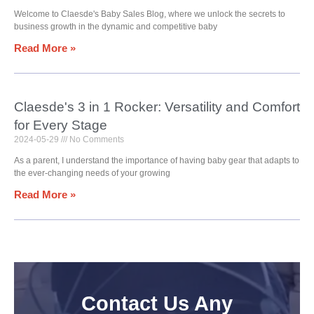
Welcome to Claesde's Baby Sales Blog, where we unlock the secrets to
business growth in the dynamic and competitive baby
Read More »
Claesde's 3 in 1 Rocker: Versatility and Comfort
for Every Stage
2024-05-29
No Comments
As a parent, I understand the importance of having baby gear that adapts to
the ever-changing needs of your growing
Read More »
Contact Us Any