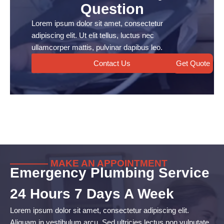
Question
Lorem ipsum dolor sit amet, consectetur
adipiscing elit. Ut elit tellus, luctus nec
ullamcorper mattis, pulvinar dapibus leo.
Contact Us
Get Quote
———— MAKE AN APPOINTMENT
Emergency Plumbing Service
24 Hours 7 Days A Week
Lorem ipsum dolor sit amet, consectetur adipiscing elit.
Aliquam in vestibulum arcu. Sed ultricies lectus non vulputate