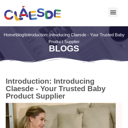
Skip
to
content
Home
\
blog
\
Introduction: Introducing Claesde - Your Trusted Baby
Product Supplier
BLOGS
Introduction: Introducing
Claesde - Your Trusted Baby
Product Supplier