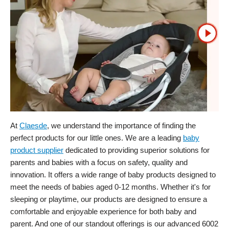
At
Claesde
, we understand the importance of finding the
perfect products for our little ones. We are a leading
baby
product supplier
dedicated to providing superior solutions for
parents and babies with a focus on safety, quality and
innovation. It offers a wide range of baby products designed to
meet the needs of babies aged 0-12 months. Whether it's for
sleeping or playtime, our products are designed to ensure a
comfortable and enjoyable experience for both baby and
parent. And one of our standout offerings is our advanced 6002