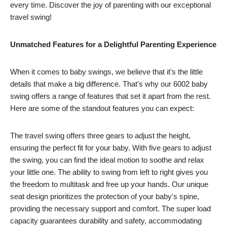
every time. Discover the joy of parenting with our exceptional
travel swing!
Unmatched Features for a Delightful Parenting Experience
When it comes to baby swings, we believe that it's the little
details that make a big difference. That's why our 6002 baby
swing offers a range of features that set it apart from the rest.
Here are some of the standout features you can expect:
The travel swing offers three gears to adjust the height,
ensuring the perfect fit for your baby. With five gears to adjust
the swing, you can find the ideal motion to soothe and relax
your little one. The ability to swing from left to right gives you
the freedom to multitask and free up your hands. Our unique
seat design prioritizes the protection of your baby's spine,
providing the necessary support and comfort. The super load
capacity guarantees durability and safety, accommodating