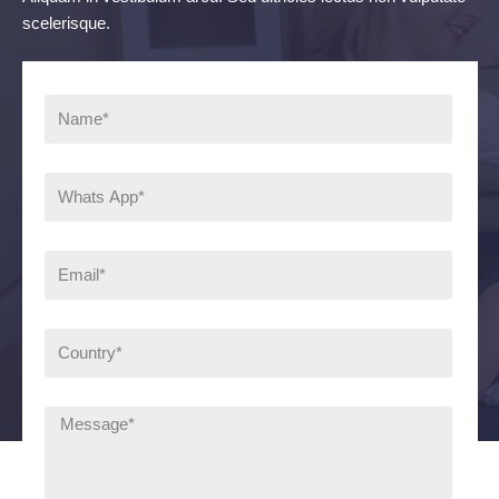
scelerisque.