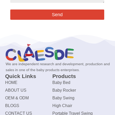
Send
We are independent research and development, production and
sales in one of the baby products enterprises.
Quick Links
Products
HOME
Baby Bed
ABOUT US
Baby Rocker
OEM & ODM
Baby Swing
BLOGS
High Chair
CONTACT US
Portable Travel Swing