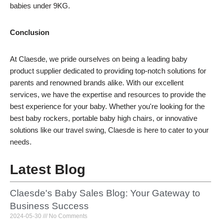
babies under 9KG.
Conclusion
At Claesde, we pride ourselves on being a leading baby
product supplier dedicated to providing top-notch solutions for
parents and renowned brands alike. With our excellent
services, we have the expertise and resources to provide the
best experience for your baby. Whether you're looking for the
best baby rockers, portable baby high chairs, or innovative
solutions like our travel swing, Claesde is here to cater to your
needs.
Latest Blog
Claesde's Baby Sales Blog: Your Gateway to
Business Success
2024-05-30
No Comments