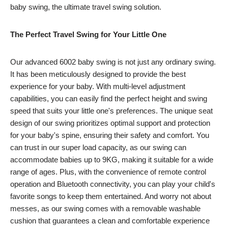
baby swing, the ultimate travel swing solution.
The Perfect Travel Swing for Your Little One
Our advanced 6002 baby swing is not just any ordinary swing.
It has been meticulously designed to provide the best
experience for your baby. With multi-level adjustment
capabilities, you can easily find the perfect height and swing
speed that suits your little one's preferences. The unique seat
design of our swing prioritizes optimal support and protection
for your baby's spine, ensuring their safety and comfort. You
can trust in our super load capacity, as our swing can
accommodate babies up to 9KG, making it suitable for a wide
range of ages. Plus, with the convenience of remote control
operation and Bluetooth connectivity, you can play your child's
favorite songs to keep them entertained. And worry not about
messes, as our swing comes with a removable washable
cushion that guarantees a clean and comfortable experience