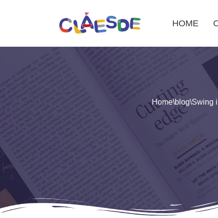
HOME
Skip
to
content
Home
\
blog
\
Swing i