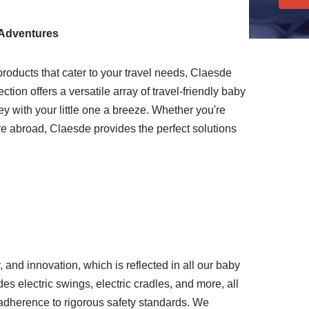
 Adventures
roducts that cater to your travel needs, Claesde
ection offers a versatile array of travel-friendly baby
y with your little one a breeze. Whether you're
re abroad, Claesde provides the perfect solutions
y, and innovation, which is reflected in all our baby
es electric swings, electric cradles, and more, all
d adherence to rigorous safety standards. We