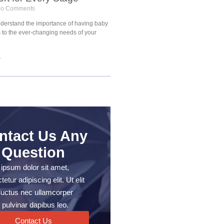
o Comments
understand the importance of having baby
s to the ever-changing needs of your
»
ntact Us Any
Question
ipsum dolor sit amet,
etur adipiscing elit. Ut elit
, luctus nec ullamcorper
 pulvinar dapibus leo.
Contact Us