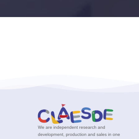
We are independent research and
development, production and sales in one