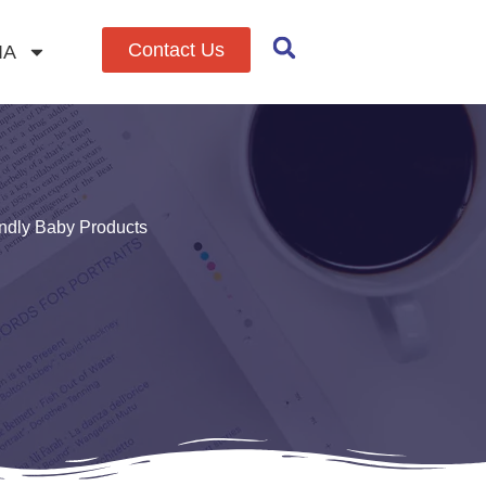
Contact Us
IA
endly Baby Products