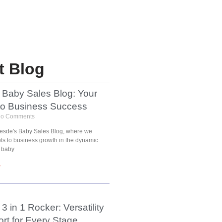
t Blog
 Baby Sales Blog: Your
to Business Success
o Comments
esde's Baby Sales Blog, where we
ets to business growth in the dynamic
 baby
»
3 in 1 Rocker: Versatility
rt for Every Stage