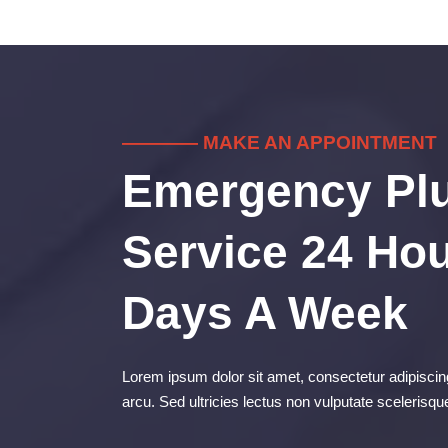
———— MAKE AN APPOINTMENT
Emergency Pl
Service 24 Hou
Days A Week
Lorem ipsum dolor sit amet, consectetur adipiscing
arcu. Sed ultricies lectus non vulputate scelerisqu