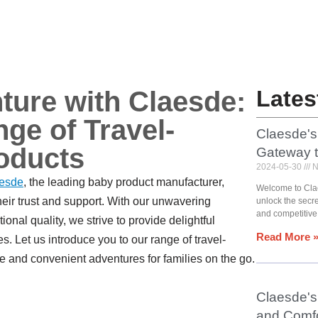
ture with Claesde:
Lates
ge of Travel-
Claesde's
oducts
Gateway 
2024-05-30
N
esde
, the leading baby product manufacturer,
Welcome to Cla
heir trust and support. With our unwavering
unlock the secr
and competitive
onal quality, we strive to provide delightful
Read More 
es. Let us introduce you to our range of travel-
e and convenient adventures for families on the go.
Claesde's 
and Comfo