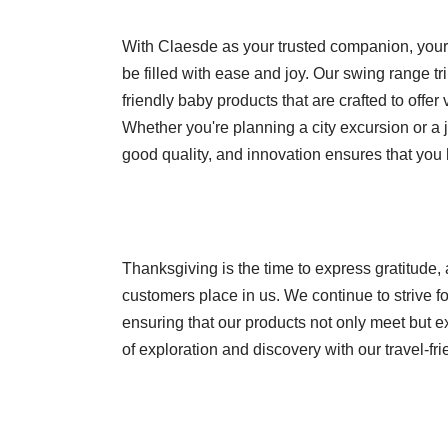
With Claesde as your trusted companion, your t
be filled with ease and joy. Our swing range t
friendly baby products that are crafted to offer
Whether you're planning a city excursion or a 
good quality, and innovation ensures that you 
Thanksgiving is the time to express gratitude, 
customers place in us. We continue to strive fo
ensuring that our products not only meet but e
of exploration and discovery with our travel-fr