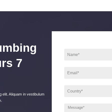
umbing
rs 7
 elit. Aliquam in vestibulum
e.