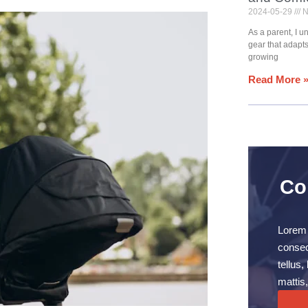
2024-05-29
N
As a parent, I 
gear that adapt
growing
Read More 
Co
Lorem 
consect
tellus
mattis,