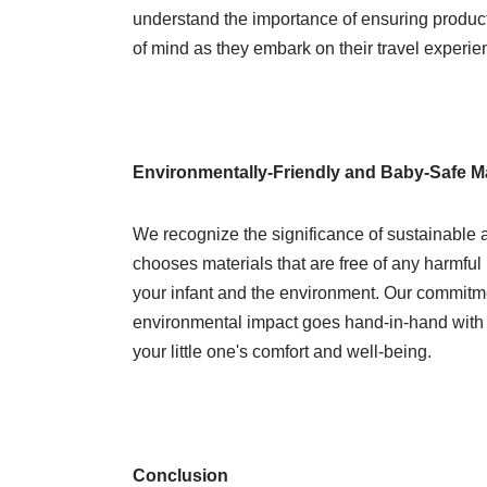
understand the importance of ensuring product 
of mind as they embark on their travel experie
Environmentally-Friendly and Baby-Safe Ma
We recognize the significance of sustainable 
chooses materials that are free of any harmful 
your infant and the environment. Our commitm
environmental impact goes hand-in-hand with o
your little one's comfort and well-being.
Conclusion