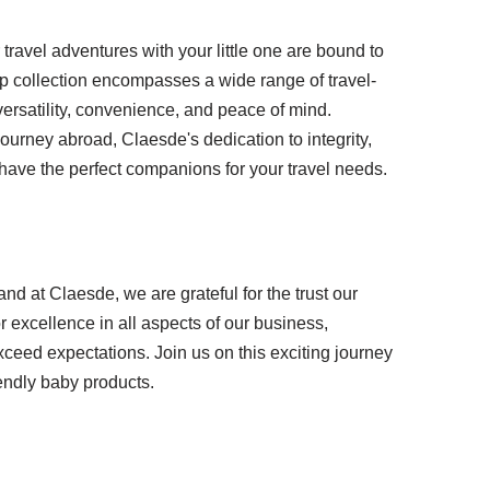
ravel adventures with your little one are bound to
rip collection encompasses a wide range of travel-
 versatility, convenience, and peace of mind.
journey abroad, Claesde's dedication to integrity,
have the perfect companions for your travel needs.
and at Claesde, we are grateful for the trust our
r excellence in all aspects of our business,
xceed expectations. Join us on this exciting journey
iendly baby products.