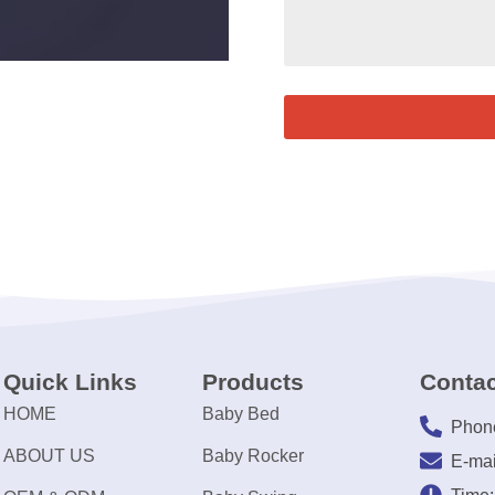
Quick Links
Products
Contac
HOME
Baby Bed
Phon
ABOUT US
Baby Rocker
E-mai