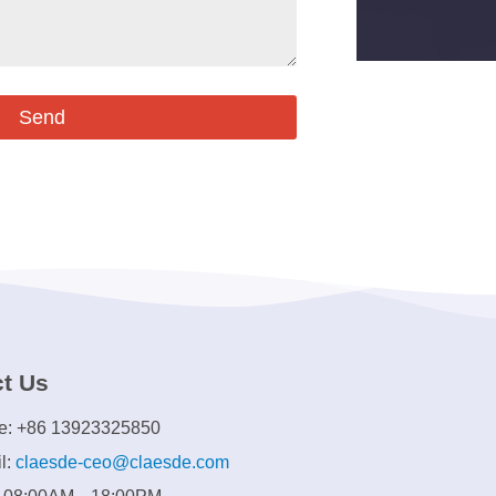
Send
t Us
e: +86 13923325850
l:
claesde-ceo@claesde.com