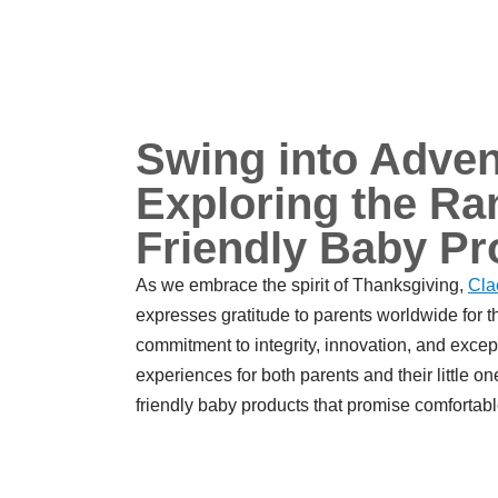
Swing into Adven
Exploring the Ran
Friendly Baby Pr
As we embrace the spirit of Thanksgiving,
Cla
expresses gratitude to parents worldwide for t
commitment to integrity, innovation, and excepti
experiences for both parents and their little on
friendly baby products that promise comfortabl