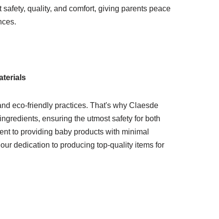
safety, quality, and comfort, giving parents peace
nces.
terials
and eco-friendly practices. That's why Claesde
ingredients, ensuring the utmost safety for both
ent to providing baby products with minimal
ur dedication to producing top-quality items for