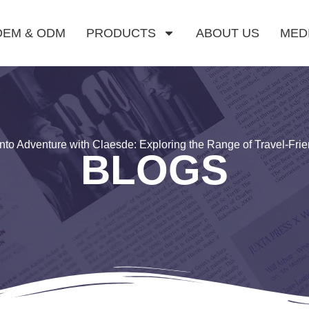
OEM & ODM
PRODUCTS
ABOUT US
MED
nto Adventure with Claesde: Exploring the Range of Travel-Fri
BLOGS