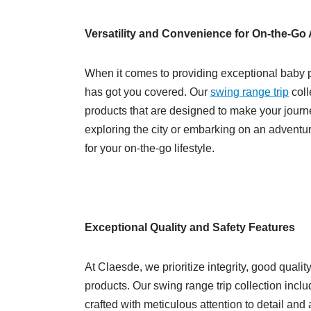
Versatility and Convenience for On-the-Go
When it comes to providing exceptional baby p
has got you covered. Our
swing range trip
coll
products that are designed to make your journe
exploring the city or embarking on an adventu
for your on-the-go lifestyle.
Exceptional Quality and Safety Features
At Claesde, we prioritize integrity, good qualit
products. Our swing range trip collection includ
crafted with meticulous attention to detail an