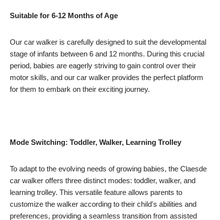
Suitable for 6-12 Months of Age
Our car walker is carefully designed to suit the developmental
stage of infants between 6 and 12 months. During this crucial
period, babies are eagerly striving to gain control over their
motor skills, and our car walker provides the perfect platform
for them to embark on their exciting journey.
Mode Switching: Toddler, Walker, Learning Trolley
To adapt to the evolving needs of growing babies, the Claesde
car walker offers three distinct modes: toddler, walker, and
learning trolley. This versatile feature allows parents to
customize the walker according to their child's abilities and
preferences, providing a seamless transition from assisted