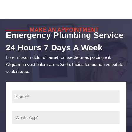
———— MAKE AN APPOINTMENT
Emergency Plumbing Service
24 Hours 7 Days A Week
Lorem ipsum dolor sit amet, consectetur adipiscing elit.
Aliquam in vestibulum arcu. Sed ultricies lectus non vulputate
scelerisque.