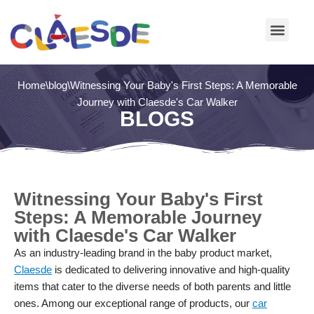
Skip
to
content
Home
\
blog
\
Witnessing Your Baby's First Steps: A Memorable
Journey with Claesde's Car Walker
BLOGS
Witnessing Your Baby's First
Steps: A Memorable Journey
with Claesde's Car Walker
As an industry-leading brand in the baby product market,
Claesde
is dedicated to delivering innovative and high-quality
items that cater to the diverse needs of both parents and little
ones. Among our exceptional range of products, our
car