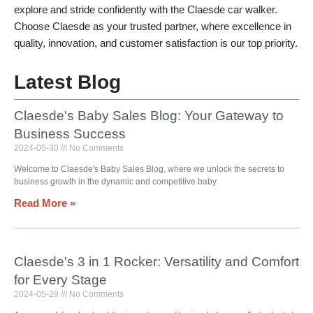
explore and stride confidently with the Claesde car walker.
Choose Claesde as your trusted partner, where excellence in
quality, innovation, and customer satisfaction is our top priority.
Latest Blog
Claesde's Baby Sales Blog: Your Gateway to
Business Success
2024-05-30
No Comments
Welcome to Claesde's Baby Sales Blog, where we unlock the secrets to
business growth in the dynamic and competitive baby
Read More »
Claesde's 3 in 1 Rocker: Versatility and Comfort
for Every Stage
2024-05-29
No Comments