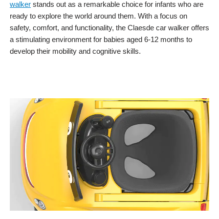
walker
stands out as a remarkable choice for infants who are
ready to explore the world around them. With a focus on
safety, comfort, and functionality, the Claesde car walker offers
a stimulating environment for babies aged 6-12 months to
develop their mobility and cognitive skills.