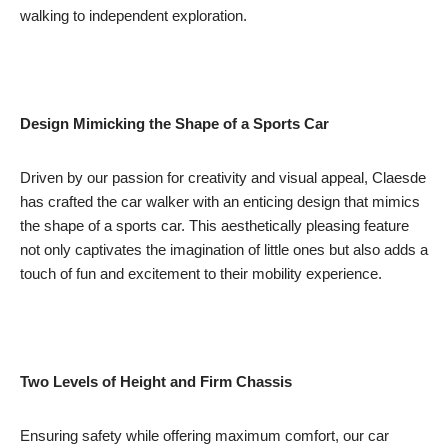
walking to independent exploration.
Design Mimicking the Shape of a Sports Car
Driven by our passion for creativity and visual appeal, Claesde
has crafted the car walker with an enticing design that mimics
the shape of a sports car. This aesthetically pleasing feature
not only captivates the imagination of little ones but also adds a
touch of fun and excitement to their mobility experience.
Two Levels of Height and Firm Chassis
Ensuring safety while offering maximum comfort, our car