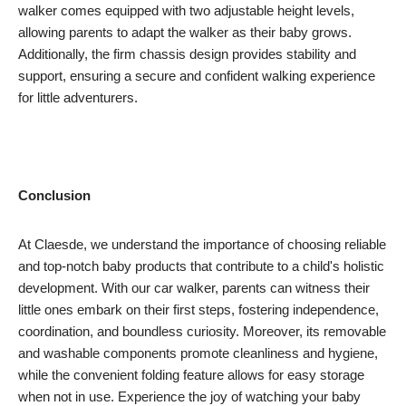
walker comes equipped with two adjustable height levels,
allowing parents to adapt the walker as their baby grows.
Additionally, the firm chassis design provides stability and
support, ensuring a secure and confident walking experience
for little adventurers.
Conclusion
At Claesde, we understand the importance of choosing reliable
and top-notch baby products that contribute to a child's holistic
development. With our car walker, parents can witness their
little ones embark on their first steps, fostering independence,
coordination, and boundless curiosity. Moreover, its removable
and washable components promote cleanliness and hygiene,
while the convenient folding feature allows for easy storage
when not in use. Experience the joy of watching your baby