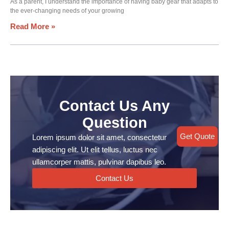
As a parent, I understand the importance of having baby gear that adapts to
the ever-changing needs of your growing
Read More »
Contact Us Any
Question
Get Quote
Lorem ipsum dolor sit amet, consectetur
adipiscing elit. Ut elit tellus, luctus nec
ullamcorper mattis, pulvinar dapibus leo.
Contact Us