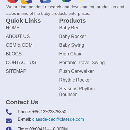
We are independent research and development, production and
sales in one of the baby products enterprises.
Quick Links
Products
HOME
Baby Bed
ABOUT US
Baby Rocker
OEM & ODM
Baby Swing
BLOGS
High Chair
CONTACT US
Portable Travel Swing
SITEMAP
Push Car-walker
Rhythic Rocker
Seasons Rhythm
Bouncer
Contact Us
Phone: +86 13923325850
E-mail:
claesde-ceo@claesde.com
Time: 08:00AM---18:00PM