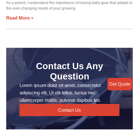
As a parent, I understand the importance of having baby gear that adapts to
the ever-changing needs of your growing
Read More »
Contact Us Any
Question
Get Quote
Lorem ipsum dolor sit amet, consectetur
adipiscing elit. Ut elit tellus, luctus nec
ullamcorper mattis, pulvinar dapibus leo.
Contact Us