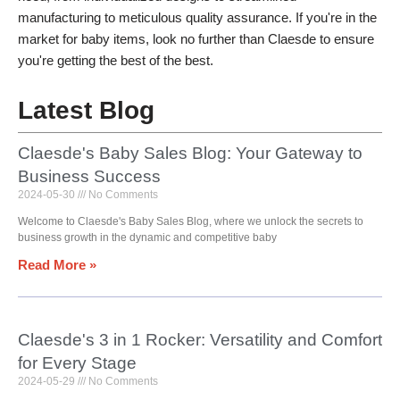
manufacturing to meticulous quality assurance. If you're in the
market for baby items, look no further than Claesde to ensure
you're getting the best of the best.
Latest Blog
Claesde's Baby Sales Blog: Your Gateway to
Business Success
2024-05-30
No Comments
Welcome to Claesde's Baby Sales Blog, where we unlock the secrets to
business growth in the dynamic and competitive baby
Read More »
Claesde's 3 in 1 Rocker: Versatility and Comfort
for Every Stage
2024-05-29
No Comments