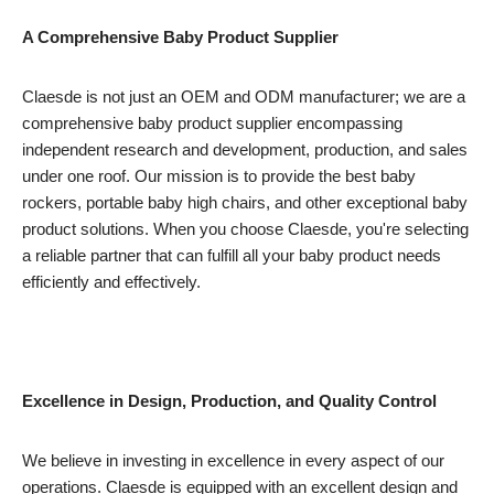
A Comprehensive Baby Product Supplier
Claesde is not just an OEM and ODM manufacturer; we are a
comprehensive baby product supplier encompassing
independent research and development, production, and sales
under one roof. Our mission is to provide the best baby
rockers, portable baby high chairs, and other exceptional baby
product solutions. When you choose Claesde, you're selecting
a reliable partner that can fulfill all your baby product needs
efficiently and effectively.
Excellence in Design, Production, and Quality Control
We believe in investing in excellence in every aspect of our
operations. Claesde is equipped with an excellent design and