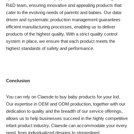
R&D team, ensuring innovative and appealing products that
cater to the evolving needs of parents and babies. Our data-
driven and systematic production management guarantees
efficient manufacturing processes, enabling us to deliver
products of the highest quality. With a strict quality control
system in place, we ensure that each product meets the
highest standards of safety and performance.
Conclusion
You can rely on Claesde to buy baby products for your kid.
Our expertise in OEM and ODM production, together with our
dedication to quality and the breadth of our service offerings,
allows us to help businesses succeed in the highly competitive
infant product industry. Claesde can accommodate your every
need, from individualized designs to streamlined