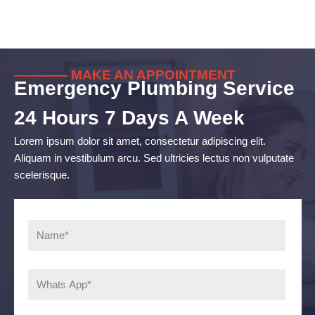
———— MAKE AN APPOINTMENT
Emergency Plumbing Service
24 Hours 7 Days A Week
Lorem ipsum dolor sit amet, consectetur adipiscing elit.
Aliquam in vestibulum arcu. Sed ultricies lectus non vulputate
scelerisque.