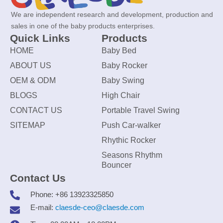
We are independent research and development, production and
sales in one of the baby products enterprises.
Quick Links
Products
HOME
Baby Bed
ABOUT US
Baby Rocker
OEM & ODM
Baby Swing
BLOGS
High Chair
CONTACT US
Portable Travel Swing
SITEMAP
Push Car-walker
Rhythic Rocker
Seasons Rhythm
Bouncer
Contact Us
Phone: +86 13923325850
E-mail:
claesde-ceo@claesde.com