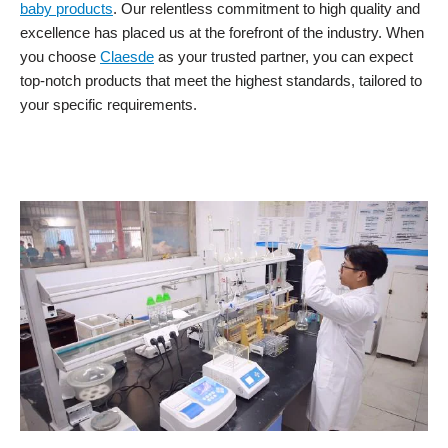
baby products
. Our relentless commitment to high quality and
excellence has placed us at the forefront of the industry. When
you choose
Claesde
as your trusted partner, you can expect
top-notch products that meet the highest standards, tailored to
your specific requirements.