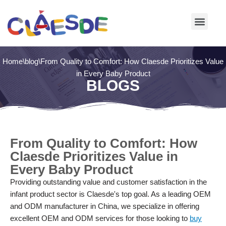
Skip
to
content
Home
\
blog
\
From Quality to Comfort: How Claesde Prioritizes Value
in Every Baby Product
BLOGS
From Quality to Comfort: How
Claesde Prioritizes Value in
Every Baby Product
Providing outstanding value and customer satisfaction in the
infant product sector is Claesde's top goal. As a leading OEM
and ODM manufacturer in China, we specialize in offering
excellent OEM and ODM services for those looking to
buy