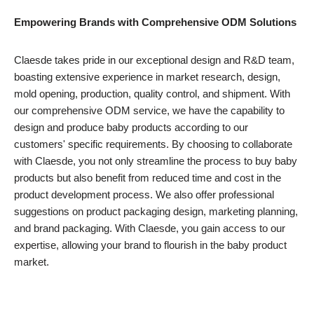
Empowering Brands with Comprehensive ODM Solutions
Claesde takes pride in our exceptional design and R&D team,
boasting extensive experience in market research, design,
mold opening, production, quality control, and shipment. With
our comprehensive ODM service, we have the capability to
design and produce baby products according to our
customers' specific requirements. By choosing to collaborate
with Claesde, you not only streamline the process to buy baby
products but also benefit from reduced time and cost in the
product development process. We also offer professional
suggestions on product packaging design, marketing planning,
and brand packaging. With Claesde, you gain access to our
expertise, allowing your brand to flourish in the baby product
market.