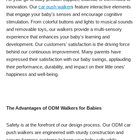
innovation. Our
car push
walker
s feature interactive elements
that engage your baby's senses and encourage cognitive
stimulation. From colorful buttons and lights to musical sounds
and removable toys, our walkers provide a multi-sensory
experience that enhances your baby's learning and
development. Our customers' satisfaction is the driving force
behind our continuous improvement. Many parents have
expressed their satisfaction with our baby swings, applauding
their performance, durability, and impact on their little ones'
happiness and well-being.
The Advantages of ODM Walkers for Babies
Safety is at the forefront of our design process. Our ODM car
push walkers are engineered with sturdy construction and
secure harness systems to keep your baby safe while