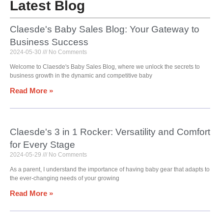
Latest Blog
Claesde's Baby Sales Blog: Your Gateway to
Business Success
2024-05-30
No Comments
Welcome to Claesde's Baby Sales Blog, where we unlock the secrets to
business growth in the dynamic and competitive baby
Read More »
Claesde's 3 in 1 Rocker: Versatility and Comfort
for Every Stage
2024-05-29
No Comments
As a parent, I understand the importance of having baby gear that adapts to
the ever-changing needs of your growing
Read More »