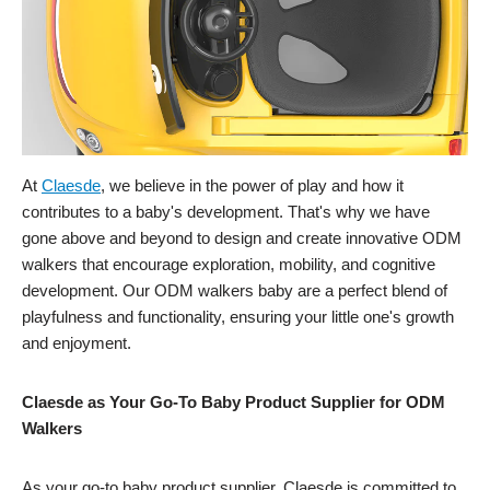
At
Claesde
, we believe in the power of play and how it
contributes to a baby's development. That's why we have
gone above and beyond to design and create innovative ODM
walkers that encourage exploration, mobility, and cognitive
development. Our ODM walkers baby are a perfect blend of
playfulness and functionality, ensuring your little one's growth
and enjoyment.
Claesde as Your Go-To Baby Product Supplier for ODM
Walkers
As your go-to baby product supplier, Claesde is committed to