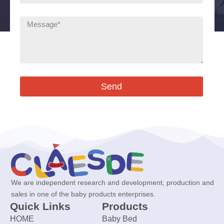
Send
We are independent research and development, production and
sales in one of the baby products enterprises.
Quick Links
Products
HOME
Baby Bed