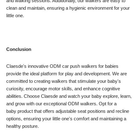
and walking sessions. Additionally, our walkers are easy to
clean and maintain, ensuring a hygienic environment for your
little one.
Conclusion
Claesde's innovative ODM car push walkers for babies
provide the ideal platform for play and development. We are
committed to creating walkers that stimulate your baby's
curiosity, encourage motor skills, and enhance cognitive
abilities. Choose Claesde and watch your baby explore, learn,
and grow with our exceptional ODM walkers. Opt for a
baby product that offers adjustable seat positions and recline
options, ensuring your little one's comfort and maintaining a
healthy posture.