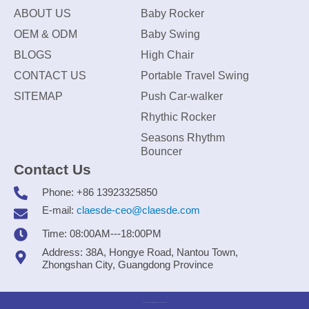
ABOUT US
Baby Rocker
OEM & ODM
Baby Swing
BLOGS
High Chair
CONTACT US
Portable Travel Swing
SITEMAP
Push Car-walker
Rhythic Rocker
Seasons Rhythm
Bouncer
Contact Us
Phone: +86 13923325850
E-mail:
claesde-ceo@claesde.com
Time: 08:00AM---18:00PM
Address: 38A, Hongye Road, Nantou Town,
Zhongshan City, Guangdong Province
Zhongshan CLAESDE Information Technology Co., Ltd.