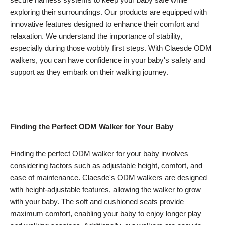
exploring their surroundings. Our products are equipped with
innovative features designed to enhance their comfort and
relaxation. We understand the importance of stability,
especially during those wobbly first steps. With Claesde ODM
walkers, you can have confidence in your baby's safety and
support as they embark on their walking journey.
Finding the Perfect ODM Walker for Your Baby
Finding the perfect ODM walker for your baby involves
considering factors such as adjustable height, comfort, and
ease of maintenance. Claesde's ODM walkers are designed
with height-adjustable features, allowing the walker to grow
with your baby. The soft and cushioned seats provide
maximum comfort, enabling your baby to enjoy longer play