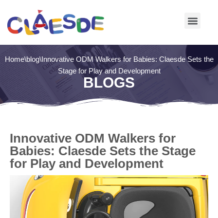
Skip
to
content
Home
\
blog
\
Innovative ODM Walkers for Babies: Claesde Sets the
Stage for Play and Development
BLOGS
Innovative ODM Walkers for
Babies: Claesde Sets the Stage
for Play and Development