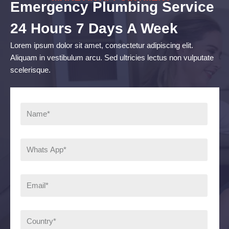
Emergency Plumbing Service
24 Hours 7 Days A Week
Lorem ipsum dolor sit amet, consectetur adipiscing elit.
Aliquam in vestibulum arcu. Sed ultricies lectus non vulputate
scelerisque.