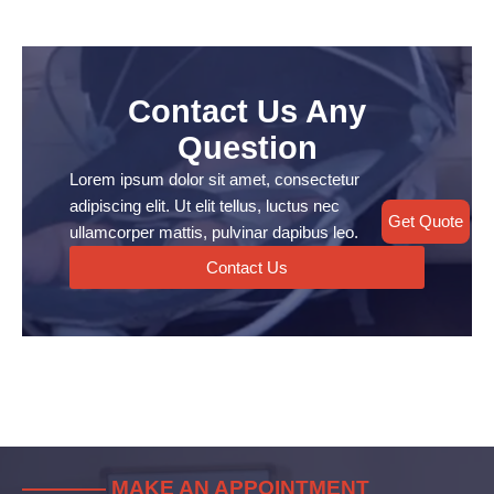
Contact Us Any
Question
Lorem ipsum dolor sit amet, consectetur
adipiscing elit. Ut elit tellus, luctus nec
Get Quote
ullamcorper mattis, pulvinar dapibus leo.
Contact Us
———— MAKE AN APPOINTMENT