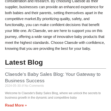
consideration and research. By choosing Claesde as their
supplier, businesses can provide an enhanced experience for
both babies and their parents, setting themselves apart in the
competitive market.By prioritizing quality, safety, and
functionality, you can make confident decisions that benefit
your little one. At Claesde, we are here to support you on this
journey, offering a wide range of innovative baby products that
meet the highest standards. Choose Claesde with confidence,
knowing that you are providing the best for your baby.
Latest Blog
Claesde's Baby Sales Blog: Your Gateway to
Business Success
2024-05-30
No Comments
Welcome to Claesde's Baby Sales Blog, where we unlock the secrets to
business growth in the dynamic and competitive baby
Read More »