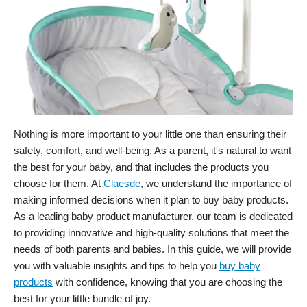
Nothing is more important to your little one than ensuring their
safety, comfort, and well-being. As a parent, it's natural to want
the best for your baby, and that includes the products you
choose for them. At
Claesde
, we understand the importance of
making informed decisions when it plan to buy baby products.
As a leading baby product manufacturer, our team is dedicated
to providing innovative and high-quality solutions that meet the
needs of both parents and babies. In this guide, we will provide
you with valuable insights and tips to help you
buy baby
products
with confidence, knowing that you are choosing the
best for your little bundle of joy.