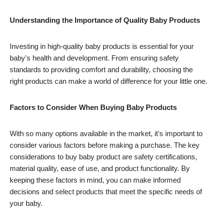
Understanding the Importance of Quality Baby Products
Investing in high-quality baby products is essential for your
baby's health and development. From ensuring safety
standards to providing comfort and durability, choosing the
right products can make a world of difference for your little one.
Factors to Consider When Buying Baby Products
With so many options available in the market, it's important to
consider various factors before making a purchase. The key
considerations to buy baby product are safety certifications,
material quality, ease of use, and product functionality. By
keeping these factors in mind, you can make informed
decisions and select products that meet the specific needs of
your baby.