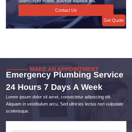
ullamcorper mattis, pulvinar dapibus leo.
Contact Us
Get Quote
———— MAKE AN APPOINTMENT
Emergency Plumbing Service
24 Hours 7 Days A Week
Lorem ipsum dolor sit amet, consectetur adipiscing elit.
Aliquam in vestibulum arcu. Sed ultricies lectus non vulputate
scelerisque.