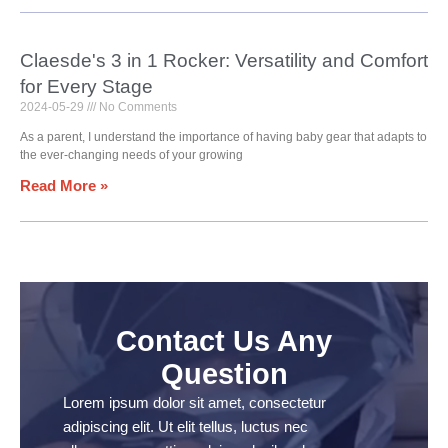
Claesde's 3 in 1 Rocker: Versatility and Comfort
for Every Stage
2024-05-29
No Comments
As a parent, I understand the importance of having baby gear that adapts to
the ever-changing needs of your growing
Read More »
Contact Us Any
Question
Lorem ipsum dolor sit amet, consectetur
adipiscing elit. Ut elit tellus, luctus nec