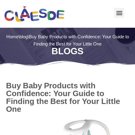
Skip
to
content
Home
\
blog
\
Buy Baby Products with Confidence: Your Guide to
Finding the Best for Your Little One
BLOGS
Buy Baby Products with
Confidence: Your Guide to
Finding the Best for Your Little
One