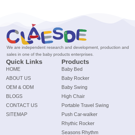
We are independent research and development, production and
sales in one of the baby products enterprises.
Quick Links
Products
HOME
Baby Bed
ABOUT US
Baby Rocker
OEM & ODM
Baby Swing
BLOGS
High Chair
CONTACT US
Portable Travel Swing
SITEMAP
Push Car-walker
Rhythic Rocker
Seasons Rhythm