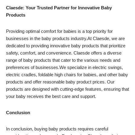
Claesde: Your Trusted Partner for Innovative Baby
Products
Providing optimal comfort for babies is a top priority for
businesses in the baby products industry.At Claesde, we are
dedicated to providing innovative baby products that prioritize
safety, comfort, and convenience. Claesde offers a diverse
range of baby products that cater to the various needs and
preferences of businesses.We specialize in electric swings,
electric cradles, foldable high chairs for babies, and other baby
products and offer reasonable baby product prices. Our
products are designed with cutting-edge features, ensuring that
your baby receives the best care and support.
Conclusion
In conclusion, buying baby products requires careful