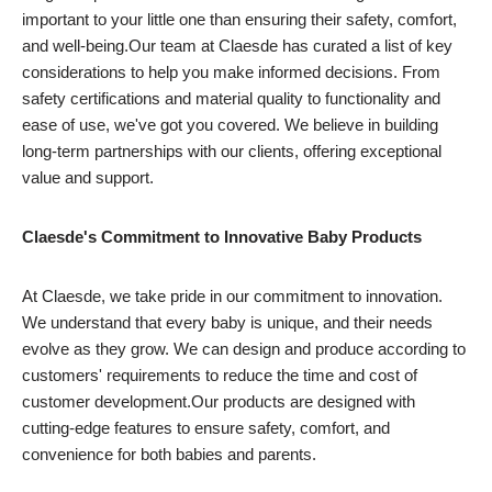
important to your little one than ensuring their safety, comfort,
and well-being.Our team at Claesde has curated a list of key
considerations to help you make informed decisions. From
safety certifications and material quality to functionality and
ease of use, we've got you covered. We believe in building
long-term partnerships with our clients, offering exceptional
value and support.
Claesde's Commitment to Innovative Baby Products
At Claesde, we take pride in our commitment to innovation.
We understand that every baby is unique, and their needs
evolve as they grow. We can design and produce according to
customers' requirements to reduce the time and cost of
customer development.Our products are designed with
cutting-edge features to ensure safety, comfort, and
convenience for both babies and parents.