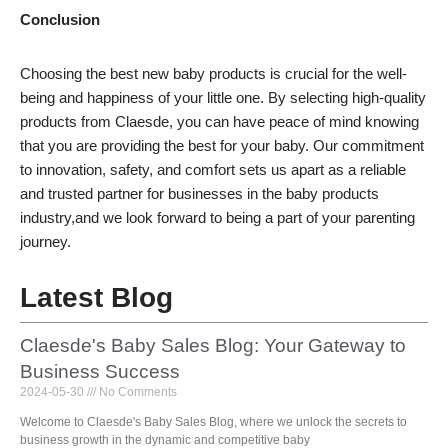
Conclusion
Choosing the best new baby products is crucial for the well-
being and happiness of your little one. By selecting high-quality
products from Claesde, you can have peace of mind knowing
that you are providing the best for your baby. Our commitment
to innovation, safety, and comfort sets us apart as a reliable
and trusted partner for businesses in the baby products
industry,and we look forward to being a part of your parenting
journey.
Latest Blog
Claesde's Baby Sales Blog: Your Gateway to
Business Success
2024-05-30
No Comments
Welcome to Claesde's Baby Sales Blog, where we unlock the secrets to
business growth in the dynamic and competitive baby