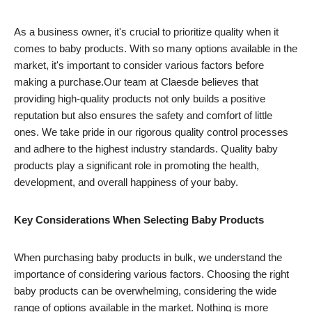
As a business owner, it's crucial to prioritize quality when it
comes to baby products. With so many options available in the
market, it's important to consider various factors before
making a purchase.Our team at Claesde believes that
providing high-quality products not only builds a positive
reputation but also ensures the safety and comfort of little
ones. We take pride in our rigorous quality control processes
and adhere to the highest industry standards. Quality baby
products play a significant role in promoting the health,
development, and overall happiness of your baby.
Key Considerations When Selecting Baby Products
When purchasing baby products in bulk, we understand the
importance of considering various factors. Choosing the right
baby products can be overwhelming, considering the wide
range of options available in the market. Nothing is more