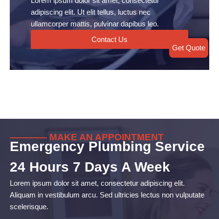
Lorem ipsum dolor sit amet, consectetur
adipiscing elit. Ut elit tellus, luctus nec
ullamcorper mattis, pulvinar dapibus leo.
Contact Us
Get Quote
———— MAKE AN APPOINTMENT
Emergency Plumbing Service
24 Hours 7 Days A Week
Lorem ipsum dolor sit amet, consectetur adipiscing elit.
Aliquam in vestibulum arcu. Sed ultricies lectus non vulputate
scelerisque.