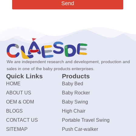
Send
We are independent research and development, production and
sales in one of the baby products enterprises.
Quick Links
Products
HOME
Baby Bed
ABOUT US
Baby Rocker
OEM & ODM
Baby Swing
BLOGS
High Chair
CONTACT US
Portable Travel Swing
SITEMAP
Push Car-walker