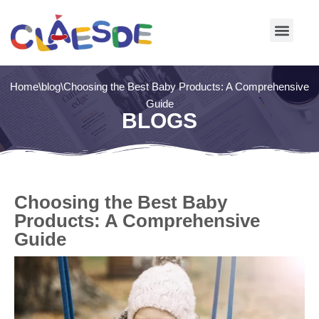
Skip
to
content
Home
\
blog
\
Choosing the Best Baby Products: A Comprehensive
Guide
BLOGS
Choosing the Best Baby
Products: A Comprehensive
Guide