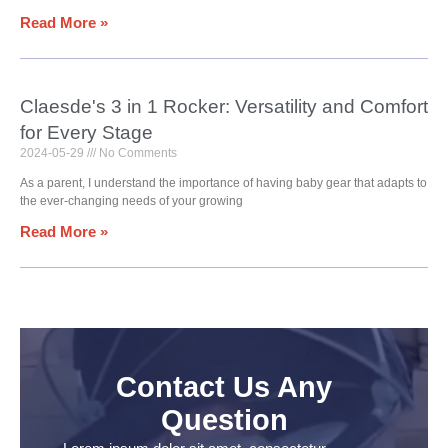
Read More »
Claesde's 3 in 1 Rocker: Versatility and Comfort
for Every Stage
2024-05-29
No Comments
As a parent, I understand the importance of having baby gear that adapts to
the ever-changing needs of your growing
Read More »
Contact Us Any
Question