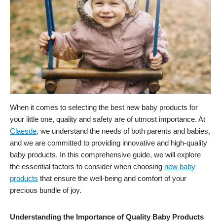
When it comes to selecting the best new baby products for
your little one, quality and safety are of utmost importance. At
Claesde
, we understand the needs of both parents and babies,
and we are committed to providing innovative and high-quality
baby products. In this comprehensive guide, we will explore
the essential factors to consider when choosing
new baby
products
that ensure the well-being and comfort of your
precious bundle of joy.
Understanding the Importance of Quality Baby Products