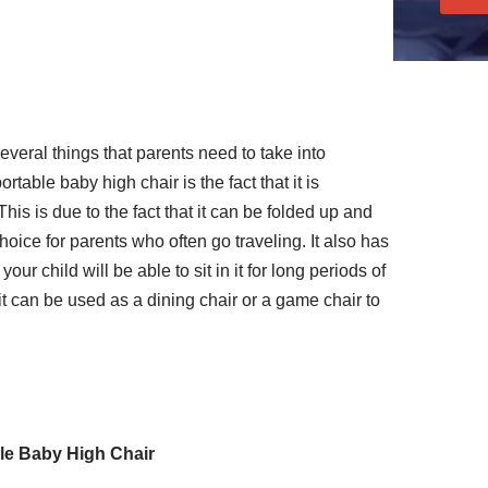
everal things that parents need to take into
portable baby high chair is the fact that it is
is is due to the fact that it can be folded up and
hoice for parents who often go traveling. It also has
ur child will be able to sit in it for long periods of
it can be used as a dining chair or a game chair to
ble Baby High Chair