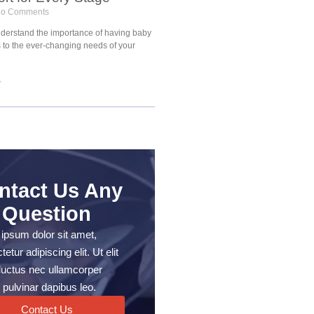
o Comments
understand the importance of having baby
s to the ever-changing needs of your
»
ntact Us Any
Question
ipsum dolor sit amet,
etur adipiscing elit. Ut elit
, luctus nec ullamcorper
 pulvinar dapibus leo.
Contact Us