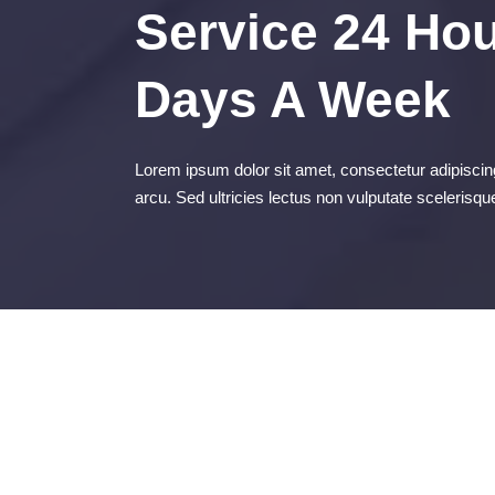
Service 24 Hou
Days A Week
Lorem ipsum dolor sit amet, consectetur adipiscing
arcu. Sed ultricies lectus non vulputate scelerisqu