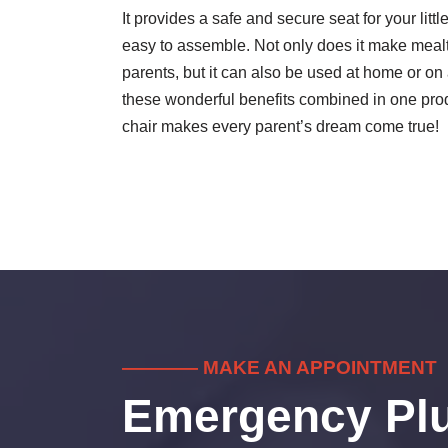
It provides a safe and secure seat for your litt
easy to assemble. Not only does it make mea
parents, but it can also be used at home or on a t
these wonderful benefits combined in one prod
chair makes every parent’s dream come true!
———— MAKE AN APPOINTMENT
Emergency Pl