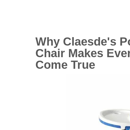
Why Claesde's P
Chair Makes Eve
Come True