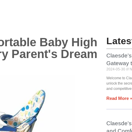
ortable Baby High
Lates
ry Parent's Dream
Claesde's
Gateway 
2024-05-30
N
Welcome to Cla
unlock the secr
and competitive
Read More 
Claesde's 
and Comfo