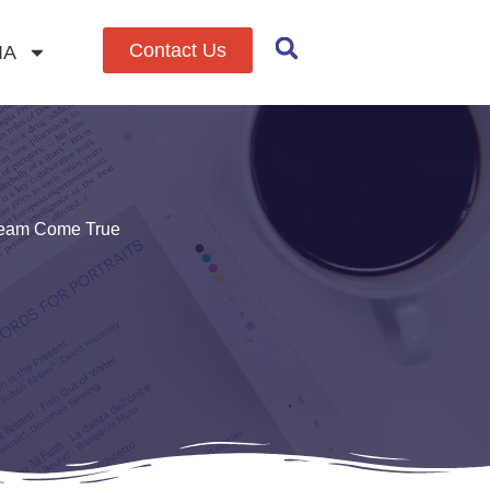
Contact Us
IA
Dream Come True