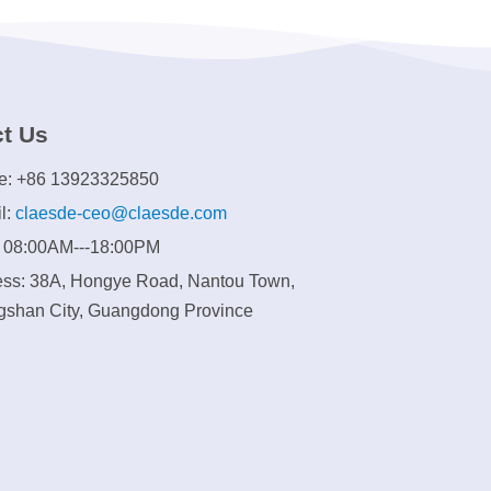
t Us
e: +86 13923325850
l:
claesde-ceo@claesde.com
: 08:00AM---18:00PM
ss: 38A, Hongye Road, Nantou Town,
shan City, Guangdong Province