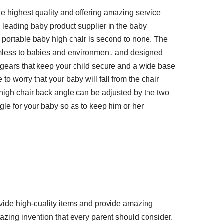
e highest quality and offering amazing service
 leading baby product supplier in the baby
r portable baby high chair is second to none. The
rmless to babies and environment, and designed
wo gears that keep your child secure and a wide base
 to worry that your baby will fall from the chair
 high chair back angle can be adjusted by the two
gle for your baby so as to keep him or her
vide high-quality items and provide amazing
azing invention that every parent should consider.