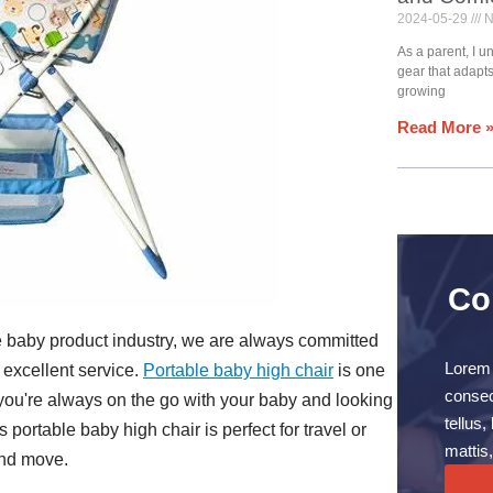
2024-05-29
N
As a parent, I 
gear that adapt
growing
Read More 
Co
e baby product industry, we are always committed
Lorem 
 excellent service.
Portable baby high chair
is one
consect
f you're always on the go with your baby and looking
tellus
s portable baby high chair is perfect for travel or
mattis,
and move.