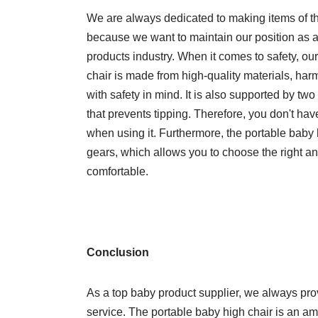
We are always dedicated to making items of th
because we want to maintain our position as a
products industry. When it comes to safety, ou
chair is made from high-quality materials, ha
with safety in mind. It is also supported by t
that prevents tipping. Therefore, you don't have
when using it. Furthermore, the portable baby
gears, which allows you to choose the right an
comfortable.
Conclusion
As a top baby product supplier, we always pro
service. The portable baby high chair is an am