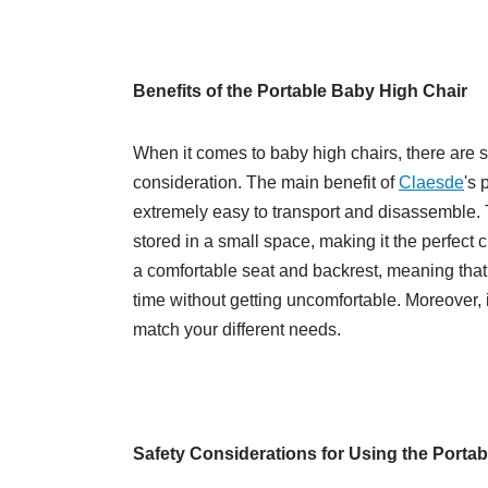
Benefits of the Portable Baby High Chair
When it comes to baby high chairs, there are s
consideration. The main benefit of
Claesde
's 
extremely easy to transport and disassemble. Th
stored in a small space, making it the perfect c
a comfortable seat and backrest, meaning that yo
time without getting uncomfortable. Moreover, 
match your different needs.
Safety Considerations for Using the Porta