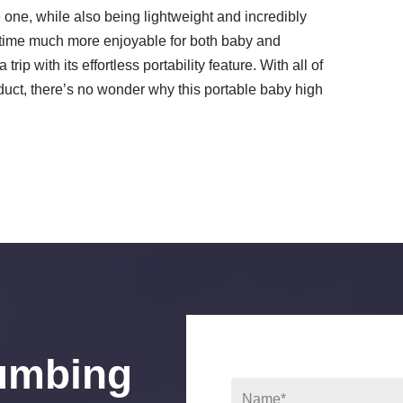
le one, while also being lightweight and incredibly
ltime much more enjoyable for both baby and
rip with its effortless portability feature. With all of
uct, there’s no wonder why this portable baby high
umbing