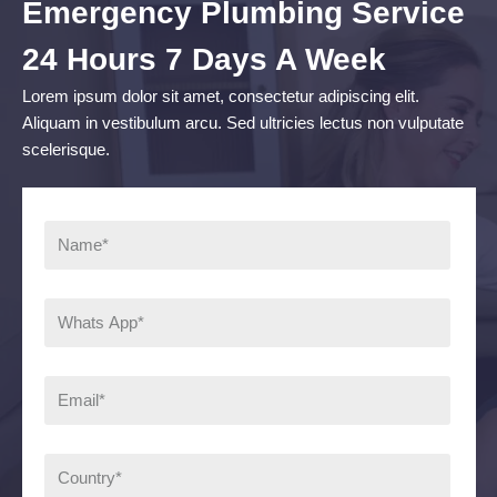
Emergency Plumbing Service
24 Hours 7 Days A Week
Lorem ipsum dolor sit amet, consectetur adipiscing elit.
Aliquam in vestibulum arcu. Sed ultricies lectus non vulputate
scelerisque.