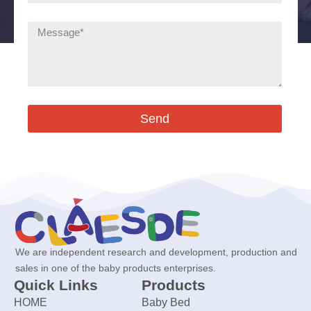
Send
We are independent research and development, production and
sales in one of the baby products enterprises.
Quick Links
Products
HOME
Baby Bed