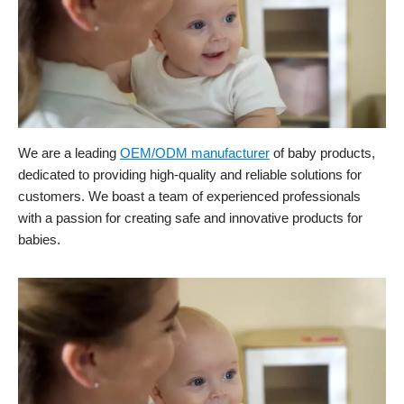
We are a leading
OEM/ODM manufacturer
of baby products,
dedicated to providing high-quality and reliable solutions for
customers. We boast a team of experienced professionals
with a passion for creating safe and innovative products for
babies.