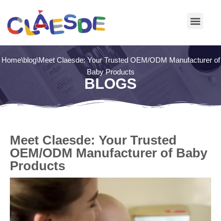
Skip
to
content
Home
\
blog
\
Meet Claesde: Your Trusted OEM/ODM Manufacturer of
Baby Products
BLOGS
Meet Claesde: Your Trusted
OEM/ODM Manufacturer of Baby
Products