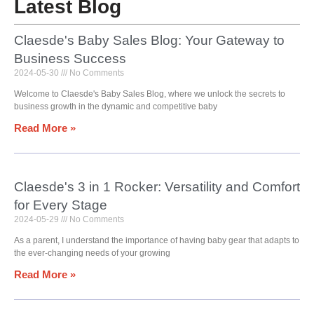
Latest Blog
Claesde's Baby Sales Blog: Your Gateway to
Business Success
2024-05-30
No Comments
Welcome to Claesde's Baby Sales Blog, where we unlock the secrets to
business growth in the dynamic and competitive baby
Read More »
Claesde's 3 in 1 Rocker: Versatility and Comfort
for Every Stage
2024-05-29
No Comments
As a parent, I understand the importance of having baby gear that adapts to
the ever-changing needs of your growing
Read More »