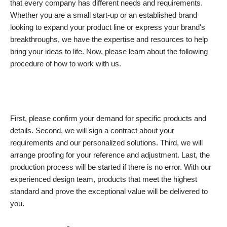
that every company has different needs and requirements.
Whether you are a small start-up or an established brand
looking to expand your product line or express your brand's
breakthroughs, we have the expertise and resources to help
bring your ideas to life. Now, please learn about the following
procedure of how to work with us.
First, please confirm your demand for specific products and
details. Second, we will sign a contract about your
requirements and our personalized solutions. Third, we will
arrange proofing for your reference and adjustment. Last, the
production process will be started if there is no error. With our
experienced design team, products that meet the highest
standard and prove the exceptional value will be delivered to
you.