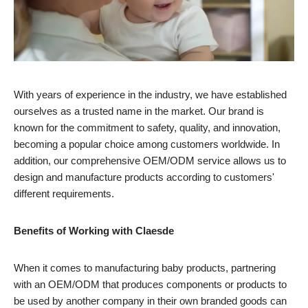
With years of experience in the industry, we have established
ourselves as a trusted name in the market. Our brand is
known for the commitment to safety, quality, and innovation,
becoming a popular choice among customers worldwide. In
addition, our comprehensive OEM/ODM service allows us to
design and manufacture products according to customers'
different requirements.
Benefits of Working with Claesde
When it comes to manufacturing baby products, partnering
with an OEM/ODM that produces components or products to
be used by another company in their own branded goods can