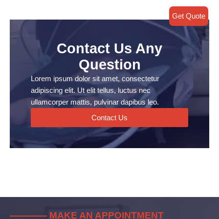
Get Quote
Contact Us Any
Question
Lorem ipsum dolor sit amet, consectetur
adipiscing elit. Ut elit tellus, luctus nec
ullamcorper mattis, pulvinar dapibus leo.
Contact Us
———— MAKE AN APPOINTMENT