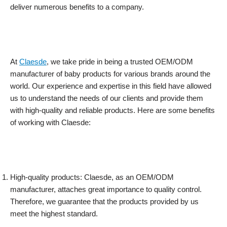
deliver numerous benefits to a company.
At
Claesde
, we take pride in being a trusted OEM/ODM
manufacturer of baby products for various brands around the
world. Our experience and expertise in this field have allowed
us to understand the needs of our clients and provide them
with high-quality and reliable products. Here are some benefits
of working with Claesde:
High-quality products: Claesde, as an OEM/ODM
manufacturer, attaches great importance to quality control.
Therefore, we guarantee that the products provided by us
meet the highest standard.