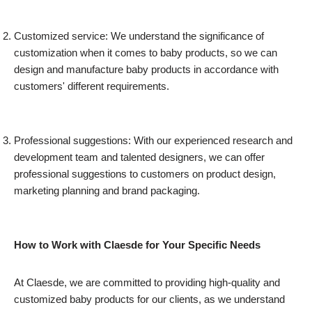
Customized service: We understand the significance of
customization when it comes to baby products, so we can
design and manufacture baby products in accordance with
customers' different requirements.
Professional suggestions: With our experienced research and
development team and talented designers, we can offer
professional suggestions to customers on product design,
marketing planning and brand packaging.
How to Work with Claesde for Your Specific Needs
At Claesde, we are committed to providing high-quality and
customized baby products for our clients, as we understand