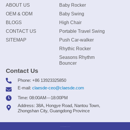
ABOUT US
Baby Rocker
OEM & ODM
Baby Swing
BLOGS
High Chair
CONTACT US
Portable Travel Swing
SITEMAP
Push Car-walker
Rhythic Rocker
Seasons Rhythm
Bouncer
Contact Us
Phone: +86 13923325850
E-mail:
claesde-ceo@claesde.com
Time: 08:00AM---18:00PM
Address: 38A, Hongye Road, Nantou Town,
Zhongshan City, Guangdong Province
Zhongshan CLAESDE Information Technology Co., Ltd.