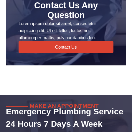
Contact Us Any
Question
Lorem ipsum dolor sit amet, consectetur
adipiscing elit. Ut elit tellus, luctus nec
ullamcorper mattis, pulvinar dapibus leo.
Contact Us
———— MAKE AN APPOINTMENT
Emergency Plumbing Service
24 Hours 7 Days A Week