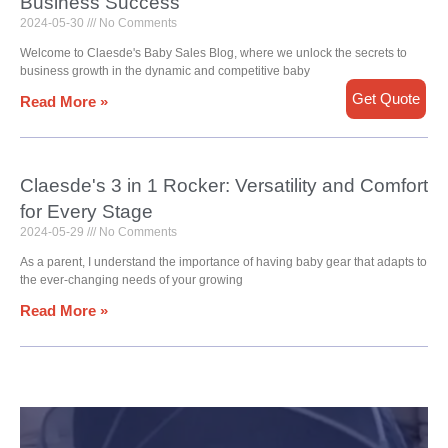
Business Success
2024-05-30
No Comments
Welcome to Claesde's Baby Sales Blog, where we unlock the secrets to
business growth in the dynamic and competitive baby
Get Quote
Read More »
Claesde's 3 in 1 Rocker: Versatility and Comfort
for Every Stage
2024-05-29
No Comments
As a parent, I understand the importance of having baby gear that adapts to
the ever-changing needs of your growing
Read More »