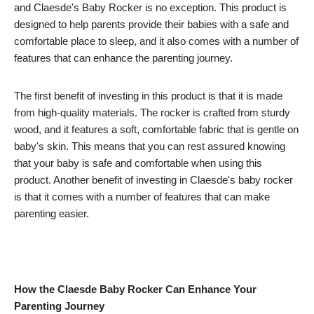
and Claesde's Baby Rocker is no exception. This product is
designed to help parents provide their babies with a safe and
comfortable place to sleep, and it also comes with a number of
features that can enhance the parenting journey.
The first benefit of investing in this product is that it is made
from high-quality materials. The rocker is crafted from sturdy
wood, and it features a soft, comfortable fabric that is gentle on
baby's skin. This means that you can rest assured knowing
that your baby is safe and comfortable when using this
product. Another benefit of investing in Claesde's baby rocker
is that it comes with a number of features that can make
parenting easier.
How the Claesde Baby Rocker Can Enhance Your
Parenting Journey