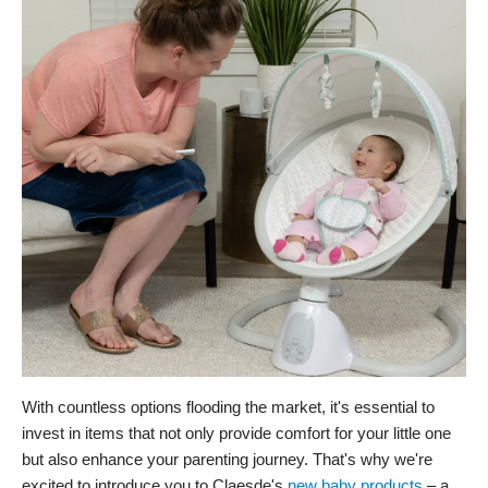
With countless options flooding the market, it's essential to
invest in items that not only provide comfort for your little one
but also enhance your parenting journey. That's why we're
excited to introduce you to Claesde's
new baby products
– a