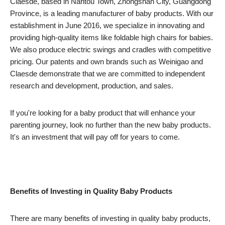
Claesde, based in Nantou Town, Zhongshan City, Guangdong
Province, is a leading manufacturer of baby products. With our
establishment in June 2016, we specialize in innovating and
providing high-quality items like foldable high chairs for babies.
We also produce electric swings and cradles with competitive
pricing. Our patents and own brands such as Weinigao and
Claesde demonstrate that we are committed to independent
research and development, production, and sales.
If you're looking for a baby product that will enhance your
parenting journey, look no further than the new baby products.
It's an investment that will pay off for years to come.
Benefits of Investing in Quality Baby Products
There are many benefits of investing in quality baby products,