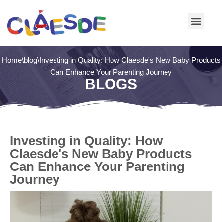
Skip
to
content
Home
\
blog
\
Investing in Quality: How Claesde's New Baby Products
Can Enhance Your Parenting Journey
BLOGS
Investing in Quality: How
Claesde's New Baby Products
Can Enhance Your Parenting
Journey