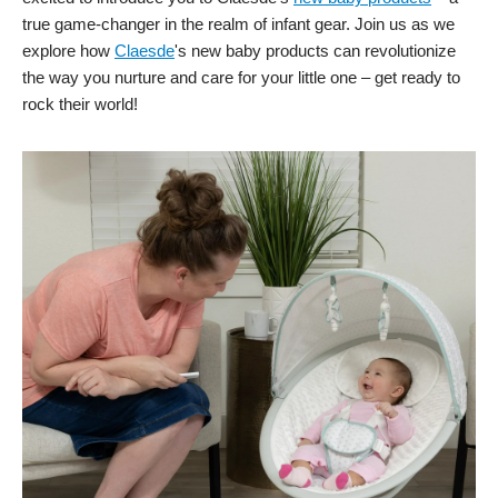
true game-changer in the realm of infant gear. Join us as we
explore how
Claesde
's new baby products can revolutionize
the way you nurture and care for your little one – get ready to
rock their world!