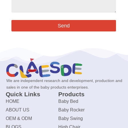
Send
We are independent research and development, production and
sales in one of the baby products enterprises.
Quick Links
Products
HOME
Baby Bed
ABOUT US
Baby Rocker
OEM & ODM
Baby Swing
BLOGS
High Chair