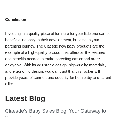
Conclusion
Investing in a quality piece of furniture for your little one can be
beneficial not only to their development, but also to your
parenting journey. The Claesde new baby products are the
example of a high-quality product that offers all the features
and benefits needed to make parenting easier and more
enjoyable. With its adjustable design, high-quality materials,
and ergonomic design, you can trust that this rocker will
provide years of comfort and security for both baby and parent
alike.
Latest Blog
Claesde's Baby Sales Blog: Your Gateway to