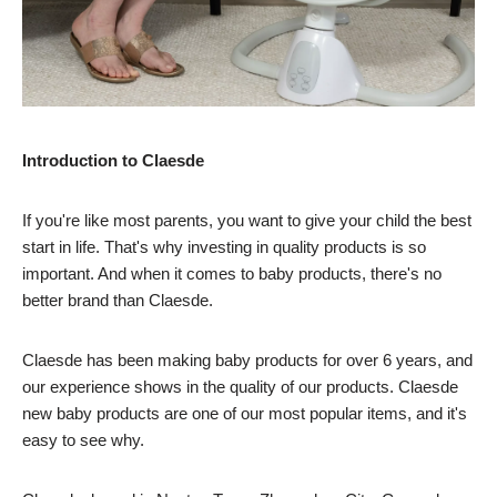
Introduction to Claesde
If you're like most parents, you want to give your child the best
start in life. That's why investing in quality products is so
important. And when it comes to baby products, there's no
better brand than Claesde.
Claesde has been making baby products for over 6 years, and
our experience shows in the quality of our products. Claesde
new baby products are one of our most popular items, and it's
easy to see why.