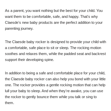
As a parent, you want nothing but the best for your child. You
want them to be comfortable, safe, and happy. That's why
Claesde's new baby products are the perfect addition to your
parenting journey.
The Claesde baby rocker is designed to provide your child with
a comfortable, safe place to sit or sleep. The rocking motion
soothes and relaxes them, while the padded seat and backrest
support their developing spine.
In addition to being a safe and comfortable place for your child,
the Claesde baby rocker can also help you bond with your little
one. The rocker provides a gentle rocking motion that can help
lull your baby to sleep. And when they're awake, you can use
the rocker to gently bounce them while you talk or sing to
them.