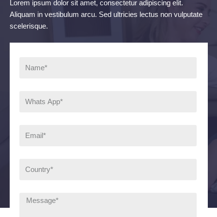
Lorem ipsum dolor sit amet, consectetur adipiscing elit.
Aliquam in vestibulum arcu. Sed ultricies lectus non vulputate
scelerisque.