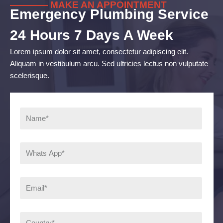
———— MAKE AN APPOINTMENT
Emergency Plumbing Service
24 Hours 7 Days A Week
Lorem ipsum dolor sit amet, consectetur adipiscing elit.
Aliquam in vestibulum arcu. Sed ultricies lectus non vulputate
scelerisque.