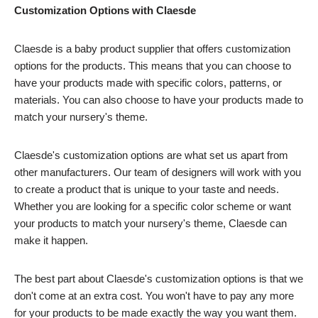
Customization Options with Claesde
Claesde is a baby product supplier that offers customization
options for the products. This means that you can choose to
have your products made with specific colors, patterns, or
materials. You can also choose to have your products made to
match your nursery's theme.
Claesde's customization options are what set us apart from
other manufacturers. Our team of designers will work with you
to create a product that is unique to your taste and needs.
Whether you are looking for a specific color scheme or want
your products to match your nursery's theme, Claesde can
make it happen.
The best part about Claesde's customization options is that we
don't come at an extra cost. You won't have to pay any more
for your products to be made exactly the way you want them.