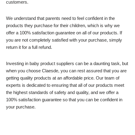
customers.
We understand that parents need to feel confident in the
products they purchase for their children, which is why we
offer a 100% satisfaction guarantee on all of our products. If
you are not completely satisfied with your purchase, simply
return it for a full refund.
Investing in baby product suppliers can be a daunting task, but
when you choose Claesde, you can rest assured that you are
getting quality products at an affordable price. Our team of
experts is dedicated to ensuring that all of our products meet
the highest standards of safety and quality, and we offer a
100% satisfaction guarantee so that you can be confident in
your purchase.