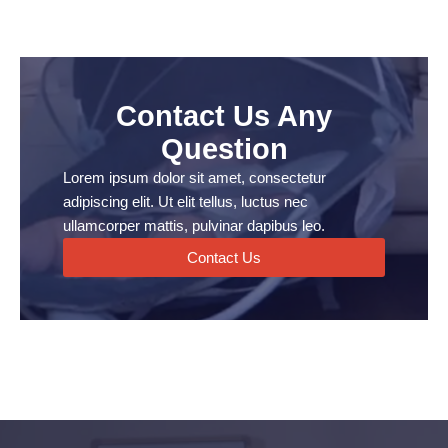
Contact Us Any
Question
Lorem ipsum dolor sit amet, consectetur
adipiscing elit. Ut elit tellus, luctus nec
ullamcorper mattis, pulvinar dapibus leo.
Contact Us