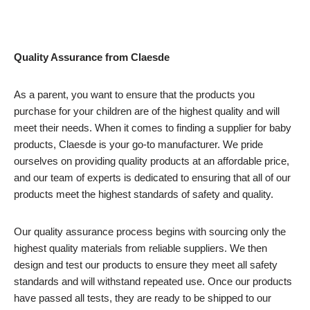
Quality Assurance from Claesde
As a parent, you want to ensure that the products you
purchase for your children are of the highest quality and will
meet their needs. When it comes to finding a supplier for baby
products, Claesde is your go-to manufacturer. We pride
ourselves on providing quality products at an affordable price,
and our team of experts is dedicated to ensuring that all of our
products meet the highest standards of safety and quality.
Our quality assurance process begins with sourcing only the
highest quality materials from reliable suppliers. We then
design and test our products to ensure they meet all safety
standards and will withstand repeated use. Once our products
have passed all tests, they are ready to be shipped to our