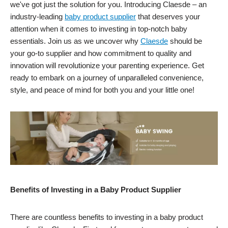
we've got just the solution for you. Introducing Claesde – an
industry-leading
baby product supplier
that deserves your
attention when it comes to investing in top-notch baby
essentials. Join us as we uncover why
Claesde
should be
your go-to supplier and how commitment to quality and
innovation will revolutionize your parenting experience. Get
ready to embark on a journey of unparalleled convenience,
style, and peace of mind for both you and your little one!
Benefits of Investing in a Baby Product Supplier
There are countless benefits to investing in a baby product