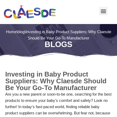
Skip
to
content
Home
\
blog
\
Investing in Baby Product Suppliers: Why Claesde
Should Be Your Go-To Manufacturer
BLOGS
Investing in Baby Product
Suppliers: Why Claesde Should
Be Your Go-To Manufacturer
Are you a new parent or soon-to-be one, searching for the best
products to ensure your baby's comfort and safety? Look no
further! In today's fast-paced world, finding reliable baby
product suppliers can be overwhelming. But fear not, because