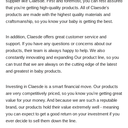
supplier like Claesde. First and foremost, you can rest assured
that you're getting high-quality products. All of Claesde's
products are made with the highest quality materials and
craftsmanship, so you know your baby is getting the best.
In addition, Claesde offers great customer service and
support. If you have any questions or concerns about our
products, their team is always happy to help. We also
constantly innovating and expanding Our product line, so you
can trust that we are always on the cutting edge of the latest
and greatest in baby products.
Investing in Claesde is a smart financial move. Our products
are very competitively priced, so you know you're getting great
value for your money. And because we are such a reputable
brand, our products hold their value extremely well - meaning
you can expect to get a good return on your investment if you
ever decide to sell them down the line.