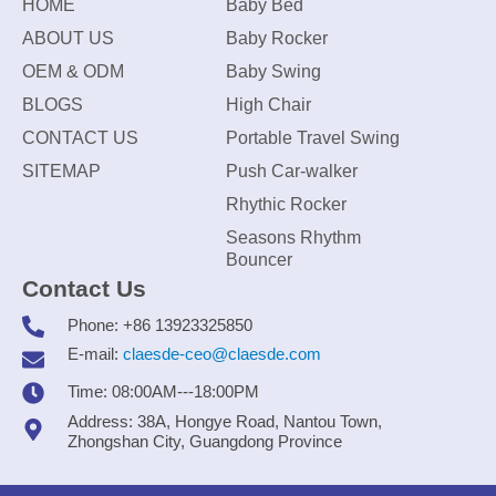
HOME
Baby Bed
ABOUT US
Baby Rocker
OEM & ODM
Baby Swing
BLOGS
High Chair
CONTACT US
Portable Travel Swing
SITEMAP
Push Car-walker
Rhythic Rocker
Seasons Rhythm
Bouncer
Contact Us
Phone: +86 13923325850
E-mail:
claesde-ceo@claesde.com
Time: 08:00AM---18:00PM
Address: 38A, Hongye Road, Nantou Town,
Zhongshan City, Guangdong Province