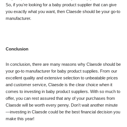
So, if you're looking for a baby product supplier that can give
you exactly what you want, then Claesde should be your go-to
manufacturer.
Conclusion
In conclusion, there are many reasons why Claesde should be
your go-to manufacturer for baby product supplies. From our
excellent quality and extensive selection to unbeatable prices
and customer service, Claesde is the clear choice when it
comes to investing in baby product suppliers. With so much to
offer, you can rest assured that any of your purchases from
Claesde will be worth every penny. Don't wait another minute
—investing in Claesde could be the best financial decision you
make this year!