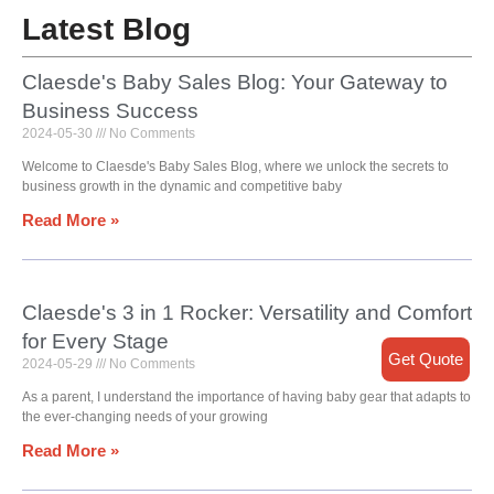
Latest Blog
Claesde's Baby Sales Blog: Your Gateway to
Business Success
2024-05-30
No Comments
Welcome to Claesde's Baby Sales Blog, where we unlock the secrets to
business growth in the dynamic and competitive baby
Read More »
Claesde's 3 in 1 Rocker: Versatility and Comfort
for Every Stage
Get Quote
2024-05-29
No Comments
As a parent, I understand the importance of having baby gear that adapts to
the ever-changing needs of your growing
Read More »