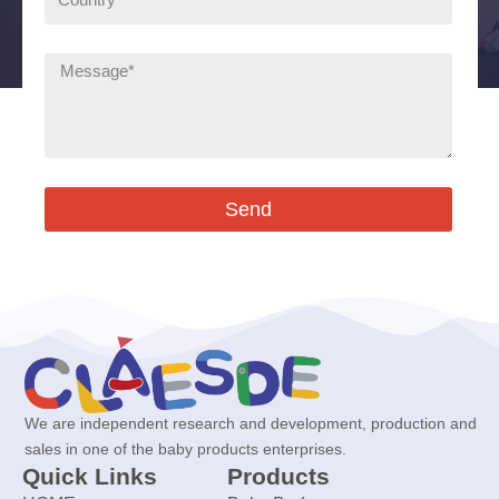
Send
We are independent research and development, production and
sales in one of the baby products enterprises.
Quick Links
Products