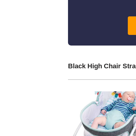
Black High Chair Str