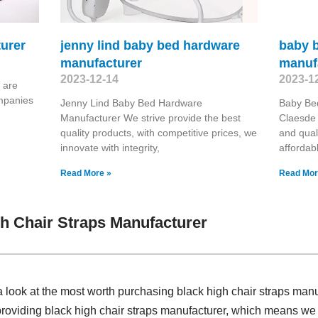
turer
jenny lind baby bed hardware
baby b
manufacturer
manuf
2023-12-14
2023-1
 are
ompanies
Jenny Lind Baby Bed Hardware
Baby Bed
Manufacturer We strive provide the best
Claesde 
quality products, with competitive prices, we
and qual
innovate with integrity,
affordab
Read More »
Read Mor
h Chair Straps Manufacturer
 look at the most worth purchasing black high chair straps man
providing black high chair straps manufacturer, which means we 