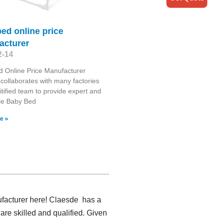
ed online price
acturer
2-14
 Online Price Manufacturer
collaborates with many factories
itified team to provide expert and
le Baby Bed
e »
ufacturer here! Claesde has a
are skilled and qualified. Given