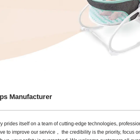
aps Manufacturer
y prides itself on a team of cutting-edge technologies, profession
ive to improve our service， the credibility is the priority, focus