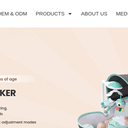
OEM & ODM
PRODUCTS
ABOUT US
MED