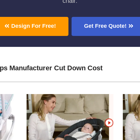
chair.
Design For Free!
Get Free Quote!
aps Manufacturer Cut Down Cost