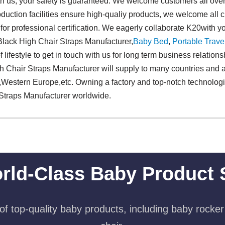
h us, your safety is guaranteed. We welcome customers all over t
uction facilities ensure high-qualiy products, we welcome all 
 for professional certification. We eagerly collaborate K20with y
 Black High Chair Straps Manufacturer,
Baby Bed
,
Portable Trave
f lifestyle to get in touch with us for long term business relatio
 Chair Straps Manufacturer will supply to many countries and a
s,Western Europe,etc. Owning a factory and top-notch technolog
Straps Manufacturer worldwide.
rld-Class Baby Product 
f top-quality baby products, including baby rocker