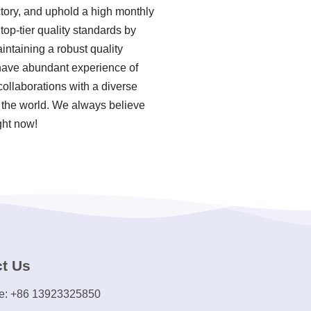
ctory, and uphold a high monthly
op-tier quality standards by
ntaining a robust quality
 have abundant experience of
ollaborations with a diverse
f the world. We always believe
ght now!
t Us
e: +86 13923325850