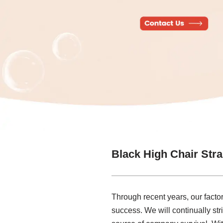
Black High Chair Str
Through recent years, our factor
success. We will continually str