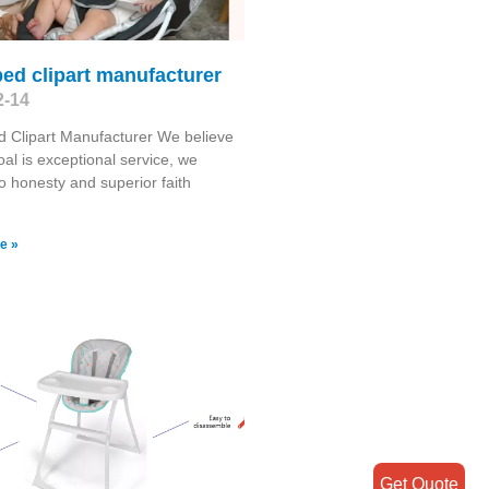
ed clipart manufacturer
2-14
 Clipart Manufacturer We believe
oal is exceptional service, we
o honesty and superior faith
e »
Get Quote