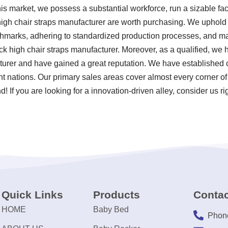
s market, we possess a substantial workforce, run a sizable fa
high chair straps manufacturer are worth purchasing. We uphold t
chmarks, adhering to standardized production processes, and mai
k high chair straps manufacturer. Moreover, as a qualified, we
turer and have gained a great reputation. We have established c
ent nations. Our primary sales areas cover almost every corner o
! If you are looking for a innovation-driven alley, consider us ri
Quick Links
Products
Contac
HOME
Baby Bed
Phon