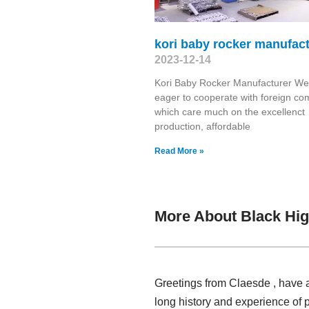
kori baby rocker manufac
2023-12-14
Kori Baby Rocker Manufacturer We
eager to cooperate with foreign c
which care much on the excellenct
production, affordable
Read More »
More About Black Hig
Greetings from Claesde , have a
long history and experience of 