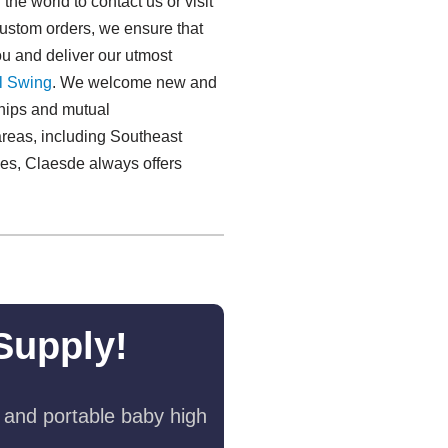
he world to contact us or visit
custom orders, we ensure that
ou and deliver our utmost
l Swing​
. We welcome new and
nships and mutual
reas, including Southeast
ies, Claesde always offers
Supply!
 and portable baby high