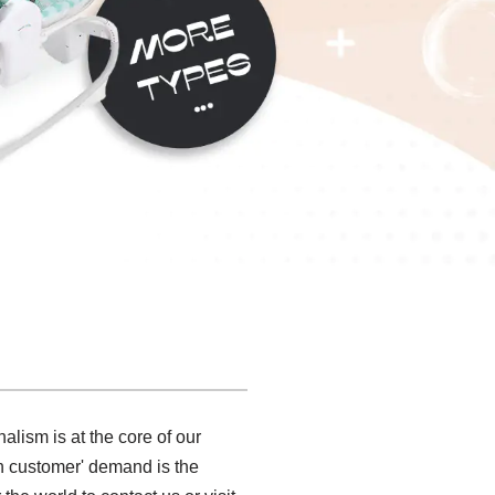
alism is at the core of our
 on customer' demand is the