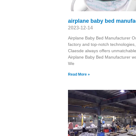
airplane baby bed manufa
2023-12-14
Airplane Baby Bed Manufacturer O
factory and top-notch technologies,
Claesde always offers unmatchabl
Airplane Baby Bed Manufacturer wo
We
Read More »