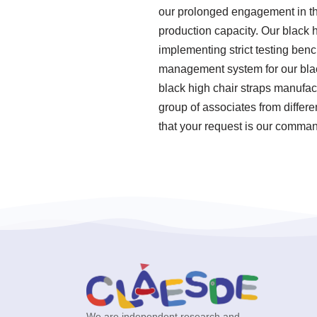
our prolonged engagement in thi
production capacity. Our black 
implementing strict testing ben
management system for our blac
black high chair straps manufac
group of associates from differ
that your request is our command
We are independent research and