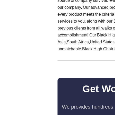
source of company survival. Wit
our company. Our advanced prod
every product meets the criteria
services to you, along with our
previous clients from all walks o
accomplishment! Our Black High
Asia,South Africa,United State
unmatchable Black High Chair 
Get Wo
We provides hundreds o