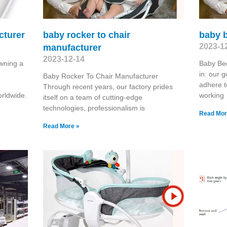
cturer
baby rocker to chair
baby b
2023-1
manufacturer
2023-12-14
wning a
Baby Bed
in: our g
Baby Rocker To Chair Manufacturer
e
adhere t
Through recent years, our factory prides
rldwide.
working
itself on a team of cutting-edge
technologies, professionalism is
Read Mor
Read More »