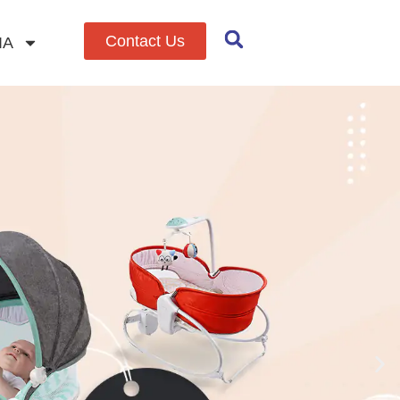
Contact Us
IA