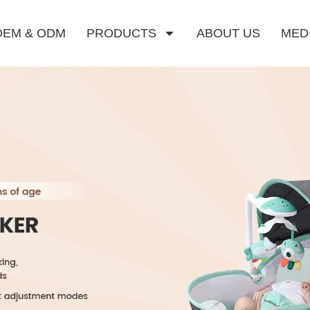
OEM & ODM
PRODUCTS
ABOUT US
MED