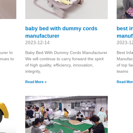
baby bed with dummy cords
best i
manufacturer
manuf
2023-12-14
2023-1
urer In
Baby Bed With Dummy Cords Manufacturer
Best Inf
inues to
We will continue to carry forward the spirit
Manufact
of high quality, efficiency, innovation,
of top f
integrity,
teams
Read More »
Read Mor