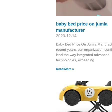
baby bed price on jumia
manufacturer
2023-12-14
Baby Bed Price On Jumia Manufact
recent years, our organization cont
lead the way integrated advanced
technologies, exceeding
Read More »