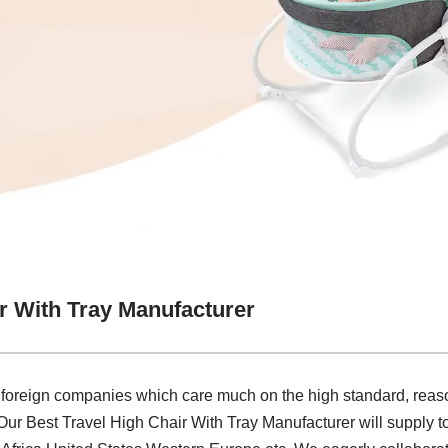
r With Tray Manufacturer
 foreign companies which care much on the high standard, reaso
.Our Best Travel High Chair With Tray Manufacturer will supply 