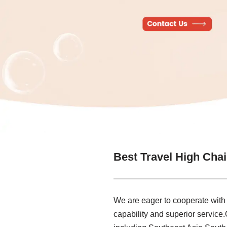
Best Travel High Chai
We are eager to cooperate with
capability and superior service