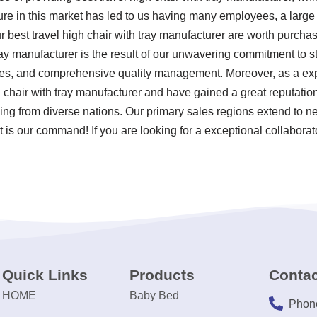
re in this market has led to us having many employees, a large f
 best travel high chair with tray manufacturer are worth purchas
ray manufacturer is the result of our unwavering commitment to stri
ces, and comprehensive quality management. Moreover, as a ex
h chair with tray manufacturer and have gained a great reputatio
ing from diverse nations. Our primary sales regions extend to ne
 is our command! If you are looking for a exceptional collaborato
Quick Links
Products
Contac
HOME
Baby Bed
Phon