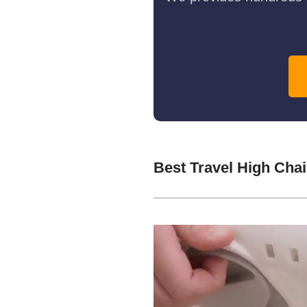
Best Travel High Cha