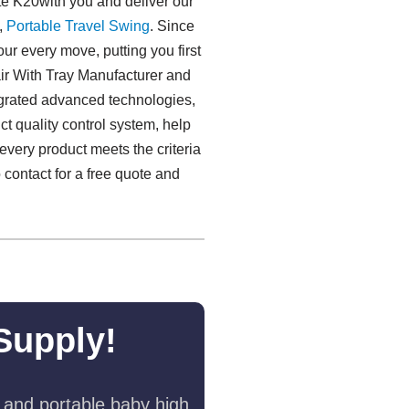
te K20with you and deliver our
,
Portable Travel Swing​
. Since
ur every move, putting you first
air With Tray Manufacturer and
tegrated advanced technologies,
t quality control system, help
 every product meets the criteria
o contact for a free quote and
Supply!
 and portable baby high