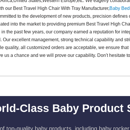
 Africa,United States,Western Europe,etc. We eagerly collabora
ith our Best Travel High Chair With Tray Manufacturer,
Baby Bed
mmitted to the development of new products, precision defines o
cated into the market to providing premium Best Travel High Ch
le in the past few years, our company earned a reputation for in
 Our excellent management, strong technical capability and stric
able quality, all customized orders are acceptable, we ensure that
ive us a chance and we will prove our capability. Don't hesitate t
rld-Class Baby Product 
f top-quality baby products, including baby rocker