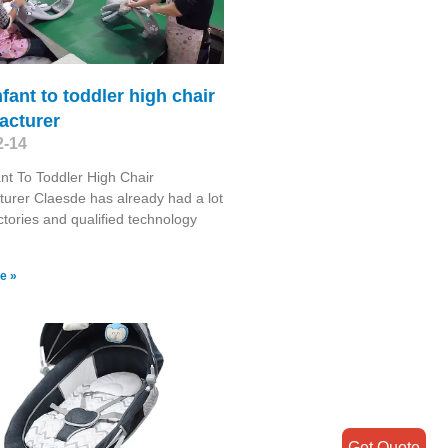
nfant to toddler high chair
acturer
2-14
ant To Toddler High Chair
urer Claesde has already had a lot
actories and qualified technology
e »
Get Quote