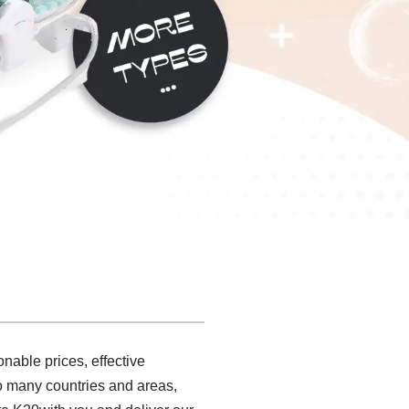
nable prices, effective
to many countries and areas,