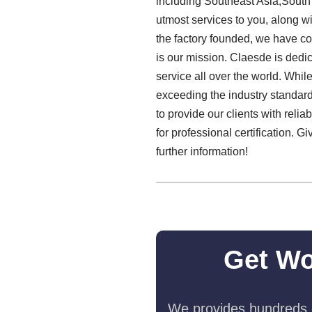
including Southeast Asia,South
utmost services to you, along w
the factory founded, we have co
is our mission. Claesde is dedi
service all over the world. Whi
exceeding the industry standard.
to provide our clients with reli
for professional certification. G
further information!
Get Wo
We provides hundreds o