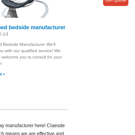
bed bedside manufacturer
2-14
 Bedside Manufacturer We'll
you with our qualified service! We
y welcome you to consult for your
m
e »
tray manufacturer here! Claesde
hich means we are effective and