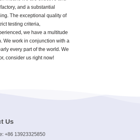
actory, and a substantial
ing. The exceptional quality of
ct testing criteria,
perienced, we have a multitude
n. We work in conjunction with a
arly every part of the world. We
r, consider us right now!
t Us
e: +86 13923325850