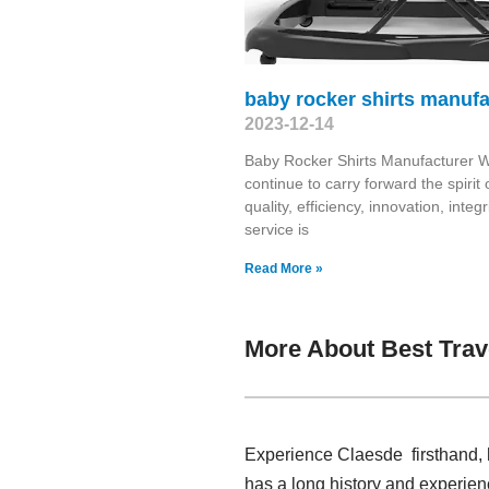
baby rocker shirts manufa
2023-12-14
Baby Rocker Shirts Manufacturer W
continue to carry forward the spirit 
quality, efficiency, innovation, integri
service is
Read More »
More About Best Trav
Experience Claesde firsthand, h
has a long history and experien