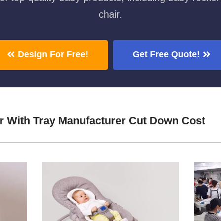
chair.
Design For Free!
Get Free Quote!
ir With Tray Manufacturer Cut Down Cost