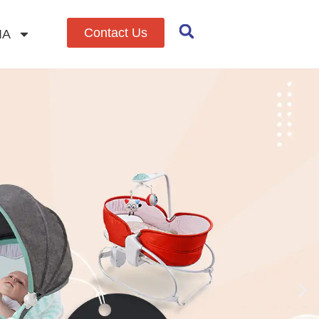
Contact Us
IA