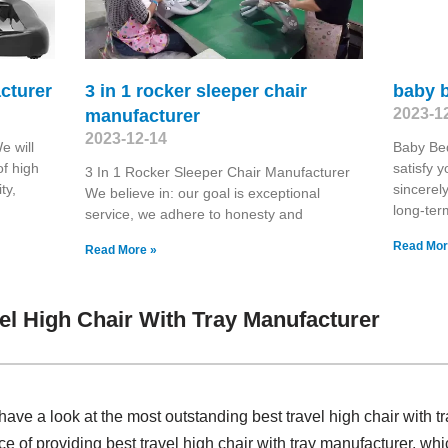
cturer
3 in 1 rocker sleeper chair
baby 
2023-1
manufacturer
2023-12-14
e will
Baby Bed
of high
satisfy 
3 In 1 Rocker Sleeper Chair Manufacturer
ty,
sincerel
We believe in: our goal is exceptional
long-ter
service, we adhere to honesty and
Read Mor
Read More »
el High Chair With Tray Manufacturer
ave a look at the most outstanding best travel high chair with 
ce of providing best travel high chair with tray manufacturer, w