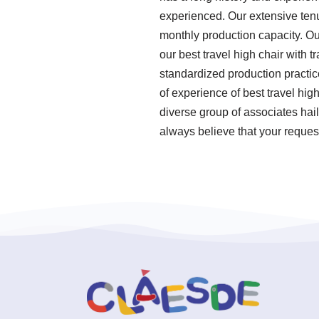
experienced. Our extensive tenu
monthly production capacity. Our
our best travel high chair with t
standardized production practi
of experience of best travel hig
diverse group of associates hail
always believe that your request