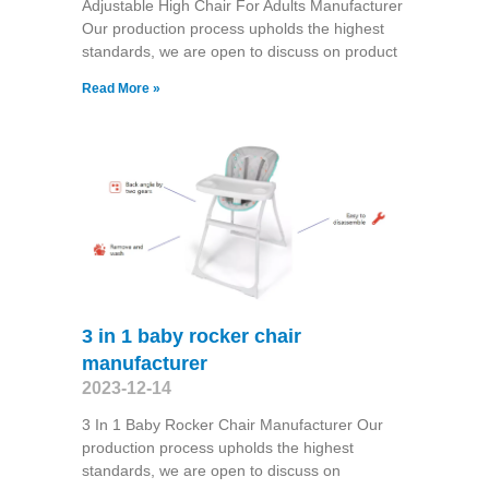
Adjustable High Chair For Adults Manufacturer
Our production process upholds the highest
standards, we are open to discuss on product
Read More »
3 in 1 baby rocker chair
manufacturer
2023-12-14
3 In 1 Baby Rocker Chair Manufacturer Our
production process upholds the highest
standards, we are open to discuss on