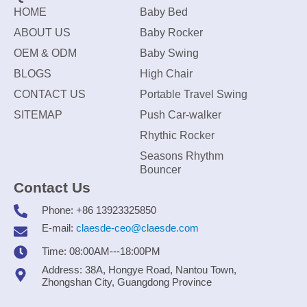
HOME
Baby Bed
ABOUT US
Baby Rocker
OEM & ODM
Baby Swing
BLOGS
High Chair
CONTACT US
Portable Travel Swing
SITEMAP
Push Car-walker
Rhythic Rocker
Seasons Rhythm
Bouncer
Contact Us
Phone: +86 13923325850
E-mail:
claesde-ceo@claesde.com
Time: 08:00AM---18:00PM
Address: 38A, Hongye Road, Nantou Town,
Zhongshan City, Guangdong Province