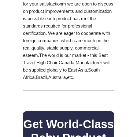
for your satisfactionm we are open to discuss
on product improvements and customization
is possible each product has met the
standards required for professional
certification. We are eager to cooperate with
foreign companies which care much on the
real quality, stable supply, commercial
esteem.The world is our market - this Best
Travel High Chair Canada Manufacturer will
be supplied globally to East Asia,South
Africa,Brazil,Australia,etc.
Get World-Class