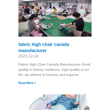
fabric high chair canada
manufacturer
2023-12-14
Fabric High Chair Canada Manufacturer Good
quality is factory' existence, high-quality is our
life, we adhere to honesty and superior
Read More »