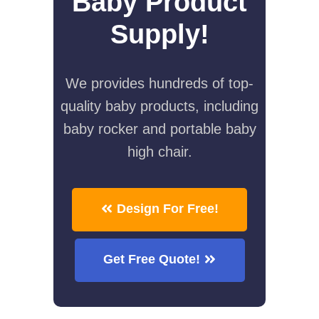
Baby Product
Supply!
We provides hundreds of top-
quality baby products, including
baby rocker and portable baby
high chair.
Design For Free!
Get Free Quote!