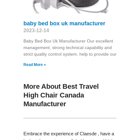
baby bed box uk manufacturer
2023-12-14
Baby Bed Box Uk Manufacturer Our excellent
management, strong technical capability and
strict quality control system, help to provide our
Read More »
More About Best Travel
High Chair Canada
Manufacturer
Embrace the experience of Claesde , have a