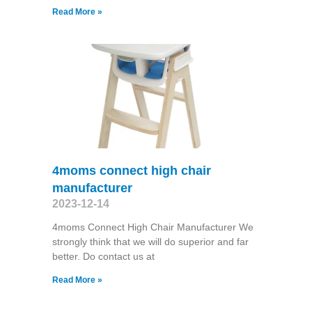
Read More »
4moms connect high chair
manufacturer
2023-12-14
4moms Connect High Chair Manufacturer We
strongly think that we will do superior and far
better. Do contact us at
Read More »