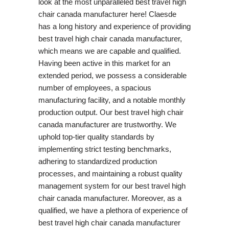
look at the most unparalleled best travel high
chair canada manufacturer here! Claesde
has a long history and experience of providing
best travel high chair canada manufacturer,
which means we are capable and qualified.
Having been active in this market for an
extended period, we possess a considerable
number of employees, a spacious
manufacturing facility, and a notable monthly
production output. Our best travel high chair
canada manufacturer are trustworthy. We
uphold top-tier quality standards by
implementing strict testing benchmarks,
adhering to standardized production
processes, and maintaining a robust quality
management system for our best travel high
chair canada manufacturer. Moreover, as a
qualified, we have a plethora of experience of
best travel high chair canada manufacturer