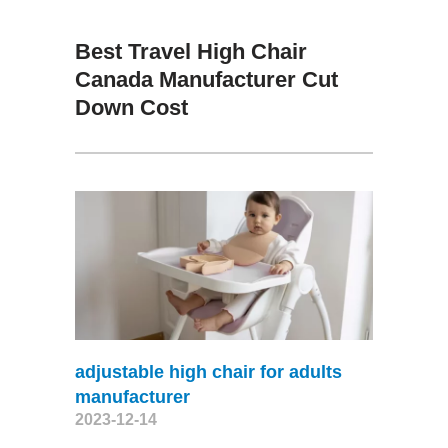
Best Travel High Chair
Canada Manufacturer Cut
Down Cost
adjustable high chair for adults
manufacturer
2023-12-14