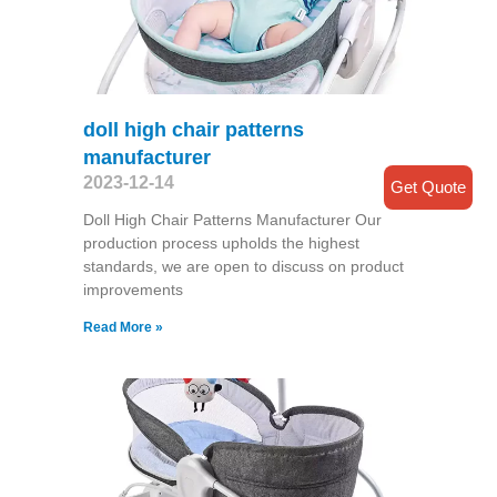
doll high chair patterns
manufacturer
2023-12-14
Get Quote
Doll High Chair Patterns Manufacturer Our
production process upholds the highest
standards, we are open to discuss on product
improvements
Read More »