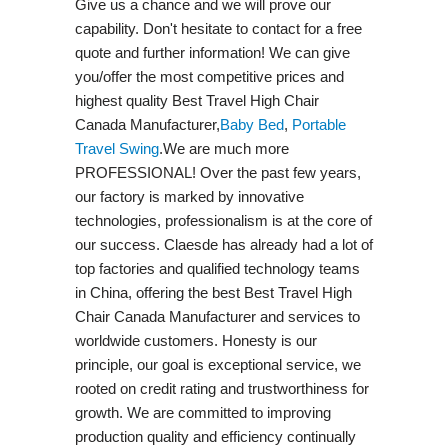
Give us a chance and we will prove our
capability. Don't hesitate to contact for a free
quote and further information! We can give
you/offer the most competitive prices and
highest quality Best Travel High Chair
Canada Manufacturer,
Baby Bed
,
Portable
Travel Swing​
.We are much more
PROFESSIONAL! Over the past few years,
our factory is marked by innovative
technologies, professionalism is at the core of
our success. Claesde has already had a lot of
top factories and qualified technology teams
in China, offering the best Best Travel High
Chair Canada Manufacturer and services to
worldwide customers. Honesty is our
principle, our goal is exceptional service, we
rooted on credit rating and trustworthiness for
growth. We are committed to improving
production quality and efficiency continually