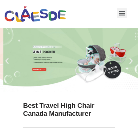
Skip
to
content
Best Travel High Chair
Canada Manufacturer