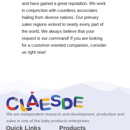
and have gained a great reputation. We work
in conjunction with countless associates
hailing from diverse nations. Our primary
sales regions extend to nearly every part of
the world. We always believe that your
request is our command! If you are looking
for a customer-oriented companion, consider
us right now!
We are independent research and development, production and
sales in one of the baby products enterprises.
Quick Links
Products