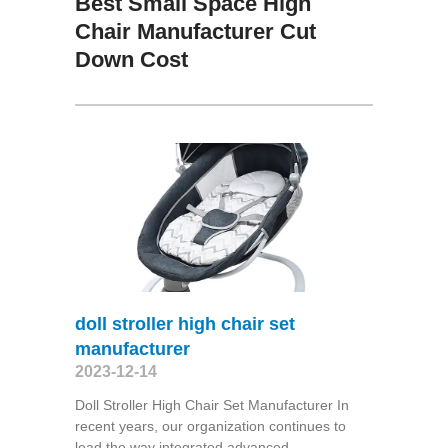
Best Small Space High
Chair Manufacturer Cut
Down Cost
doll stroller high chair set
manufacturer
2023-12-14
Doll Stroller High Chair Set Manufacturer In
recent years, our organization continues to
lead the way integrated advanced