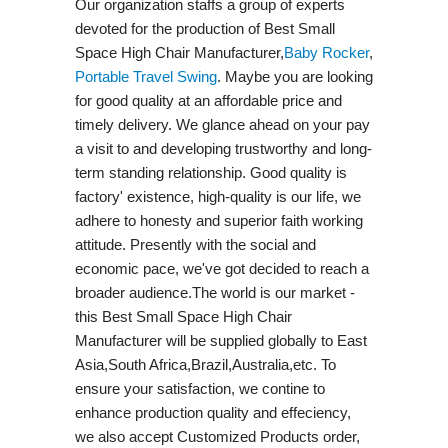
Our organization staffs a group of experts
devoted for the production of Best Small
Space High Chair Manufacturer,
Baby Rocker
,
Portable Travel Swing​
. Maybe you are looking
for good quality at an affordable price and
timely delivery. We glance ahead on your pay
a visit to and developing trustworthy and long-
term standing relationship. Good quality is
factory' existence, high-quality is our life, we
adhere to honesty and superior faith working
attitude. Presently with the social and
economic pace, we've got decided to reach a
broader audience.The world is our market -
this Best Small Space High Chair
Manufacturer will be supplied globally to East
Asia,South Africa,Brazil,Australia,etc. To
ensure your satisfaction, we contine to
enhance production quality and effeciency,
we also accept Customized Products order,