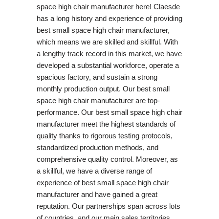
space high chair manufacturer here! Claesde
has a long history and experience of providing
best small space high chair manufacturer,
which means we are skilled and skillful. With
a lengthy track record in this market, we have
developed a substantial workforce, operate a
spacious factory, and sustain a strong
monthly production output. Our best small
space high chair manufacturer are top-
performance. Our best small space high chair
manufacturer meet the highest standards of
quality thanks to rigorous testing protocols,
standardized production methods, and
comprehensive quality control. Moreover, as
a skillful, we have a diverse range of
experience of best small space high chair
manufacturer and have gained a great
reputation. Our partnerships span across lots
of countries, and our main sales territories