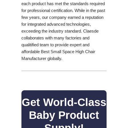
each product has met the standards required
for professional certification. While in the past
few years, our company earned a reputation
for integrated advanced technologies,
exceeding the industry standard. Claesde
collaborates with many factories and
qualitified team to provide expert and
affordable Best Small Space High Chair
Manufacturer globally.
Get World-Class
Baby Product
Supply!