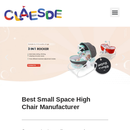
Skip
to
content
Best Small Space High
Chair Manufacturer