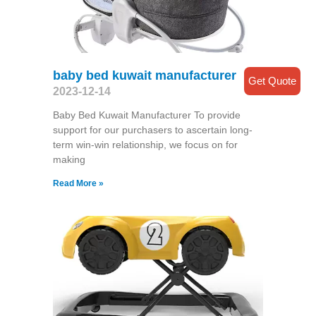
baby bed kuwait manufacturer
Get Quote
2023-12-14
Baby Bed Kuwait Manufacturer To provide
support for our purchasers to ascertain long-
term win-win relationship, we focus on for
making
Read More »