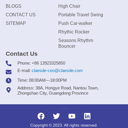
BLOGS
High Chair
CONTACT US
Portable Travel Swing
SITEMAP
Push Car-walker
Rhythic Rocker
Seasons Rhythm
Bouncer
Contact Us
Phone: +86 13923325850
E-mail:
claesde-ceo@claesde.com
Time: 08:00AM---18:00PM
Address: 38A, Hongye Road, Nantou Town,
Zhongshan City, Guangdong Province
Zhongshan CLAESDE Information Technology Co., Ltd.
Copyright © 2023. All rights reserved.