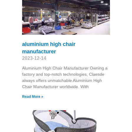
aluminium high chair
manufacturer
2023-12-14
Aluminium High Chair Manufacturer Owning a
factory and top-notch technologies, Claesde
always offers unmatchable Aluminium High
Chair Manufacturer worldwide. With
Read More »