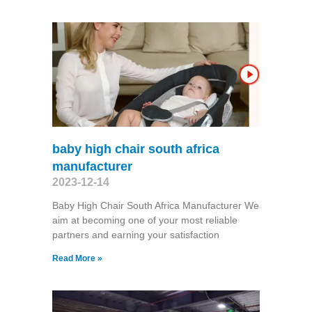
baby high chair south africa
manufacturer
2023-12-14
Baby High Chair South Africa Manufacturer We
aim at becoming one of your most reliable
partners and earning your satisfaction
Read More »