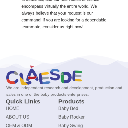
encompass virtually the entire world. We
always believe that your request is our
command! If you are looking for a dependable
teammate, consider us right now!
We are independent research and development, production and
sales in one of the baby products enterprises.
Quick Links
Products
HOME
Baby Bed
ABOUT US
Baby Rocker
OEM & ODM
Baby Swing