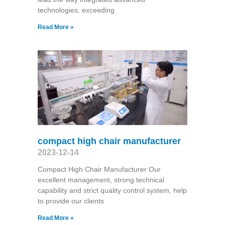
technologies, exceeding
Read More »
compact high chair manufacturer
2023-12-14
Compact High Chair Manufacturer Our
excellent management, strong technical
capability and strict quality control system, help
to provide our clients
Read More »