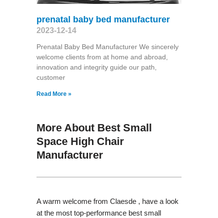
prenatal baby bed manufacturer
2023-12-14
Prenatal Baby Bed Manufacturer We sincerely
welcome clients from at home and abroad,
innovation and integrity guide our path,
customer
Read More »
More About Best Small
Space High Chair
Manufacturer
A warm welcome from Claesde , have a look
at the most top-performance best small