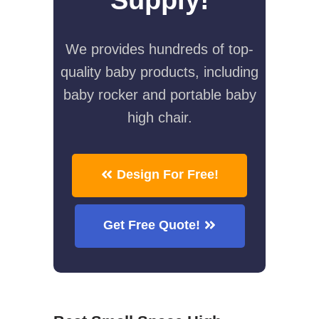
We provides hundreds of top-
quality baby products, including
baby rocker and portable baby
high chair.
Design For Free!
Get Free Quote!