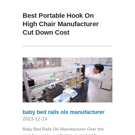
Best Portable Hook On
High Chair Manufacturer
Cut Down Cost
baby bed rails olx manufacturer
2023-12-14
Baby Bed Rails Olx Manufacturer Over the