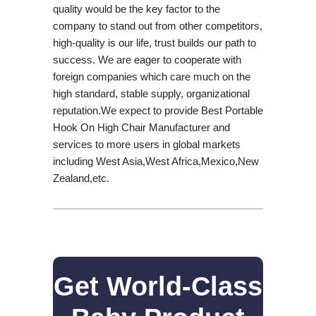
quality would be the key factor to the
company to stand out from other competitors,
high-quality is our life, trust builds our path to
success. We are eager to cooperate with
foreign companies which care much on the
high standard, stable supply, organizational
reputation.We expect to provide Best Portable
Hook On High Chair Manufacturer and
services to more users in global markets
including West Asia,West Africa,Mexico,New
Zealand,etc.
Get World-Class