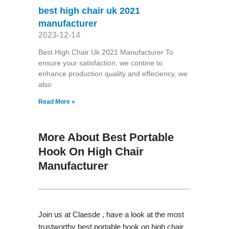
best high chair uk 2021
manufacturer
2023-12-14
Best High Chair Uk 2021 Manufacturer To
ensure your satisfaction, we contine to
enhance production quality and effeciency, we
also
Read More »
More About Best Portable
Hook On High Chair
Manufacturer
Join us at Claesde , have a look at the most
trustworthy best portable hook on high chair