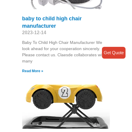
baby to child high chair
manufacturer
2023-12-14
Baby To Child High Chair Manufacturer We
look ahead for your cooperation sincerely.
Get Quote
Please contact us. Claesde collaborates with
many
Read More »