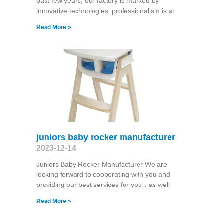
past few years, our factory is marked by
innovative technologies, professionalism is at
Read More »
juniors baby rocker manufacturer
2023-12-14
Juniors Baby Rocker Manufacturer We are
looking forward to cooperating with you and
providing our best services for you，as well
Read More »