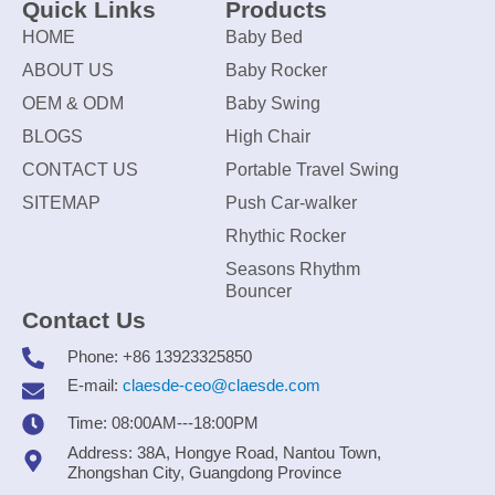
Quick Links
Products
HOME
Baby Bed
ABOUT US
Baby Rocker
OEM & ODM
Baby Swing
BLOGS
High Chair
CONTACT US
Portable Travel Swing
SITEMAP
Push Car-walker
Rhythic Rocker
Seasons Rhythm
Bouncer
Contact Us
Phone: +86 13923325850
E-mail:
claesde-ceo@claesde.com
Time: 08:00AM---18:00PM
Address: 38A, Hongye Road, Nantou Town,
Zhongshan City, Guangdong Province