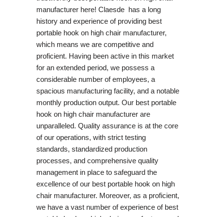
manufacturer here! Claesde has a long
history and experience of providing best
portable hook on high chair manufacturer,
which means we are competitive and
proficient. Having been active in this market
for an extended period, we possess a
considerable number of employees, a
spacious manufacturing facility, and a notable
monthly production output. Our best portable
hook on high chair manufacturer are
unparalleled. Quality assurance is at the core
of our operations, with strict testing
standards, standardized production
processes, and comprehensive quality
management in place to safeguard the
excellence of our best portable hook on high
chair manufacturer. Moreover, as a proficient,
we have a vast number of experience of best