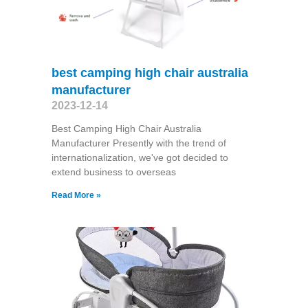
best camping high chair australia
manufacturer
2023-12-14
Best Camping High Chair Australia
Manufacturer Presently with the trend of
internationalization, we've got decided to
extend business to overseas
Read More »