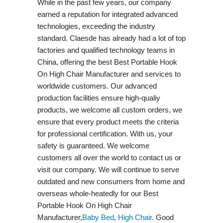
While in the past few years, our company
earned a reputation for integrated advanced
technologies, exceeding the industry
standard. Claesde has already had a lot of top
factories and qualified technology teams in
China, offering the best Best Portable Hook
On High Chair Manufacturer and services to
worldwide customers. Our advanced
production facilities ensure high-qualiy
products, we welcome all custom orders, we
ensure that every product meets the criteria
for professional certification. With us, your
safety is guaranteed. We welcome
customers all over the world to contact us or
visit our company. We will continue to serve
outdated and new consumers from home and
overseas whole-heatedly for our Best
Portable Hook On High Chair
Manufacturer,
Baby Bed
,
High Chair
. Good