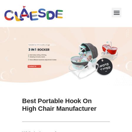
Skip
to
content
Best Portable Hook On
High Chair Manufacturer