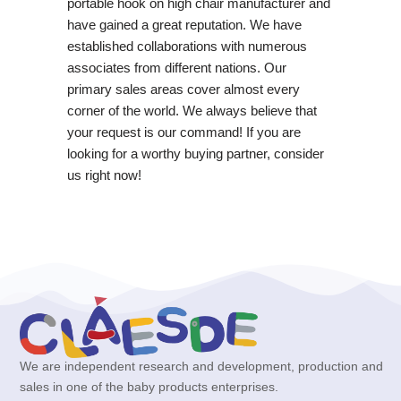
portable hook on high chair manufacturer and
have gained a great reputation. We have
established collaborations with numerous
associates from different nations. Our
primary sales areas cover almost every
corner of the world. We always believe that
your request is our command! If you are
looking for a worthy buying partner, consider
us right now!
We are independent research and development, production and
sales in one of the baby products enterprises.