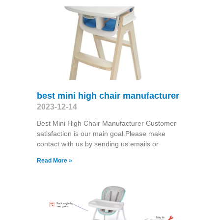
best mini high chair manufacturer
2023-12-14
Best Mini High Chair Manufacturer Customer
satisfaction is our main goal.Please make
contact with us by sending us emails or
Read More »