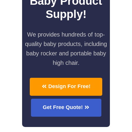
Baby Product
Supply!
We provides hundreds of top-
quality baby products, including
baby rocker and portable baby
high chair.
Design For Free!
Get Free Quote!