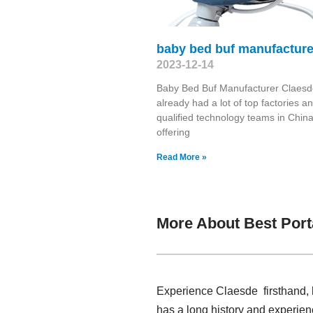
baby bed buf manufacture
2023-12-14
Baby Bed Buf Manufacturer Claesd
already had a lot of top factories a
qualified technology teams in China
offering
Read More »
More About Best Port
Experience Claesde firsthand, h
has a long history and experien