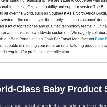
-term standing relationship. We are eager to cooperate with fo
onable prices, effective capability and superior service.The Be
to all over the world, such as Southeast Asia,North Africa,Brazi
r service， the credibility is the priority, focus on customer' de
d a lot of top factories and qualified technology teams in China,
urer and services to worldwide customers. We eagerly collabora
ith our Best Portable High Chair For Travel Manufacturer,
Baby 
re capable of meeting your requirements, tailoring production ac
ds required for professional certification.
rld-Class Baby Product 
f top-quality baby products, including baby rocker