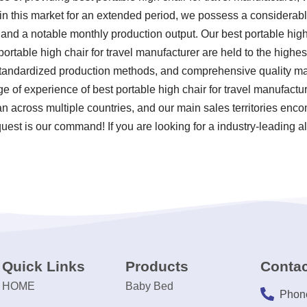
 in this market for an extended period, we possess a considera
 and a notable monthly production output. Our best portable high
ortable high chair for travel manufacturer are held to the highes
 standardized production methods, and comprehensive quality m
ge of experience of best portable high chair for travel manufact
n across multiple countries, and our main sales territories encom
est is our command! If you are looking for a industry-leading al
Quick Links
Products
Contac
HOME
Baby Bed
Phon