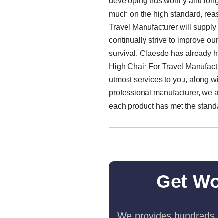
developing trustworthy and long
much on the high standard, reas
Travel Manufacturer will supply 
continually strive to improve ou
survival. Claesde has already ha
High Chair For Travel Manufact
utmost services to you, along w
professional manufacturer, we a
each product has met the standar
Get Wo
We provides hundreds o