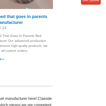
ed that goes in parents
anufacturer
2-14
d That Goes In Parents Bed
turer Our advanced production
es ensure high-qualiy products, we
all custom orders,
e »
ravel manufacturer here! Claesde
r, which means we are competent