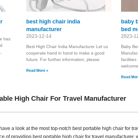
r
best high chair india
baby b
manufacturer
bed m
2023-12-14
2023-1
e has
nd
Best High Chair India Manufacturer Let us
Baby Be
,
cooperate hand in hand to make a good
Manufac
future. For further information, please
faciliti
welcome 
Read More »
Read Mor
able High Chair For Travel Manufacturer
ave a look at the most top-notch best portable high chair for t
ce of providing best portable high chair for travel manufacture