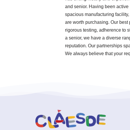
and senior. Having been active
spacious manufacturing facility,
are worth purchasing. Our best p
rigorous testing, adherence to
a senior, we have a diverse ran
reputation. Our partnerships spa
We always believe that your requ