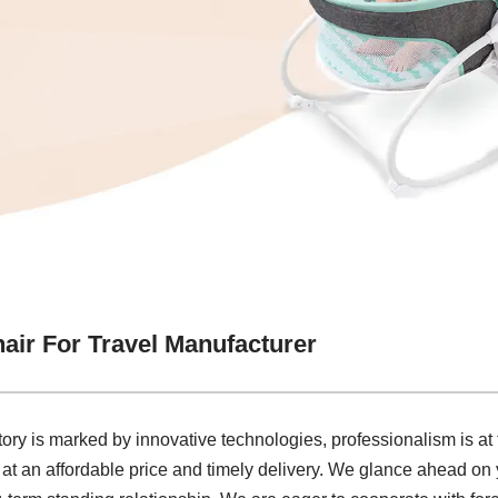
air For Travel Manufacturer
ctory is marked by innovative technologies, professionalism is a
 at an affordable price and timely delivery. We glance ahead on y