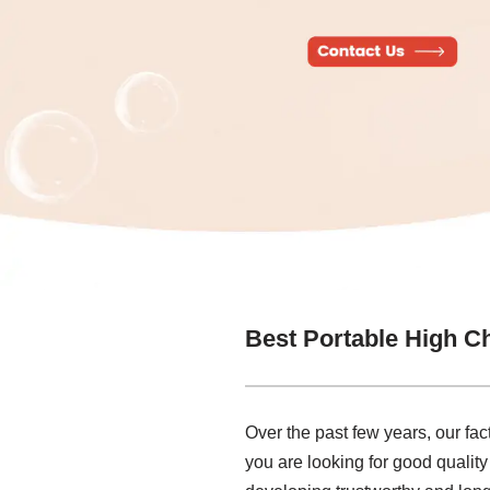
Best Portable High Ch
Over the past few years, our fa
you are looking for good quality