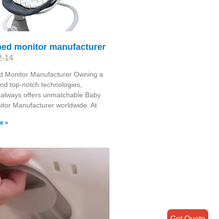
bed monitor manufacturer
2-14
d Monitor Manufacturer Owning a
and top-notch technologies,
 always offers unmatchable Baby
tor Manufacturer worldwide. At
e »
Get Quote