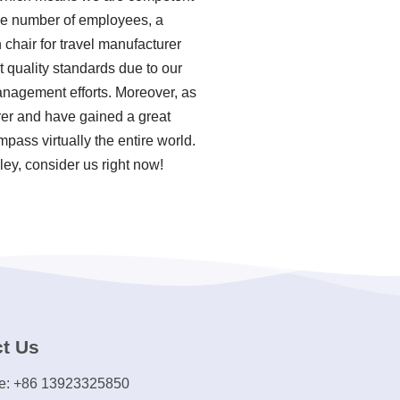
ble number of employees, a
 chair for travel manufacturer
t quality standards due to our
anagement efforts. Moreover, as
urer and have gained a great
pass virtually the entire world.
ley, consider us right now!
t Us
e: +86 13923325850