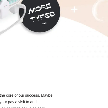
t the core of our success. Maybe
our pay a visit to and