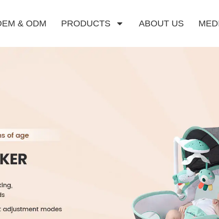
OEM & ODM
PRODUCTS
ABOUT US
MED