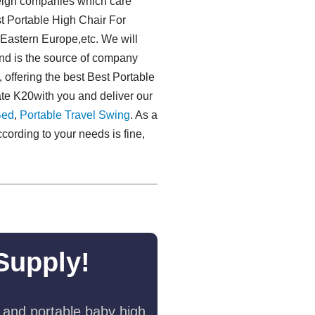
reign companies which care
st Portable High Chair For
l,Eastern Europe,etc. We will
mand is the source of company
 offering the best Best Portable
te K20with you and deliver our
Bed
,
Portable Travel Swing​
. As a
cording to your needs is fine,
Supply!
 and portable baby high