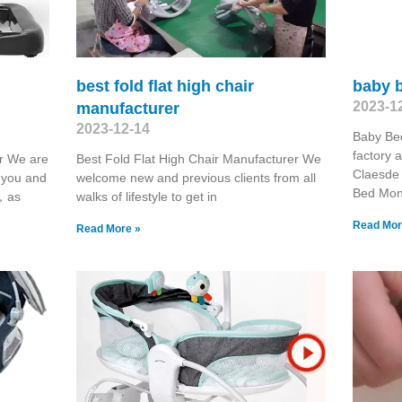
best fold flat high chair
baby 
2023-1
manufacturer
2023-12-14
Baby Be
factory 
er We are
Best Fold Flat High Chair Manufacturer We
Claesde
h you and
welcome new and previous clients from all
Bed Moni
u，as
walks of lifestyle to get in
Read Mor
Read More »