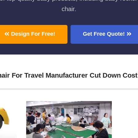
chair.
Design For Free!
Get Free Quote!
hair For Travel Manufacturer Cut Down Cost