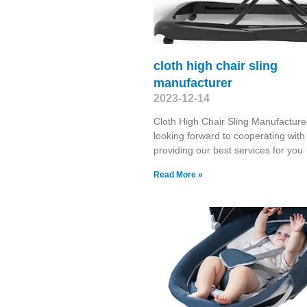
cloth high chair sling
manufacturer
2023-12-14
Cloth High Chair Sling Manufactur
looking forward to cooperating wit
providing our best services for yo
Read More »