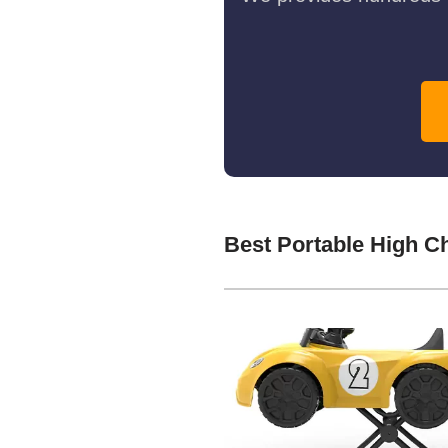
Best Portable High C