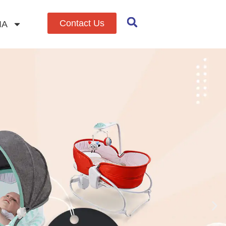
Contact Us
IA