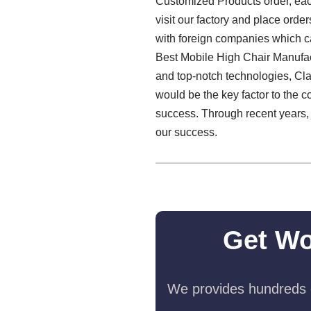
Customized Products order, each
visit our factory and place orde
with foreign companies which ca
Best Mobile High Chair Manufactu
and top-notch technologies, Cl
would be the key factor to the co
success. Through recent years, o
our success.
Get Wo
We provides hundreds o