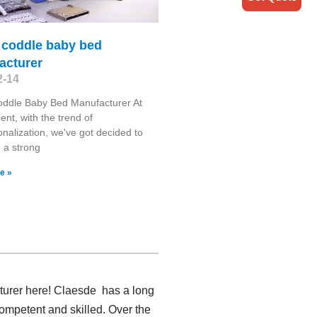
 coddle baby bed
acturer
2-14
oddle Baby Bed Manufacturer At
nt, with the trend of
ionalization, we've got decided to
h a strong
e »
cturer here! Claesde has a long
ompetent and skilled. Over the