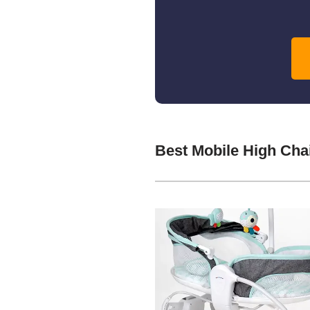
Best Mobile High Cha