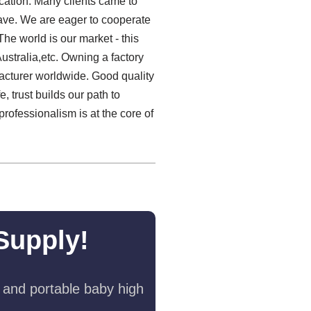
cation. Many clients came to
 have. We are eager to cooperate
he world is our market - this
ustralia,etc. Owning a factory
acturer worldwide. Good quality
, trust builds our path to
professionalism is at the core of
Supply!
 and portable baby high