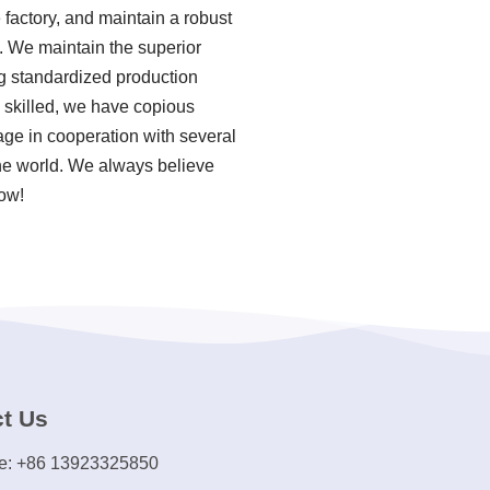
factory, and maintain a robust
. We maintain the superior
ing standardized production
skilled, we have copious
ge in cooperation with several
the world. We always believe
now!
t Us
e: +86 13923325850