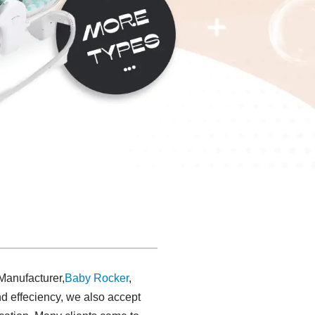
 Manufacturer,
Baby Rocker
,
nd effeciency, we also accept