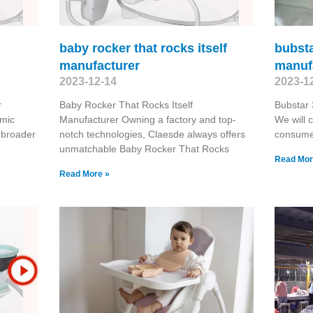
baby rocker that rocks itself
bubsta
manufacturer
manuf
2023-12-14
2023-1
r
Baby Rocker That Rocks Itself
Bubstar 
omic
Manufacturer Owning a factory and top-
We will 
 broader
notch technologies, Claesde always offers
consume
unmatchable Baby Rocker That Rocks
Read Mor
Read More »