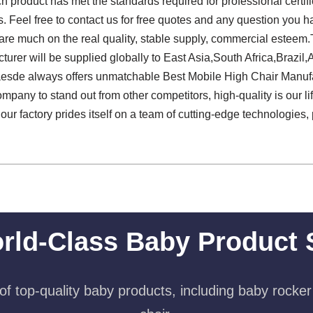
 product has met the standards required for professional certifi
rs. Feel free to contact us for free quotes and any question you
re much on the real quality, stable supply, commercial esteem.T
rer will be supplied globally to East Asia,South Africa,Brazil,A
aesde always offers unmatchable Best Mobile High Chair Manuf
mpany to stand out from other competitors, high-quality is our life
ur factory prides itself on a team of cutting-edge technologies, 
rld-Class Baby Product 
f top-quality baby products, including baby rocker