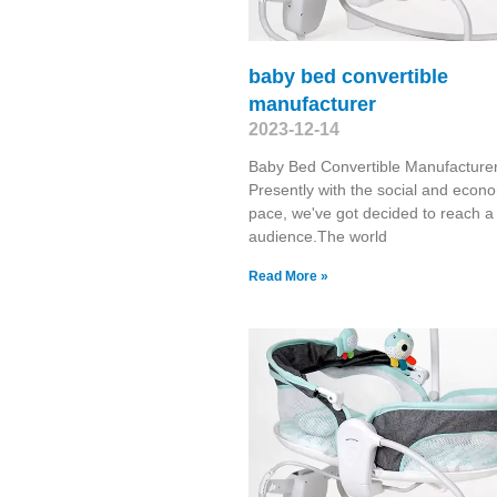
baby bed convertible
manufacturer
2023-12-14
Baby Bed Convertible Manufacture
Presently with the social and econ
pace, we've got decided to reach a
audience.The world
Read More »