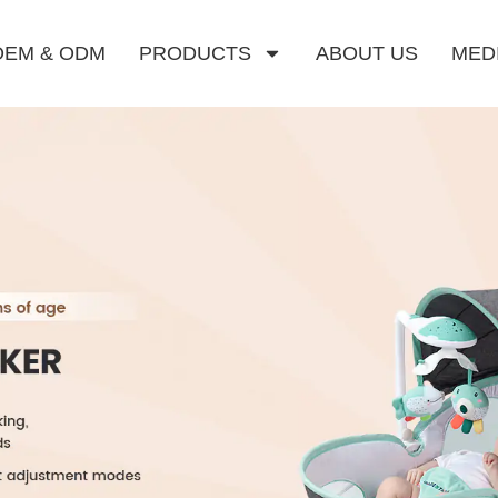
OEM & ODM
PRODUCTS
ABOUT US
MED