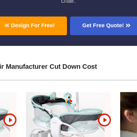
chair.
Design For Free!
Get Free Quote!
ir Manufacturer Cut Down Cost