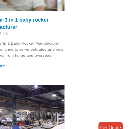
r 3 in 1 baby rocker
acturer
2-14
3 In 1 Baby Rocker Manufacturer
continue to serve outdated and new
rs from home and overseas
e »
Get Quote