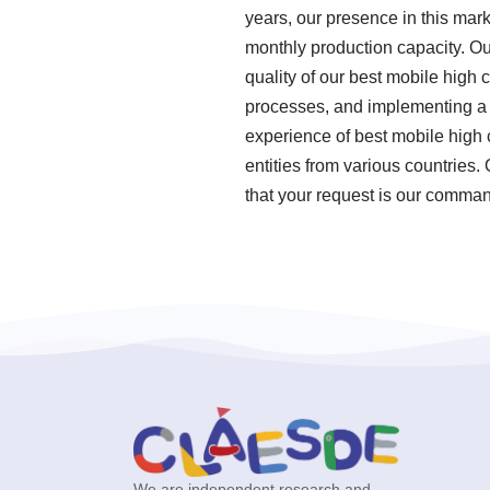
years, our presence in this mar
monthly production capacity. Ou
quality of our best mobile high 
processes, and implementing a
experience of best mobile high 
entities from various countries.
that your request is our command
We are independent research and