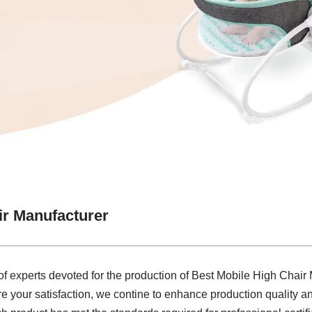
ir Manufacturer
 of experts devoted for the production of Best Mobile High Chair
re your satisfaction, we contine to enhance production quality a