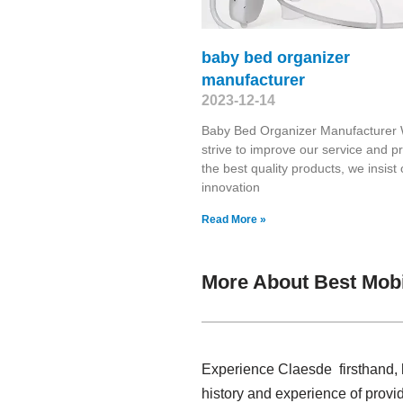
baby bed organizer
manufacturer
2023-12-14
Baby Bed Organizer Manufacturer
strive to improve our service and p
the best quality products, we insist
innovation
Read More »
More About Best Mobi
Experience Claesde firsthand, 
history and experience of provi