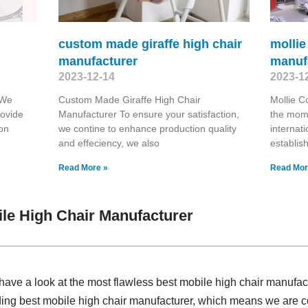
custom made giraffe high chair
mollie
manufacturer
manuf
2023-12-14
2023-1
 We
Custom Made Giraffe High Chair
Mollie C
rovide
Manufacturer To ensure your satisfaction,
the mome
 on
we contine to enhance production quality
internat
and effeciency, we also
establis
Read More »
Read Mor
le High Chair Manufacturer
have a look at the most flawless best mobile high chair manufa
ding best mobile high chair manufacturer, which means we are c