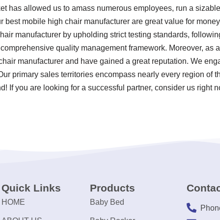
ket has allowed us to amass numerous employees, run a sizable 
r best mobile high chair manufacturer are great value for money
chair manufacturer by upholding strict testing standards, follow
 comprehensive quality management framework. Moreover, as a 
chair manufacturer and have gained a great reputation. We enga
 Our primary sales territories encompass nearly every region of 
! If you are looking for a successful partner, consider us right 
Quick Links
Products
Contac
HOME
Baby Bed
Phon