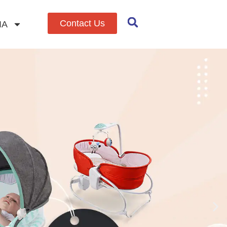
Contact Us
IA