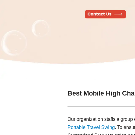
Best Mobile High Cha
Our organization staffs a group
Portable Travel Swing​
. To ensu