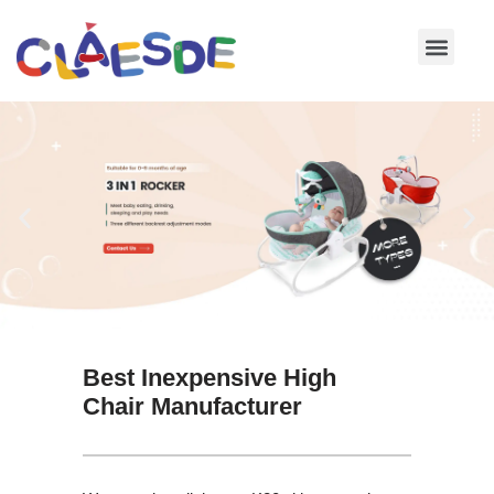
Skip
to
content
Best Inexpensive High
Chair Manufacturer