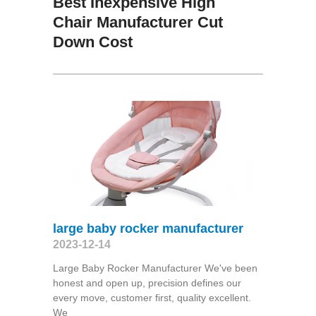
Best Inexpensive High
Chair Manufacturer Cut
Down Cost
large baby rocker manufacturer
2023-12-14
Large Baby Rocker Manufacturer We've been
honest and open up, precision defines our
every move, customer first, quality excellent.
We