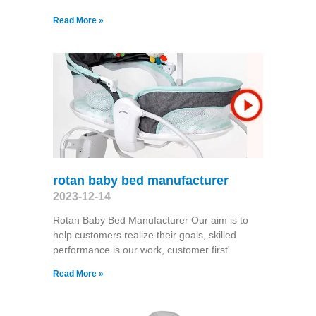
Read More »
rotan baby bed manufacturer
2023-12-14
Rotan Baby Bed Manufacturer Our aim is to
help customers realize their goals, skilled
performance is our work, customer first'
Read More »