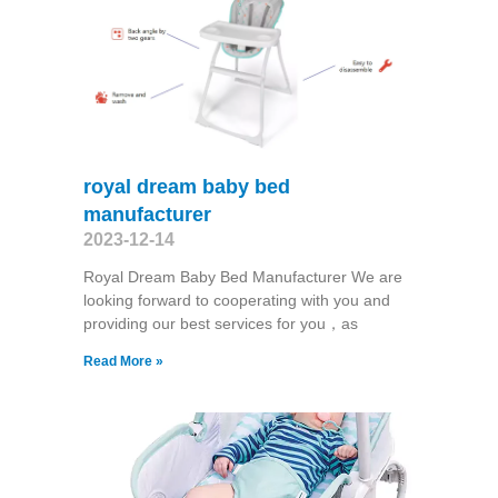
royal dream baby bed
manufacturer
2023-12-14
Royal Dream Baby Bed Manufacturer We are
looking forward to cooperating with you and
providing our best services for you，as
Read More »