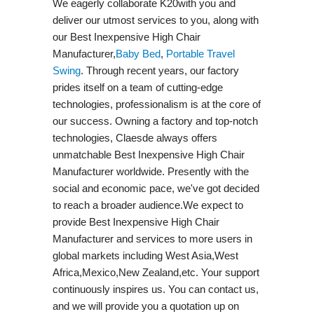
We eagerly collaborate K20with you and
deliver our utmost services to you, along with
our Best Inexpensive High Chair
Manufacturer,
Baby Bed
,
Portable Travel
Swing​
. Through recent years, our factory
prides itself on a team of cutting-edge
technologies, professionalism is at the core of
our success. Owning a factory and top-notch
technologies, Claesde always offers
unmatchable Best Inexpensive High Chair
Manufacturer worldwide. Presently with the
social and economic pace, we've got decided
to reach a broader audience.We expect to
provide Best Inexpensive High Chair
Manufacturer and services to more users in
global markets including West Asia,West
Africa,Mexico,New Zealand,etc. Your support
continuously inspires us. You can contact us,
and we will provide you a quotation up on