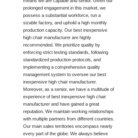
means we are capable and senior. Given our
prolonged engagement in this market, we
possess a substantial workforce, run a
sizable factory, and uphold a high monthly
production capacity. Our best inexpensive
high chair manufacturer are highly
recommended. We prioritize quality by
enforcing strict testing standards, following
standardized production protocols, and
implementing a comprehensive quality
management system to oversee our best
inexpensive high chair manufacturer.
Moreover, as a senior, we have a multitude of
experience of best inexpensive high chair
manufacturer and have gained a great
reputation. We maintain working relationships
with multiple partners from different countries.
Our main sales territories encompass nearly
every part of the globe. We always believe