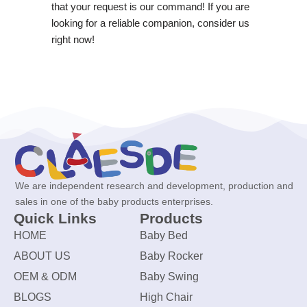
that your request is our command! If you are
looking for a reliable companion, consider us
right now!
We are independent research and development, production and
sales in one of the baby products enterprises.
Quick Links
Products
HOME
Baby Bed
ABOUT US
Baby Rocker
OEM & ODM
Baby Swing
BLOGS
High Chair