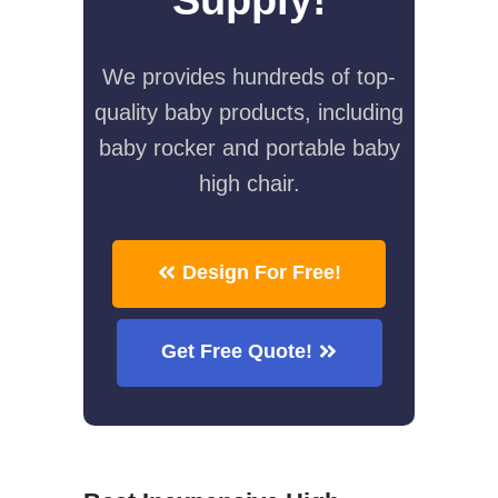
We provides hundreds of top-
quality baby products, including
baby rocker and portable baby
high chair.
Design For Free!
Get Free Quote!