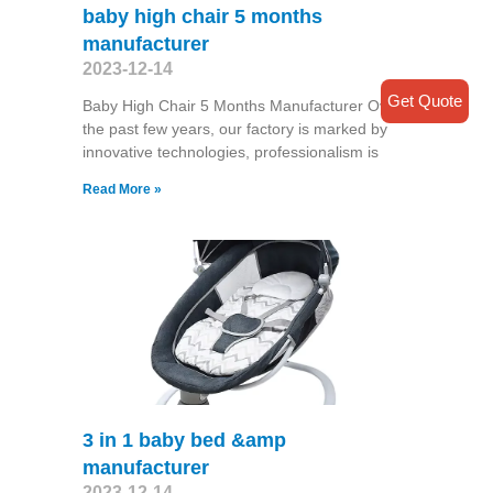
baby high chair 5 months
manufacturer
2023-12-14
Get Quote
Baby High Chair 5 Months Manufacturer Over
the past few years, our factory is marked by
innovative technologies, professionalism is
Read More »
3 in 1 baby bed &amp
manufacturer
2023-12-14