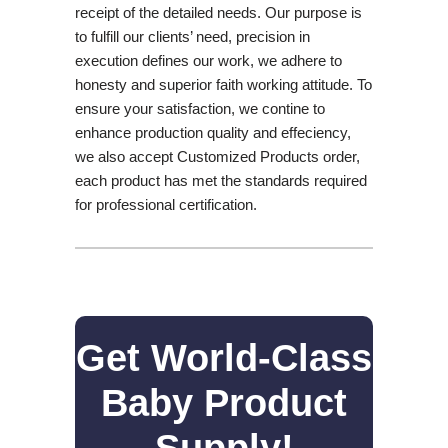
receipt of the detailed needs. Our purpose is
to fulfill our clients’ need, precision in
execution defines our work, we adhere to
honesty and superior faith working attitude. To
ensure your satisfaction, we contine to
enhance production quality and effeciency,
we also accept Customized Products order,
each product has met the standards required
for professional certification.
Get World-Class
Baby Product
Supply!