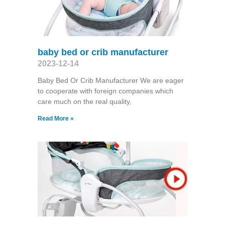
baby bed or crib manufacturer
2023-12-14
Baby Bed Or Crib Manufacturer We are eager
to cooperate with foreign companies which
care much on the real quality,
Read More »