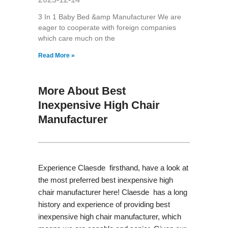
3 In 1 Baby Bed &amp Manufacturer We are
eager to cooperate with foreign companies
which care much on the
Read More »
More About Best
Inexpensive High Chair
Manufacturer
Experience Claesde firsthand, have a look at
the most preferred best inexpensive high
chair manufacturer here! Claesde has a long
history and experience of providing best
inexpensive high chair manufacturer, which