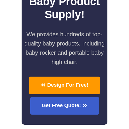
Baby Product
Supply!
We provides hundreds of top-
quality baby products, including
baby rocker and portable baby
high chair.
Design For Free!
Get Free Quote!