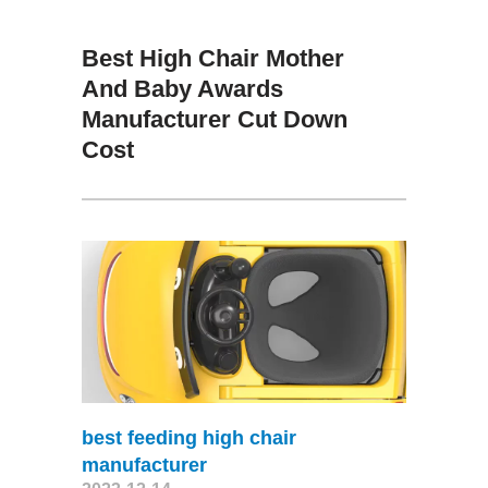
Best High Chair Mother
And Baby Awards
Manufacturer Cut Down
Cost
best feeding high chair
manufacturer