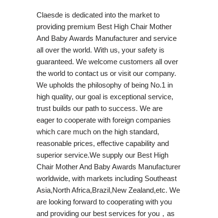
Claesde is dedicated into the market to
providing premium Best High Chair Mother
And Baby Awards Manufacturer and service
all over the world. With us, your safety is
guaranteed. We welcome customers all over
the world to contact us or visit our company.
We upholds the philosophy of being No.1 in
high quality, our goal is exceptional service,
trust builds our path to success. We are
eager to cooperate with foreign companies
which care much on the high standard,
reasonable prices, effective capability and
superior service.We supply our Best High
Chair Mother And Baby Awards Manufacturer
worldwide, with markets including Southeast
Asia,North Africa,Brazil,New Zealand,etc. We
are looking forward to cooperating with you
and providing our best services for you，as