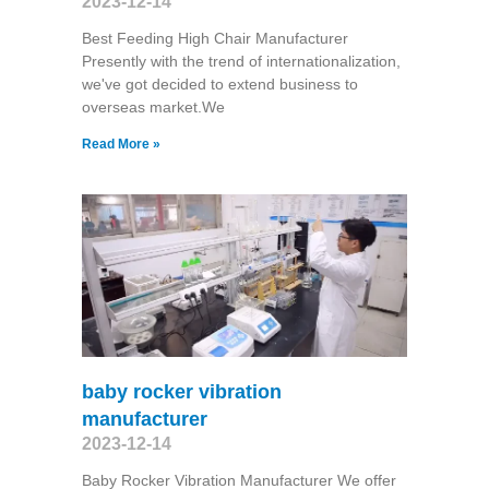
2023-12-14
Best Feeding High Chair Manufacturer
Presently with the trend of internationalization,
we've got decided to extend business to
overseas market.We
Read More »
baby rocker vibration
manufacturer
2023-12-14
Baby Rocker Vibration Manufacturer We offer