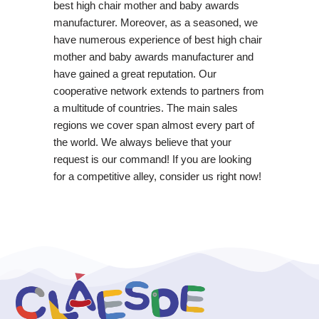
best high chair mother and baby awards
manufacturer. Moreover, as a seasoned, we
have numerous experience of best high chair
mother and baby awards manufacturer and
have gained a great reputation. Our
cooperative network extends to partners from
a multitude of countries. The main sales
regions we cover span almost every part of
the world. We always believe that your
request is our command! If you are looking
for a competitive alley, consider us right now!