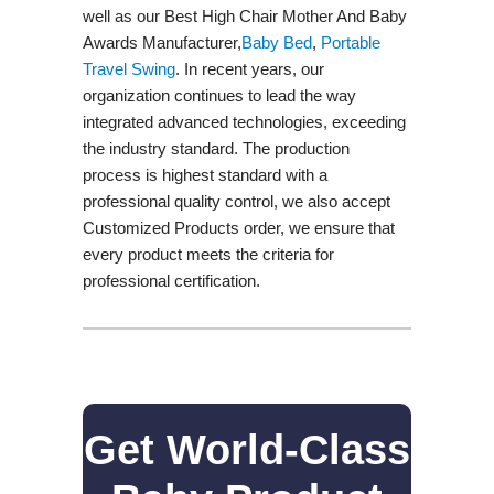
well as our Best High Chair Mother And Baby
Awards Manufacturer,
Baby Bed
,
Portable
Travel Swing​
. In recent years, our
organization continues to lead the way
integrated advanced technologies, exceeding
the industry standard. The production
process is highest standard with a
professional quality control, we also accept
Customized Products order, we ensure that
every product meets the criteria for
professional certification.
Get World-Class