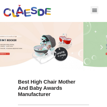
Skip
to
content
Best High Chair Mother
And Baby Awards
Manufacturer