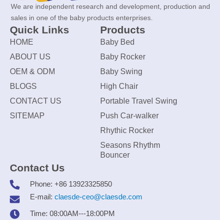
We are independent research and development, production and
sales in one of the baby products enterprises.
Quick Links
Products
HOME
Baby Bed
ABOUT US
Baby Rocker
OEM & ODM
Baby Swing
BLOGS
High Chair
CONTACT US
Portable Travel Swing
SITEMAP
Push Car-walker
Rhythic Rocker
Seasons Rhythm
Bouncer
Contact Us
Phone: +86 13923325850
E-mail:
claesde-ceo@claesde.com
Time: 08:00AM---18:00PM