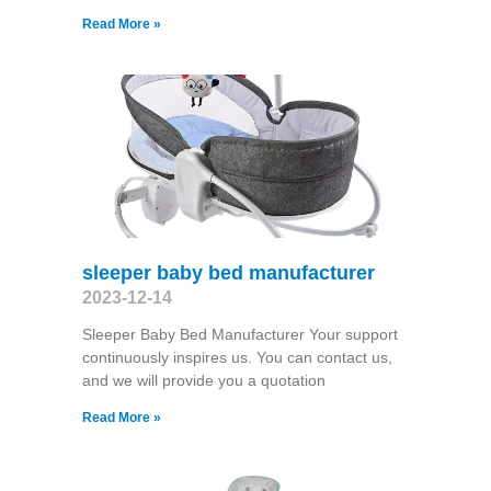
Read More »
sleeper baby bed manufacturer
2023-12-14
Sleeper Baby Bed Manufacturer Your support
continuously inspires us. You can contact us,
and we will provide you a quotation
Read More »