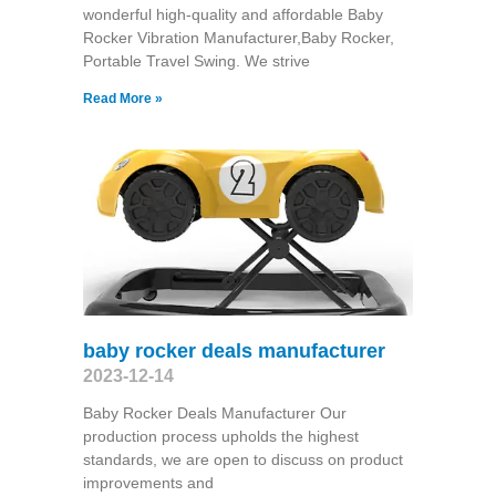
wonderful high-quality and affordable Baby
Rocker Vibration Manufacturer,Baby Rocker,
Portable Travel Swing​. We strive
Read More »
baby rocker deals manufacturer
2023-12-14
Baby Rocker Deals Manufacturer Our
production process upholds the highest
standards, we are open to discuss on product
improvements and