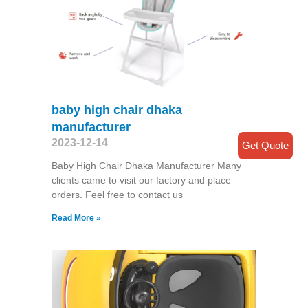
baby high chair dhaka
manufacturer
2023-12-14
Get Quote
Baby High Chair Dhaka Manufacturer Many
clients came to visit our factory and place
orders. Feel free to contact us
Read More »