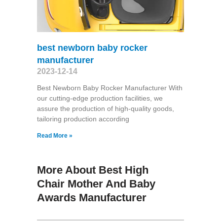
best newborn baby rocker
manufacturer
2023-12-14
Best Newborn Baby Rocker Manufacturer With
our cutting-edge production facilities, we
assure the production of high-quality goods,
tailoring production according
Read More »
More About Best High
Chair Mother And Baby
Awards Manufacturer