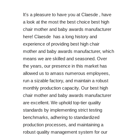
It's a pleasure to have you at Claesde , have
a look at the most the best choice best high
chair mother and baby awards manufacturer
here! Claesde has a long history and
experience of providing best high chair
mother and baby awards manufacturer, which
means we are skilled and seasoned. Over
the years, our presence in this market has
allowed us to amass numerous employees,
run a sizable factory, and maintain a robust
monthly production capacity. Our best high
chair mother and baby awards manufacturer
are excellent. We uphold top-tier quality
standards by implementing strict testing
benchmarks, adhering to standardized
production processes, and maintaining a
robust quality management system for our