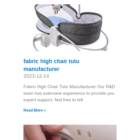
fabric high chair tutu
manufacturer
2023-12-14
Fabric High Chair Tutu Manufacturer Our R&D
team has extensive experience to provide you
expert support, feel free to tell
Read More »