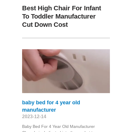
Best High Chair For Infant
To Toddler Manufacturer
Cut Down Cost
baby bed for 4 year old
manufacturer
2023-12-14
Baby Bed For 4 Year Old Manufacturer