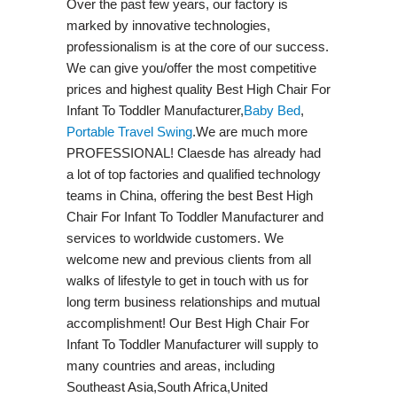
Over the past few years, our factory is
marked by innovative technologies,
professionalism is at the core of our success.
We can give you/offer the most competitive
prices and highest quality Best High Chair For
Infant To Toddler Manufacturer,
Baby Bed
,
Portable Travel Swing​
.We are much more
PROFESSIONAL! Claesde has already had
a lot of top factories and qualified technology
teams in China, offering the best Best High
Chair For Infant To Toddler Manufacturer and
services to worldwide customers. We
welcome new and previous clients from all
walks of lifestyle to get in touch with us for
long term business relationships and mutual
accomplishment! Our Best High Chair For
Infant To Toddler Manufacturer will supply to
many countries and areas, including
Southeast Asia,South Africa,United