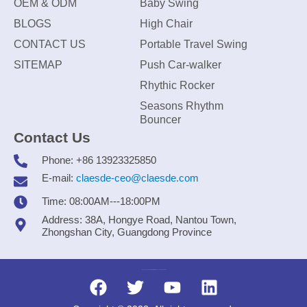
OEM & ODM
Baby Swing
BLOGS
High Chair
CONTACT US
Portable Travel Swing
SITEMAP
Push Car-walker
Rhythic Rocker
Seasons Rhythm
Bouncer
Contact Us
Phone: +86 13923325850
E-mail:
claesde-ceo@claesde.com
Time: 08:00AM---18:00PM
Address: 38A, Hongye Road, Nantou Town,
Zhongshan City, Guangdong Province
Zhongshan CLAESDE Information Technology Co., Ltd.