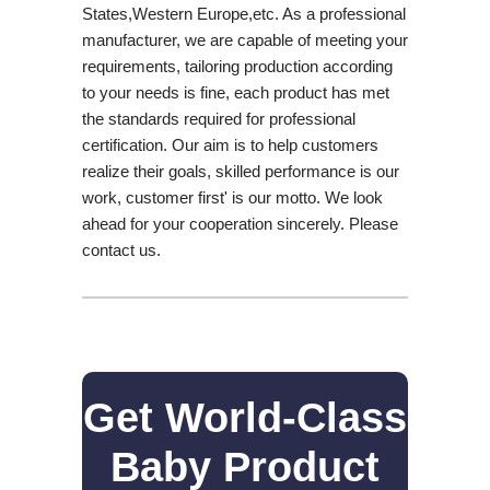
States,Western Europe,etc. As a professional
manufacturer, we are capable of meeting your
requirements, tailoring production according
to your needs is fine, each product has met
the standards required for professional
certification. Our aim is to help customers
realize their goals, skilled performance is our
work, customer first' is our motto. We look
ahead for your cooperation sincerely. Please
contact us.
Get World-Class
Baby Product