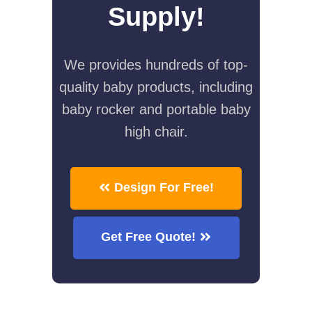
Supply!
We provides hundreds of top-
quality baby products, including
baby rocker and portable baby
high chair.
Design For Free!
Get Free Quote!