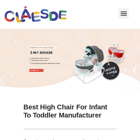
Skip
to
content
Best High Chair For Infant
To Toddler Manufacturer