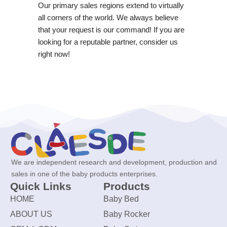
Our primary sales regions extend to virtually
all corners of the world. We always believe
that your request is our command! If you are
looking for a reputable partner, consider us
right now!
We are independent research and development, production and
sales in one of the baby products enterprises.
Quick Links
Products
HOME
Baby Bed
ABOUT US
Baby Rocker