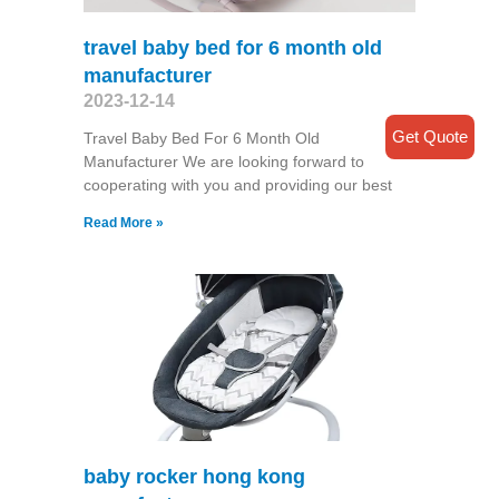
travel baby bed for 6 month old
manufacturer
2023-12-14
Get Quote
Travel Baby Bed For 6 Month Old
Manufacturer We are looking forward to
cooperating with you and providing our best
Read More »
baby rocker hong kong