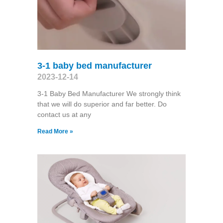
3-1 baby bed manufacturer
2023-12-14
3-1 Baby Bed Manufacturer We strongly think
that we will do superior and far better. Do
contact us at any
Read More »