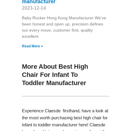
manufacturer
2023-12-14
Baby Rocker Hong Kong Manufacturer We've
been honest and open up, precision defines
our every move, customer first, quality
excellent.
Read More »
More About Best High
Chair For Infant To
Toddler Manufacturer
Experience Claesde firsthand, have a look at
the most worth purchasing best high chair for
infant to toddler manufacturer here! Claesde