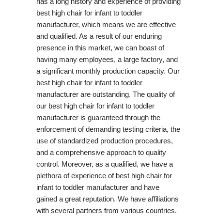
has a long history and experience of providing
best high chair for infant to toddler
manufacturer, which means we are effective
and qualified. As a result of our enduring
presence in this market, we can boast of
having many employees, a large factory, and
a significant monthly production capacity. Our
best high chair for infant to toddler
manufacturer are outstanding. The quality of
our best high chair for infant to toddler
manufacturer is guaranteed through the
enforcement of demanding testing criteria, the
use of standardized production procedures,
and a comprehensive approach to quality
control. Moreover, as a qualified, we have a
plethora of experience of best high chair for
infant to toddler manufacturer and have
gained a great reputation. We have affiliations
with several partners from various countries.