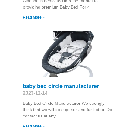
Claesde is dedicated into the market to
providing premium Baby Bed For 4
Read More »
baby bed circle manufacturer
2023-12-14
Baby Bed Circle Manufacturer We strongly
think that we will do superior and far better. Do
contact us at any
Read More »