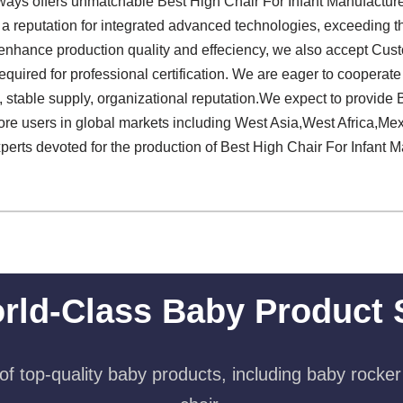
ways offers unmatchable Best High Chair For Infant Manufacture
 reputation for integrated advanced technologies, exceeding th
o enhance production quality and effeciency, we also accept Cus
equired for professional certification. We are eager to cooperat
 stable supply, organizational reputation.We expect to provide 
ore users in global markets including West Asia,West Africa,Me
xperts devoted for the production of Best High Chair For Infant M
rld-Class Baby Product 
f top-quality baby products, including baby rocker