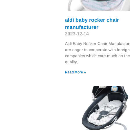
aldi baby rocker chair
manufacturer
2023-12-14
Aldi Baby Rocker Chair Manufactu
are eager to cooperate with foreign
companies which care much on the
quality,
Read More »