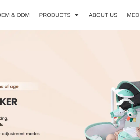
OEM & ODM
PRODUCTS
ABOUT US
MED