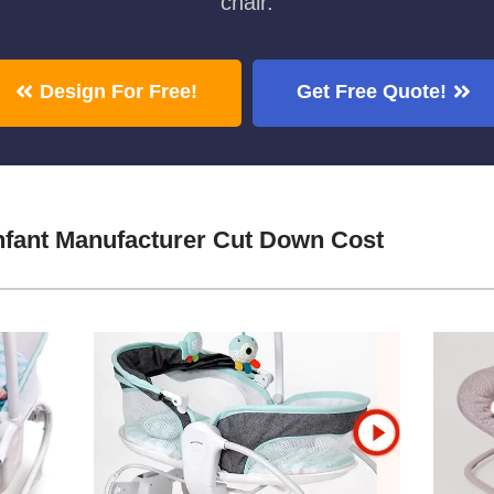
chair.
Design For Free!
Get Free Quote!
Infant Manufacturer Cut Down Cost