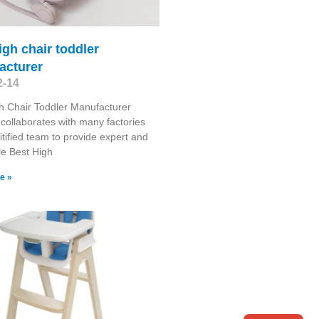
igh chair toddler
acturer
2-14
h Chair Toddler Manufacturer
collaborates with many factories
itified team to provide expert and
le Best High
e »