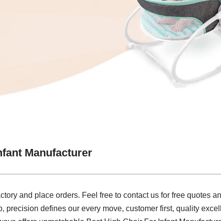
nfant Manufacturer
actory and place orders. Feel free to contact us for free quotes 
precision defines our every move, customer first, quality excel