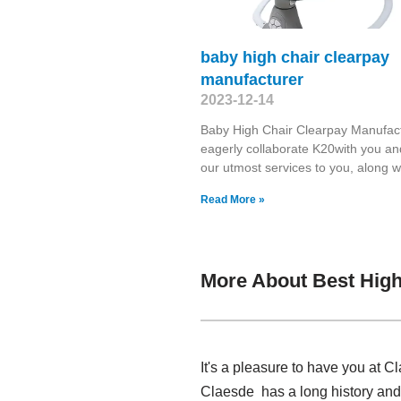
baby high chair clearpay
manufacturer
2023-12-14
Baby High Chair Clearpay Manufac
eagerly collaborate K20with you an
our utmost services to you, along w
Read More »
More About Best High
It's a pleasure to have you at C
Claesde has a long history and 