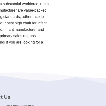
 substantial workforce, run a
anufacturer are value-packed.
ing standards, adherence to
r best high chair for infant
or infant manufacturer and
 primary sales regions
! If you are looking for a
t Us