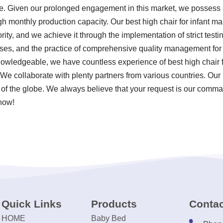
. Given our prolonged engagement in this market, we possess a
gh monthly production capacity. Our best high chair for infant m
ority, and we achieve it through the implementation of strict test
es, and the practice of comprehensive quality management for ou
owledgeable, we have countless experience of best high chair f
 We collaborate with plenty partners from various countries. Our
f the globe. We always believe that your request is our command
 now!
Quick Links
Products
Contac
HOME
Baby Bed