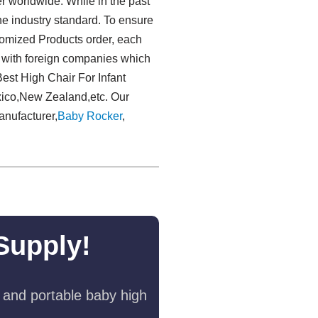
r worldwide. While in the past
e industry standard. To ensure
tomized Products order, each
e with foreign companies which
Best High Chair For Infant
xico,New Zealand,etc. Our
anufacturer,
Baby Rocker
,
Supply!
 and portable baby high