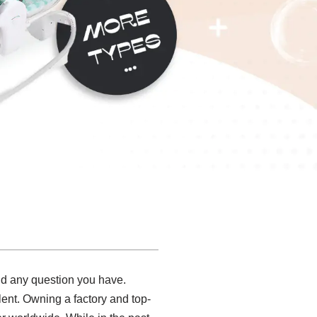
and any question you have.
lent. Owning a factory and top-