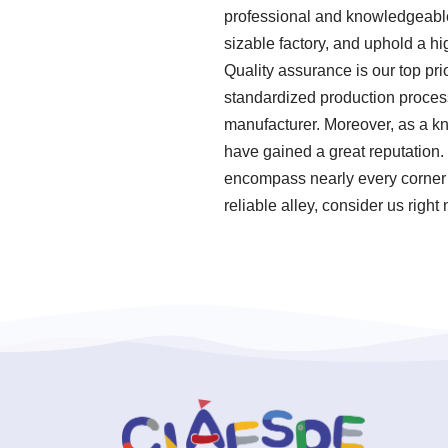
professional and knowledgeable
sizable factory, and uphold a hi
Quality assurance is our top pri
standardized production process
manufacturer. Moreover, as a kn
have gained a great reputation.
encompass nearly every corner o
reliable alley, consider us right