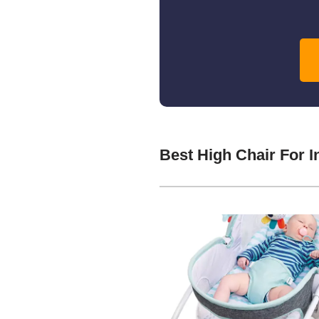
Best High Chair For 