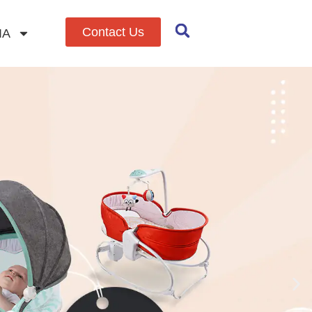
Contact Us
IA