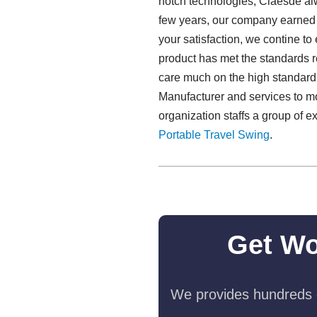
notch technologies, Claesde al
few years, our company earned a
your satisfaction, we contine t
product has met the standards r
care much on the high standard,
Manufacturer and services to m
organization staffs a group of e
Portable Travel Swing​
.
Get Wo
We provides hundreds o