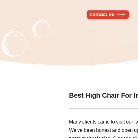
Best High Chair For I
Many clients came to visit our f
We've been honest and open up, 