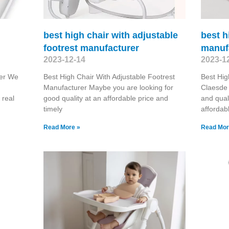
best high chair with adjustable
best h
footrest manufacturer
manuf
2023-12-14
2023-1
rer We
Best High Chair With Adjustable Footrest
Best Hig
Manufacturer Maybe you are looking for
Claesde 
 real
good quality at an affordable price and
and qual
timely
affordab
Read More »
Read Mor