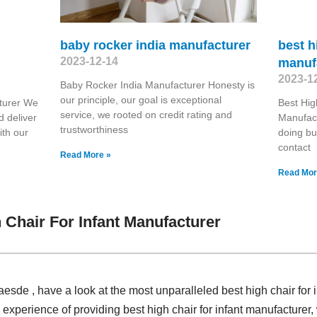
baby rocker india manufacturer
best h
2023-12-14
manuf
2023-1
Baby Rocker India Manufacturer Honesty is
our principle, our goal is exceptional
turer We
Best Hig
service, we rooted on credit rating and
d deliver
Manufact
trustworthiness
ith our
doing bu
contact
Read More »
Read Mor
 Chair For Infant Manufacturer
laesde , have a look at the most unparalleled best high chair for 
experience of providing best high chair for infant manufacture