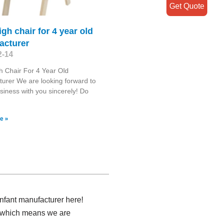
Get Quote
igh chair for 4 year old
acturer
2-14
h Chair For 4 Year Old
urer We are looking forward to
siness with you sincerely! Do
e »
infant manufacturer here!
r, which means we are